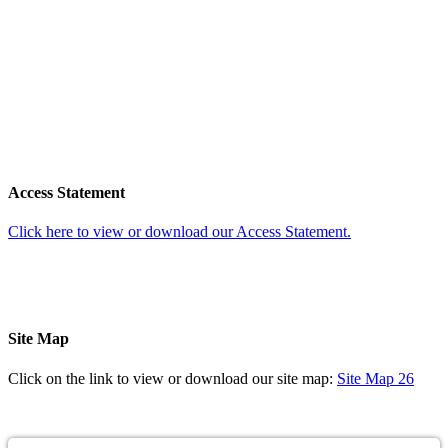
Access Statement
Click here to view or download our Access Statement.
Site Map
Click on the link to view or download our site map:
Site Map 26