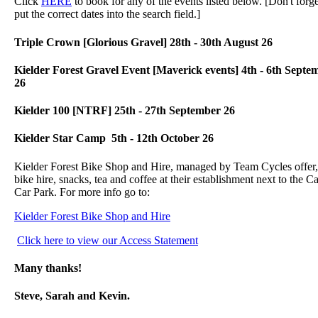
Click
HERE
to book for any of the events listed below. [Don't forge
put the correct dates into the search field.]
Triple Crown [Glorious Gravel] 28th - 30th August 26
Kielder Forest Gravel Event [Maverick events] 4th - 6th Septe
26
Kielder 100 [NTRF] 25th - 27th September 26
Kielder Star Camp 5th - 12th October 26
Kielder Forest Bike Shop and Hire, managed by Team Cycles offer,
bike hire, snacks, tea and coffee at their establishment next to the Ca
Car Park. For more info go to:
Kielder Forest Bike Shop and Hire
Click here to view our Access Statement
Many thanks!
Steve, Sarah and Kevin.