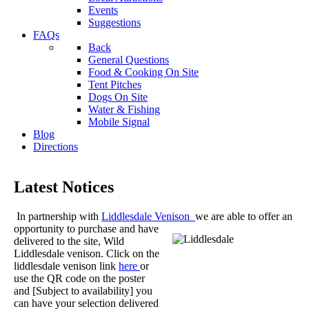
Events
Suggestions
FAQs
Back
General Questions
Food & Cooking On Site
Tent Pitches
Dogs On Site
Water & Fishing
Mobile Signal
Blog
Directions
Latest Notices
In partnership with
Liddlesdale Venison
we are able to offer an
opportunity to purchase and
have
delivered to the site, Wild
Liddlesdale venison. Click on the
liddlesdale venison link
here
or
use the QR code on the poster
and [Subject to availability] you
can have your selection delivered