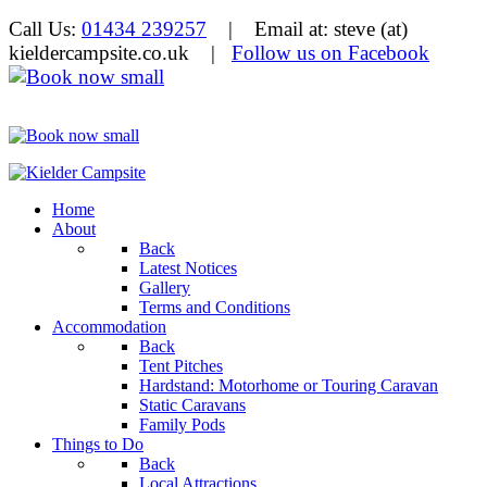
Call Us:
01434 239257
| Email at: steve (at)
kieldercampsite.co.uk
|
Follow us on Facebook
Home
About
Back
Latest Notices
Gallery
Terms and Conditions
Accommodation
Back
Tent Pitches
Hardstand: Motorhome or Touring Caravan
Static Caravans
Family Pods
Things to Do
Back
Local Attractions