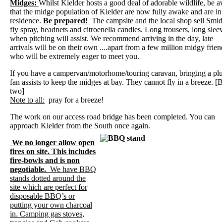
Midges:
Whilst Kielder hosts a good deal of adorable wildlife, be 
that the midge population of Kielder are now fully awake and are in
residence.
Be prepared!
The campsite and the local shop sell Smi
fly spray, headnets and citroenella candles. Long trousers, long slee
when pitching will assist. We recommend arriving in the day, late
arrivals will be on their own ....apart from a few million midgy frien
who will be extremely eager to meet you.
If you have a campervan/motorhome/touring caravan, bringing a plu
fan assists to keep the midges at bay. They cannot fly in a breeze. [
two]
Note to all:
pray for a breeze!
The work on our access road bridge has been completed. You can
approach Kielder from the South once again.
We no longer allow open
fires on site. This includes
fire-bowls and is non
negotiable.
We have BBQ
stands dotted around the
site which are perfect for
disposable BBQ’s or
putting your own charcoal
in. Camping gas stoves,