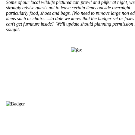
Some of our local wildlife pictured can prowl and pilfer at night, we
strongly advise guests not to leave certain items outside overnight.
particularly food, shoes and bags. [No need to remove large non ed
items such as chairs.....to date we know that the badger set or foxes 
can't get furniture inside] We'll update should planning permission
sought.