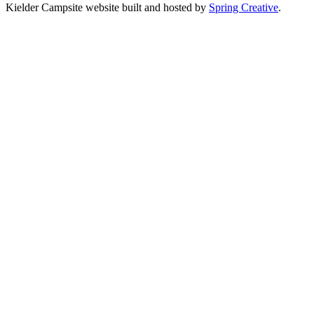
Kielder Campsite website built and hosted by
Spring Creative
.