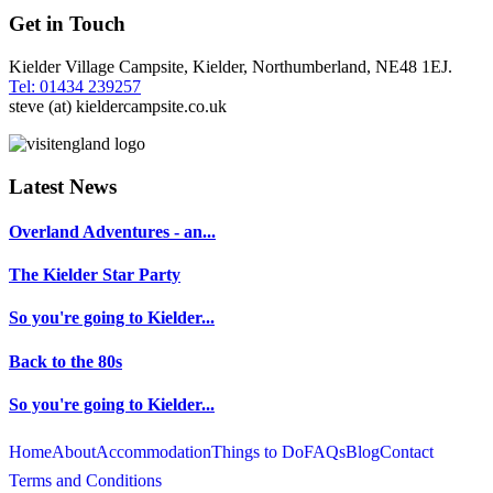
Get in Touch
Kielder Village Campsite, Kielder, Northumberland, NE48 1EJ.
Tel: 01434 239257
steve (at) kieldercampsite.co.uk
Latest News
Overland Adventures - an...
The Kielder Star Party
So you're going to Kielder...
Back to the 80s
So you're going to Kielder...
Home
About
Accommodation
Things to Do
FAQs
Blog
Contact
Terms and Conditions