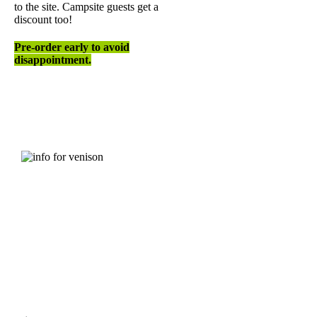
to the site. Campsite guests get a
discount too!
Pre-order early to avoid
disappointment.