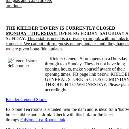
trangias and Cob cookers
are fine.
T
HE KIELDER TAVERN IS CURRENTLY CLOSED
MONDAY - THURSDAY.
OPENING FRIDAY, SATURDAY 
SUNDAY.
This establishment is a privately run pub with no links t
campsite. We cannot inform guests on any updates until they happe
we are given bona fide updates.
Kielder General Store opens on aThursday
through to a Sunday. They do not have long
opening hours, make yourself aware of their
opening times. FB page link below. KIELDE
GENERAL STORE IS CLOSED MONDA
THROUGH TO WEDNESDAY. Please plan
accordingly.
Kielder General Store.
Faltstone Tea rooms is situated near the dam and is ideal for a 'half
house' nibble and a drink. Check with this link for the latest
timings
Falstone Tea Rooms link