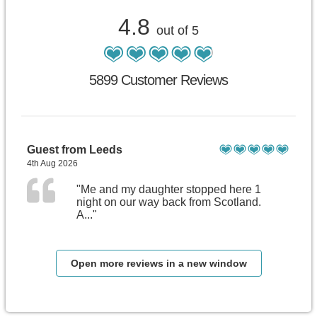
4.8
out of 5
5899 Customer Reviews
Guest from Leeds
4th Aug 2026
"Me and my daughter stopped here 1
night on our way back from Scotland.
A..."
Open more reviews in a new window