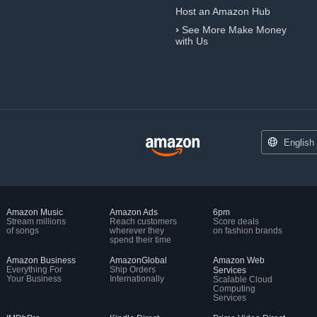
Host an Amazon Hub
›
See More Make Money
with Us
English
Amazon Music
Amazon Ads
6pm
Stream millions
Reach customers
Score deals
of songs
wherever they
on fashion brands
spend their time
Amazon Business
AmazonGlobal
Amazon Web
Everything For
Ship Orders
Services
Your Business
Internationally
Scalable Cloud
Computing
Services