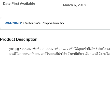
Date First Available
March 6, 2018
WARNING
:
California’s Proposition 65
Product Description
yak-pg ระบบสมาชิกที่ออกแบบมาเพื่อคุณ จะทำให้คุณเข้าถึงสิทธิประโยชน์อ
คนมีโอกาสสนุกกับเกมคาสิโนและกีฬาใต้หลังคานี้เดียว เลือกเล่นได้ต