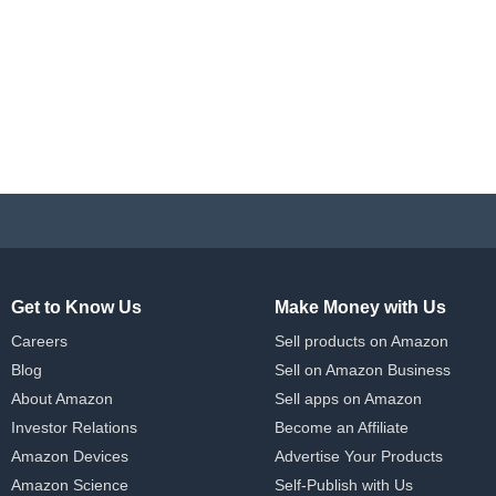
Get to Know Us
Make Money with Us
Careers
Sell products on Amazon
Blog
Sell on Amazon Business
About Amazon
Sell apps on Amazon
Investor Relations
Become an Affiliate
Amazon Devices
Advertise Your Products
Amazon Science
Self-Publish with Us