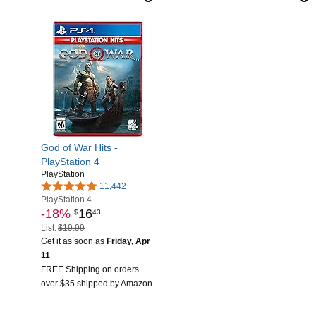
God of War Hits -
PlayStation 4
PlayStation
11,442
PlayStation 4
-18%
16
$
43
List:
$19.99
Get it as soon as
Friday, Apr
11
FREE Shipping on orders
over $35 shipped by Amazon