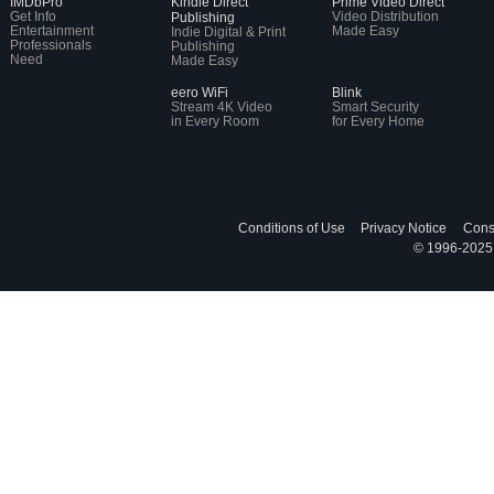
IMDbPro
Kindle Direct
Prime Video Direct
Get Info
Video Distribution
Publishing
Entertainment
Made Easy
Indie Digital & Print
Professionals
Publishing
Need
Made Easy
eero WiFi
Blink
Stream 4K Video
Smart Security
in Every Room
for Every Home
Conditions of Use
Privacy Notice
Cons
© 1996-2025, 