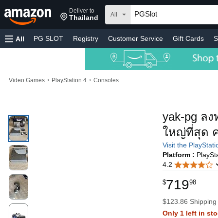
Deliver to
All
Thailand
PG SLOT
Registry
Customer Service
Gift Cards
S
All
›
›
Video Games
PlayStation 4
Consoles
yak-pg ลงท
ใหญ่ที่สุด
Visit the PlayStat
Platform :
PlaySt
4.2
719
$
98
$123.86 Shipping
Only 1 left in st