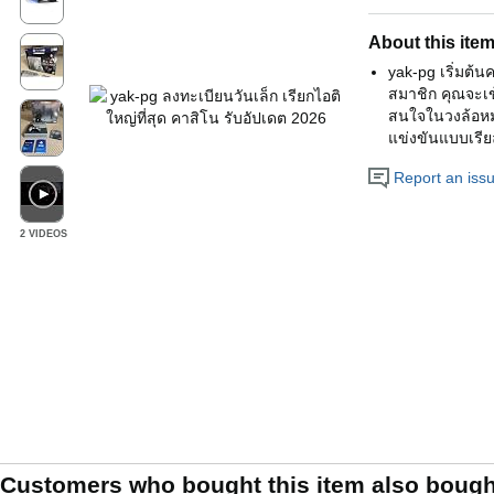
About this ite
yak-pg เริ่มต้
สมาชิก คุณจะเข
สนใจในวงล้อหมุ
แข่งขันแบบเรีย
Report an issue
2 VIDEOS
Customers who bought this item also bough