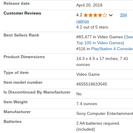
Release date
April 20, 2018
Customer Reviews
4.2
394
ratings
4.2 out of 5 stars
Best Sellers Rank
#83,477 in Video Games (
See
Top 100 in Video Games
)
#116 in
PlayStation 4 Console
Product Dimensions
14.3 x 4.5 x 17 inches; 7.41
ounces
Type of item
Video Game
Item model number
4655518633545
Is Discontinued By Manufacturer
No
Item Weight
7.4 ounces
Manufacturer
Sony Computer Entertainmen
Batteries
2 AA batteries required.
(included)