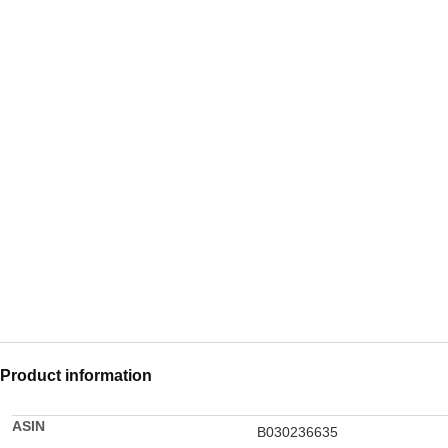
Product information
ASIN
B030236635