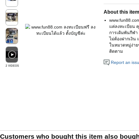
About this ite
www.fun88.com 
แค่ลงทะเบียน ค
การเดิมพันกีฬา
ไม่ต้องฝากเงิน
ในหมวดหมู่ง่ายๆ 
ติดตาม
Report an issue
2 VIDEOS
Customers who bought this item also bough