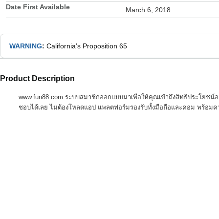
Date First Available
March 6, 2018
WARNING
:
California’s Proposition 65
Product Description
www.fun88.com ระบบสมาชิกออกแบบมาเพื่อให้คุณเข้าถึงสิทธิประโยชน์อย่าง
ชอบได้เลย ไม่ต้องโหลดแอป แพลตฟอร์มรองรับทั้งมือถือและคอม พร้อม