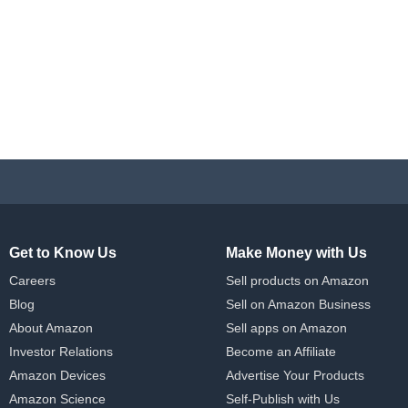
Get to Know Us
Make Money with Us
Careers
Sell products on Amazon
Blog
Sell on Amazon Business
About Amazon
Sell apps on Amazon
Investor Relations
Become an Affiliate
Amazon Devices
Advertise Your Products
Amazon Science
Self-Publish with Us