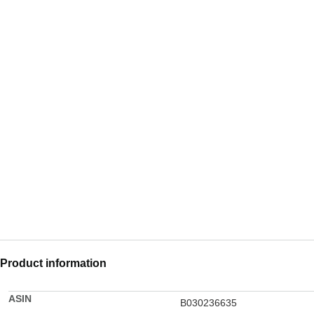
Product information
ASIN
B030236635