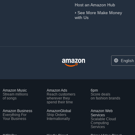
Host an Amazon Hub
›
See More Make Money
with Us
English
Amazon Music
Amazon Ads
6pm
Stream millions
Reach customers
Score deals
of songs
wherever they
on fashion brands
spend their time
Amazon Business
AmazonGlobal
Amazon Web
Everything For
Ship Orders
Services
Your Business
Internationally
Scalable Cloud
Computing
Services