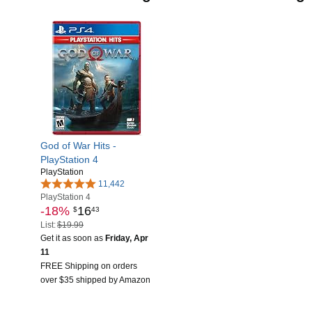
God of War Hits -
PlayStation 4
PlayStation
11,442
PlayStation 4
-18%
16
$
43
List:
$19.99
Get it as soon as
Friday, Apr
11
FREE Shipping on orders
over $35 shipped by Amazon