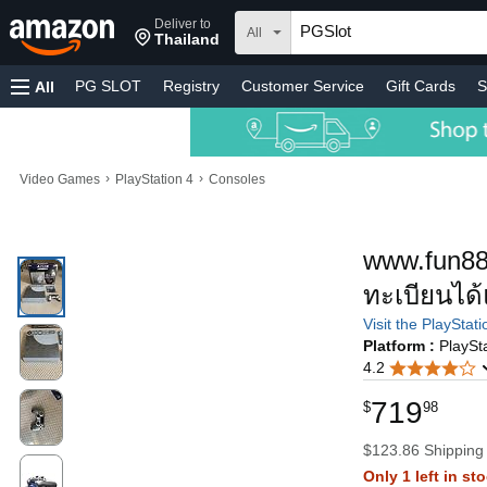
Deliver to
All
Thailand
PG SLOT
Registry
Customer Service
Gift Cards
S
All
›
›
Video Games
PlayStation 4
Consoles
www.fun88
ทะเบียนได้แ
Visit the PlayStat
Platform :
PlaySt
4.2
719
$
98
$123.86 Shipping
Only 1 left in st