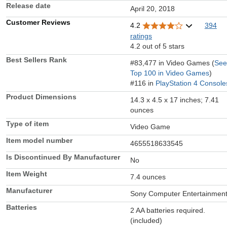
Release date
April 20, 2018
Customer Reviews
4.2
394
ratings
4.2 out of 5 stars
Best Sellers Rank
#83,477 in Video Games (
See
Top 100 in Video Games
)
#116 in
PlayStation 4 Console
Product Dimensions
14.3 x 4.5 x 17 inches; 7.41
ounces
Type of item
Video Game
Item model number
4655518633545
Is Discontinued By Manufacturer
No
Item Weight
7.4 ounces
Manufacturer
Sony Computer Entertainmen
Batteries
2 AA batteries required.
(included)