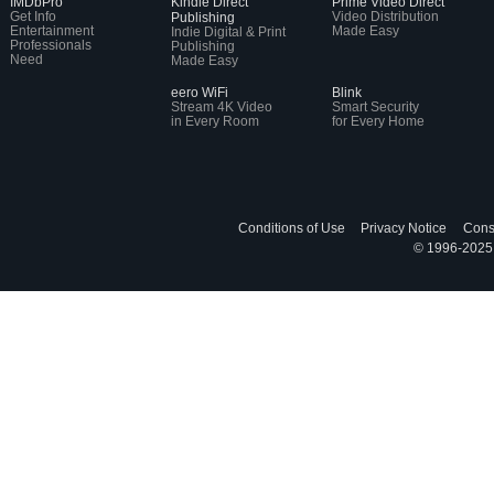
IMDbPro
Kindle Direct
Prime Video Direct
Get Info
Video Distribution
Publishing
Entertainment
Made Easy
Indie Digital & Print
Professionals
Publishing
Need
Made Easy
eero WiFi
Blink
Stream 4K Video
Smart Security
in Every Room
for Every Home
Conditions of Use
Privacy Notice
Cons
© 1996-2025, 