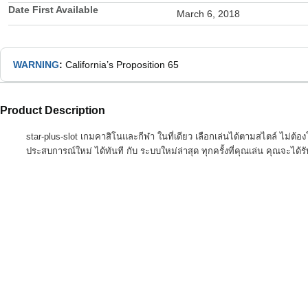
Date First Available
March 6, 2018
WARNING
:
California’s Proposition 65
Product Description
star-plus-slot เกมคาสิโนและกีฬา ในที่เดียว เลือกเล่นได้ตามสไตล์ ไม่ต้อ
ประสบการณ์ใหม่ ได้ทันที กับ ระบบใหม่ล่าสุด ทุกครั้งที่คุณเล่น คุณจะได้รั