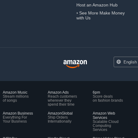
Host an Amazon Hub
›
See More Make Money
with Us
English
Amazon Music
Amazon Ads
6pm
Stream millions
Reach customers
Score deals
of songs
wherever they
on fashion brands
spend their time
Amazon Business
AmazonGlobal
Amazon Web
Everything For
Ship Orders
Services
Your Business
Internationally
Scalable Cloud
Computing
Services