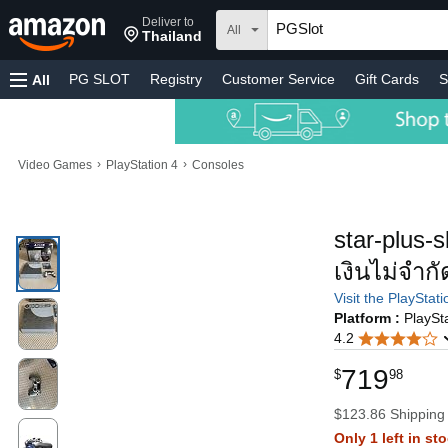
Deliver to
All
Thailand
PG SLOT
Registry
Customer Service
Gift Cards
S
All
›
›
Video Games
PlayStation 4
Consoles
star-plus-
เงินไม่จำก
Visit the PlayStat
Platform :
PlaySt
4.2
719
$
98
$123.86 Shipping
Only 1 left in st