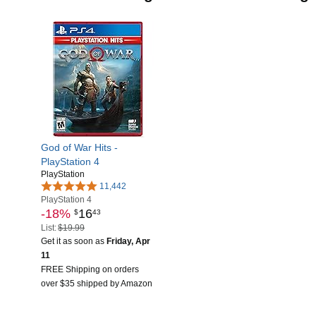
God of War Hits -
PlayStation 4
PlayStation
11,442
PlayStation 4
-18%
16
$
43
List:
$19.99
Get it as soon as
Friday, Apr
11
FREE Shipping on orders
over $35 shipped by Amazon