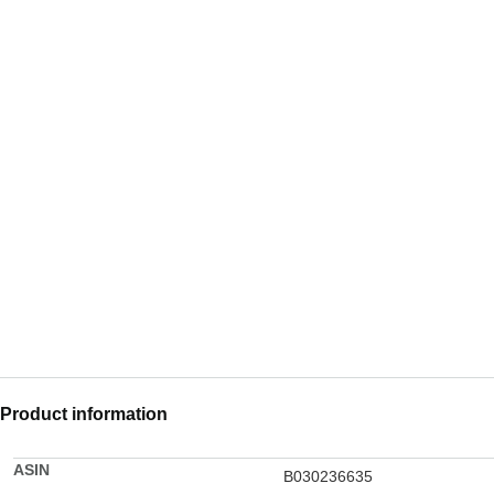
Product information
ASIN
B030236635