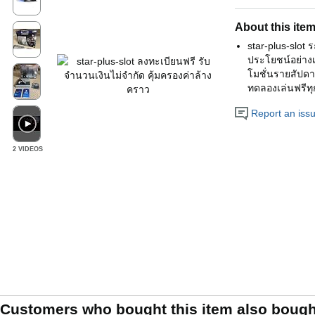
About this ite
star-plus-slot 
ประโยชน์อย่างเ
โมชั่นรายสัปดาห
ทดลองเล่นฟรีทุ
Report an issue
2 VIDEOS
Customers who bought this item also bough