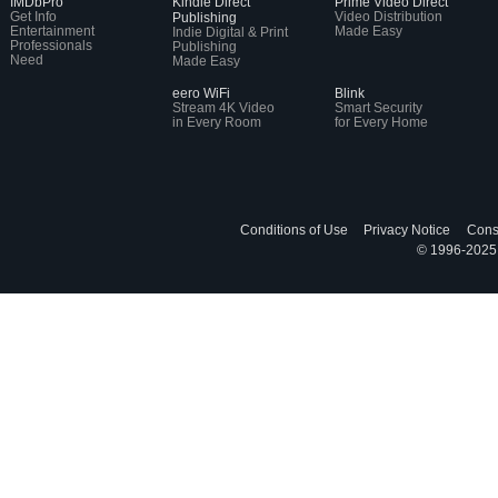
IMDbPro
Kindle Direct
Prime Video Direct
Get Info
Video Distribution
Publishing
Entertainment
Made Easy
Indie Digital & Print
Professionals
Publishing
Need
Made Easy
eero WiFi
Blink
Stream 4K Video
Smart Security
in Every Room
for Every Home
Conditions of Use
Privacy Notice
Cons
© 1996-2025, 