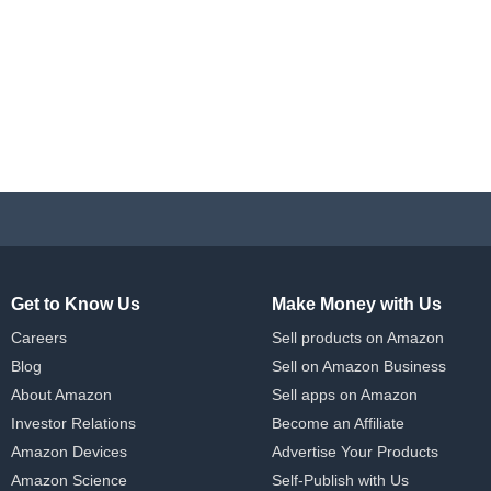
Get to Know Us
Make Money with Us
Careers
Sell products on Amazon
Blog
Sell on Amazon Business
About Amazon
Sell apps on Amazon
Investor Relations
Become an Affiliate
Amazon Devices
Advertise Your Products
Amazon Science
Self-Publish with Us