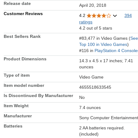
Release date
April 20, 2018
Customer Reviews
4.2
394
ratings
4.2 out of 5 stars
Best Sellers Rank
#83,477 in Video Games (
See
Top 100 in Video Games
)
#116 in
PlayStation 4 Console
Product Dimensions
14.3 x 4.5 x 17 inches; 7.41
ounces
Type of item
Video Game
Item model number
4655518633545
Is Discontinued By Manufacturer
No
Item Weight
7.4 ounces
Manufacturer
Sony Computer Entertainmen
Batteries
2 AA batteries required.
(included)