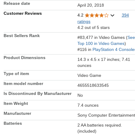
Release date
April 20, 2018
Customer Reviews
4.2
394
ratings
4.2 out of 5 stars
Best Sellers Rank
#83,477 in Video Games (
See
Top 100 in Video Games
)
#116 in
PlayStation 4 Console
Product Dimensions
14.3 x 4.5 x 17 inches; 7.41
ounces
Type of item
Video Game
Item model number
4655518633545
Is Discontinued By Manufacturer
No
Item Weight
7.4 ounces
Manufacturer
Sony Computer Entertainmen
Batteries
2 AA batteries required.
(included)