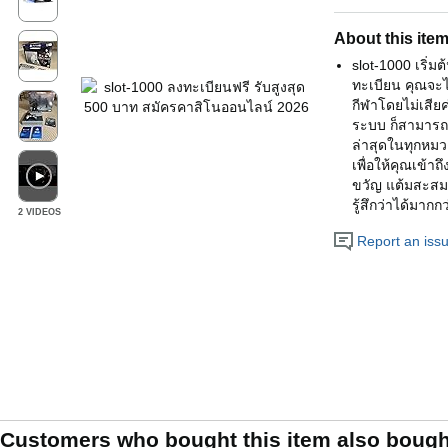
About this ite
slot-1000 เริ่
ทะเบียน คุณจะไ
กีฬาโดยไม่เสียค
ระบบ ก็สามารถท
ล่าสุดในทุกหม
เพื่อให้คุณเข้าถ
ขวัญ แต้มสะสม 
รู้สึกว่าได้มาก
2 VIDEOS
Report an issue
Customers who bought this item also bough