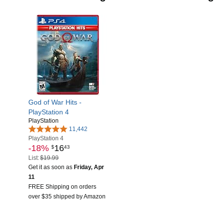
God of War Hits -
PlayStation 4
PlayStation
11,442
PlayStation 4
-18%
16
$
43
List:
$19.99
Get it as soon as
Friday, Apr
11
FREE Shipping on orders
over $35 shipped by Amazon