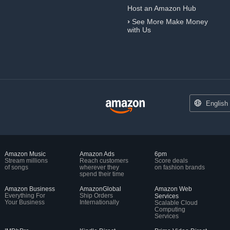
Host an Amazon Hub
›
See More Make Money
with Us
English
Amazon Music
Amazon Ads
6pm
Stream millions
Reach customers
Score deals
of songs
wherever they
on fashion brands
spend their time
Amazon Business
AmazonGlobal
Amazon Web
Everything For
Ship Orders
Services
Your Business
Internationally
Scalable Cloud
Computing
Services