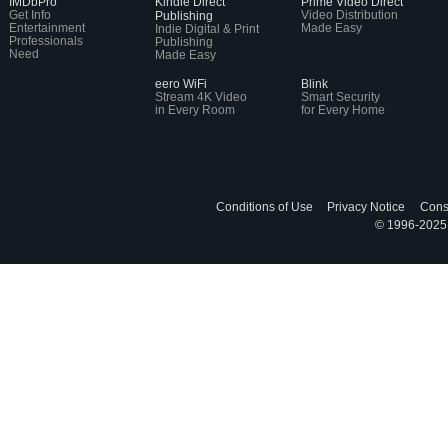
IMDbPro
Kindle Direct
Prime Video Direct
Get Info
Video Distribution
Publishing
Entertainment
Made Easy
Indie Digital & Print
Professionals
Publishing
Need
Made Easy
eero WiFi
Blink
Stream 4K Video
Smart Security
in Every Room
for Every Home
Conditions of Use
Privacy Notice
Cons
© 1996-2025, 