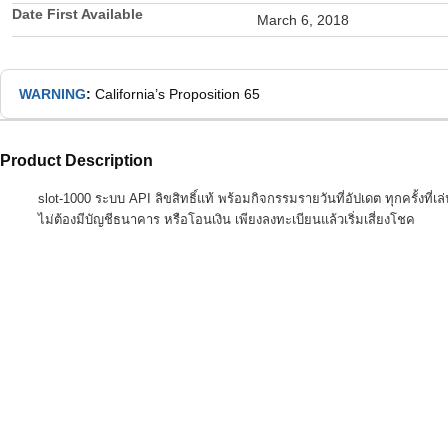
Date First Available
March 6, 2018
WARNING
:
California’s Proposition 65
Product Description
slot-1000 ระบบ API ลิขสิทธิ์แท้ พร้อมกิจกรรมรายวันที่อัปเดต ทุกครั้งที่
ไม่ต้องมีบัญชีธนาคาร หรือโอนเงิน เพียงลงทะเบียนแล้วเริ่มเสี่ยงโชค