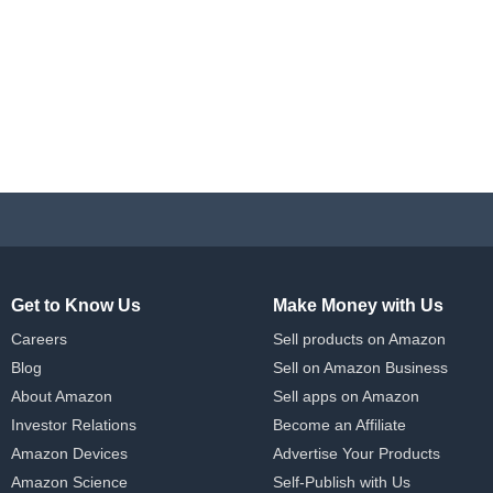
Get to Know Us
Make Money with Us
Careers
Sell products on Amazon
Blog
Sell on Amazon Business
About Amazon
Sell apps on Amazon
Investor Relations
Become an Affiliate
Amazon Devices
Advertise Your Products
Amazon Science
Self-Publish with Us