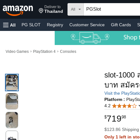
Deliver to
All
Thailand
PG SLOT
Registry
Customer Service
Gift Cards
S
All
›
›
Video Games
PlayStation 4
Consoles
slot-1000 
บาท สมัคร
Visit the PlayStat
Platform :
PlaySt
4.2
719
$
98
$123.86 Shipping
Only 1 left in st