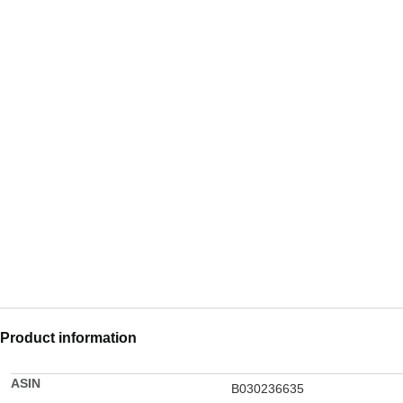
Product information
ASIN
B030236635