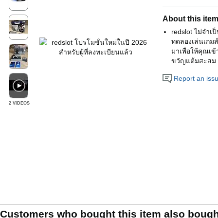
About this ite
redslot ไม่จำเ
ทดลองเล่นเกมส์
มาเพื่อให้คุณเข
ขวัญแต้มสะสม ห
Report an issue
2 VIDEOS
Customers who bought this item also bough