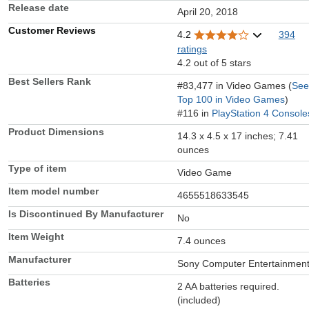
Release date
April 20, 2018
Customer Reviews
4.2
394
ratings
4.2 out of 5 stars
Best Sellers Rank
#83,477 in Video Games (
See
Top 100 in Video Games
)
#116 in
PlayStation 4 Console
Product Dimensions
14.3 x 4.5 x 17 inches; 7.41
ounces
Type of item
Video Game
Item model number
4655518633545
Is Discontinued By Manufacturer
No
Item Weight
7.4 ounces
Manufacturer
Sony Computer Entertainmen
Batteries
2 AA batteries required.
(included)