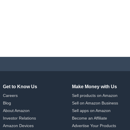
Get to Know Us
Make Money with Us
Careers
Sell products on Amazon
Blog
Sell on Amazon Business
About Amazon
Sell apps on Amazon
Investor Relations
Become an Affiliate
Amazon Devices
Advertise Your Products