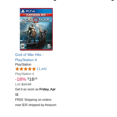
God of War Hits -
PlayStation 4
PlayStation
11,442
PlayStation 4
-18%
16
$
43
List:
$19.99
Get it as soon as
Friday, Apr
11
FREE Shipping on orders
over $35 shipped by Amazon