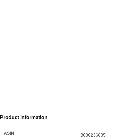
Product information
ASIN
B030236635