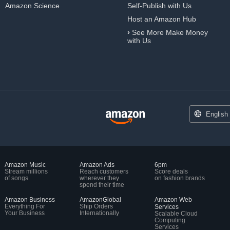
Amazon Science
Self-Publish with Us
Host an Amazon Hub
›
See More Make Money
with Us
English
Amazon Music
Amazon Ads
6pm
Stream millions
Reach customers
Score deals
of songs
wherever they
on fashion brands
spend their time
Amazon Business
AmazonGlobal
Amazon Web
Everything For
Ship Orders
Services
Your Business
Internationally
Scalable Cloud
Computing
Services