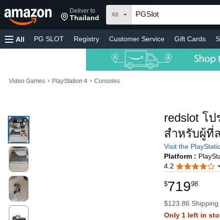
Deliver to
All
Thailand
PG SLOT
Registry
Customer Service
Gift Cards
S
All
›
›
Video Games
PlayStation 4
Consoles
redslot โป
สำหรับผู้ที
Visit the PlayStat
Platform :
PlaySt
4.2
719
$
98
$123.86 Shipping
Only 1 left in st