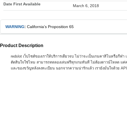
Date First Available
March 6, 2018
WARNING
:
California’s Proposition 65
Product Description
redslot เว็บไซต์ของเราให้บริการเดียวจบ ไม่ว่าจะเป็นเกมคาสิโนหรือกีฬ
ตัดสินใจใช่ไหม สามารถทดลองเล่นฟรีทุกเกมทันที ไม่ต้องดาวน์โหลด แค่ค
และของขวัญหลังลงทะเบียน นอกจากความน่ารักแล้ว เรายังมั่นใจด้วย API ลิข