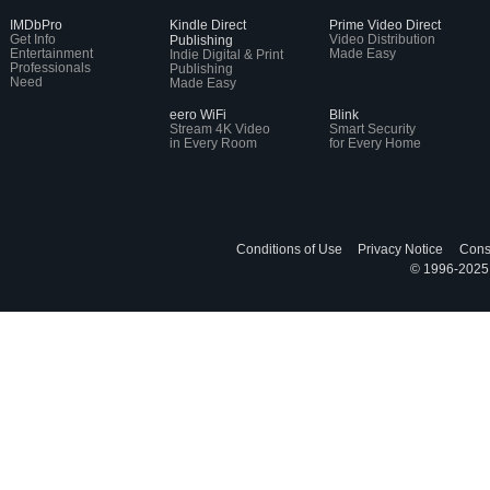
IMDbPro
Kindle Direct
Prime Video Direct
Get Info
Video Distribution
Publishing
Entertainment
Made Easy
Indie Digital & Print
Professionals
Publishing
Need
Made Easy
eero WiFi
Blink
Stream 4K Video
Smart Security
in Every Room
for Every Home
Conditions of Use
Privacy Notice
Cons
© 1996-2025, 