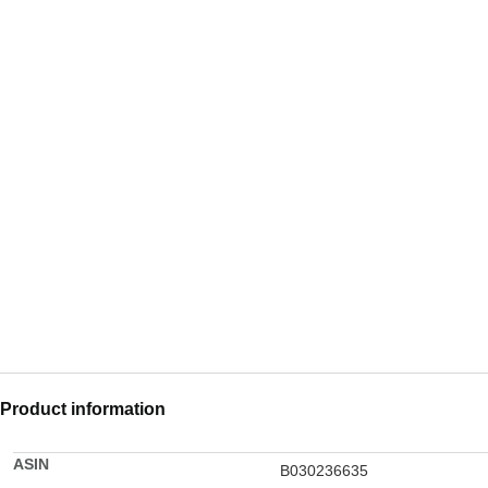
Product information
ASIN
B030236635