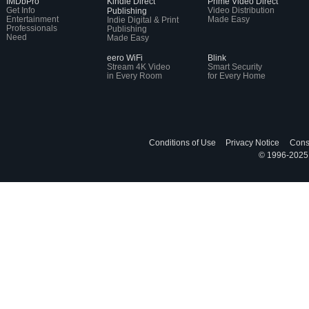
IMDbPro
Kindle Direct
Prime Video Direct
Get Info
Video Distribution
Publishing
Entertainment
Made Easy
Indie Digital & Print
Professionals
Publishing
Need
Made Easy
eero WiFi
Blink
Stream 4K Video
Smart Security
in Every Room
for Every Home
Conditions of Use
Privacy Notice
Cons
© 1996-2025, 