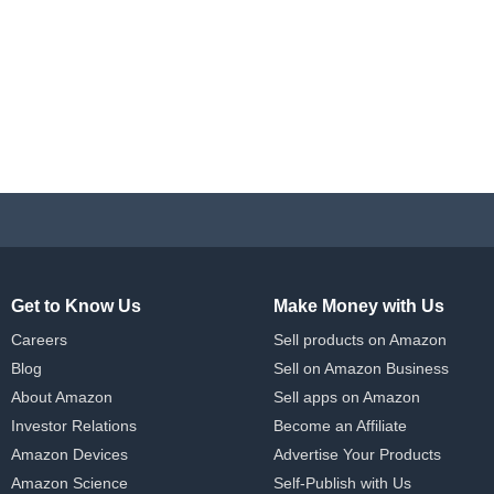
Get to Know Us
Make Money with Us
Careers
Sell products on Amazon
Blog
Sell on Amazon Business
About Amazon
Sell apps on Amazon
Investor Relations
Become an Affiliate
Amazon Devices
Advertise Your Products
Amazon Science
Self-Publish with Us