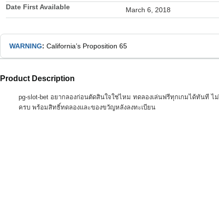
Date First Available
March 6, 2018
WARNING
:
California’s Proposition 65
Product Description
pg-slot-bet อยากลองก่อนตัดสินใจใช่ไหม ทดลองเล่นฟรีทุกเกมได้ทันที ไม่มี
ครบ พร้อมสิทธิ์ทดลองและของขวัญหลังลงทะเบียน