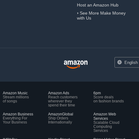
Host an Amazon Hub
›
See More Make Money
with Us
English
Amazon Music
Amazon Ads
6pm
Stream millions
Reach customers
Score deals
of songs
wherever they
on fashion brands
spend their time
Amazon Business
AmazonGlobal
Amazon Web
Everything For
Ship Orders
Services
Your Business
Internationally
Scalable Cloud
Computing
Services