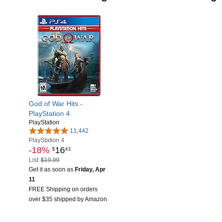
God of War Hits -
PlayStation 4
PlayStation
11,442
PlayStation 4
-18%
16
$
43
List:
$19.99
Get it as soon as
Friday, Apr
11
FREE Shipping on orders
over $35 shipped by Amazon