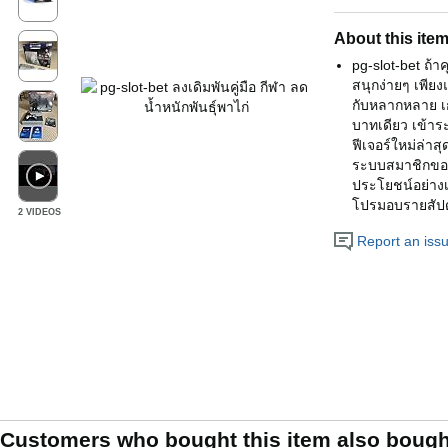
About this ite
pg-slot-bet ถ้
สนุกง่ายๆ เพีย
กับหลากหลาย เก
บาทเดียว เข้าร
ฟีเจอร์ใหม่ล่าส
ระบบสมาชิกของ
ประโยชน์อย่างเ
โปรมอบรายสัปด
2 VIDEOS
Report an issue
Customers who bought this item also bough