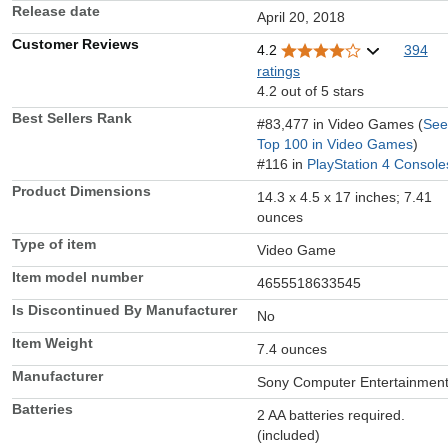
Release date
April 20, 2018
Customer Reviews
4.2
394
ratings
4.2 out of 5 stars
Best Sellers Rank
#83,477 in Video Games (
See
Top 100 in Video Games
)
#116 in
PlayStation 4 Console
Product Dimensions
14.3 x 4.5 x 17 inches; 7.41
ounces
Type of item
Video Game
Item model number
4655518633545
Is Discontinued By Manufacturer
No
Item Weight
7.4 ounces
Manufacturer
Sony Computer Entertainmen
Batteries
2 AA batteries required.
(included)