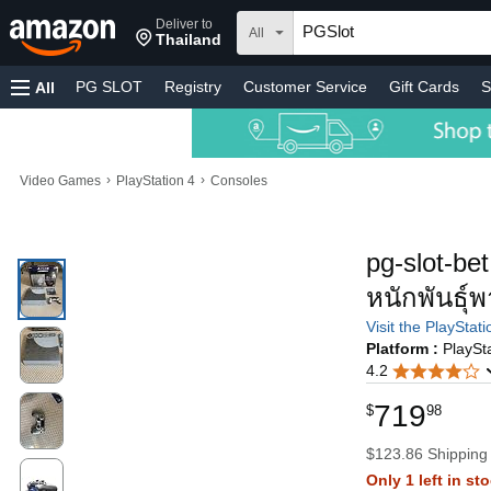
Deliver to
All
Thailand
PG SLOT
Registry
Customer Service
Gift Cards
S
All
›
›
Video Games
PlayStation 4
Consoles
pg-slot-bet
หนักพันธุ์พ
Visit the PlayStat
Platform :
PlaySt
4.2
719
$
98
$123.86 Shipping
Only 1 left in st