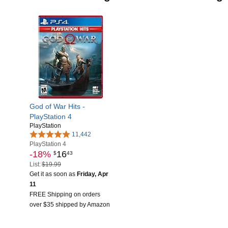
God of War Hits -
PlayStation 4
PlayStation
11,442
PlayStation 4
-18%
16
$
43
List:
$19.99
Get it as soon as
Friday, Apr
11
FREE Shipping on orders
over $35 shipped by Amazon