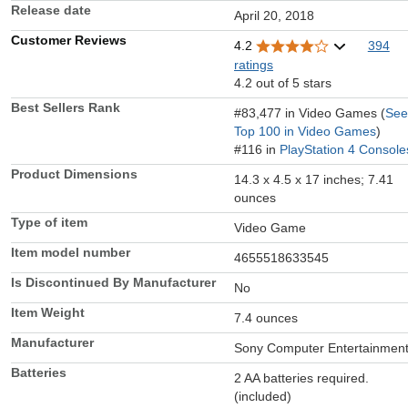
Release date
April 20, 2018
Customer Reviews
4.2
394
ratings
4.2 out of 5 stars
Best Sellers Rank
#83,477 in Video Games (
See
Top 100 in Video Games
)
#116 in
PlayStation 4 Console
Product Dimensions
14.3 x 4.5 x 17 inches; 7.41
ounces
Type of item
Video Game
Item model number
4655518633545
Is Discontinued By Manufacturer
No
Item Weight
7.4 ounces
Manufacturer
Sony Computer Entertainmen
Batteries
2 AA batteries required.
(included)