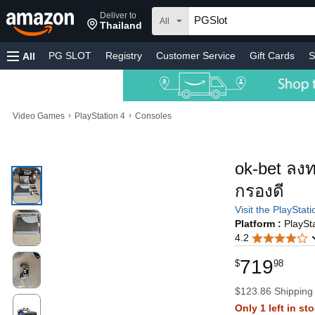
Deliver to
All
Thailand
PG SLOT
Registry
Customer Service
Gift Cards
S
All
›
›
Video Games
PlayStation 4
Consoles
ok-bet ลงท
กรองดี
Visit the PlayStat
Platform :
PlaySt
4.2
719
$
98
$123.86 Shipping
Only 1 left in st