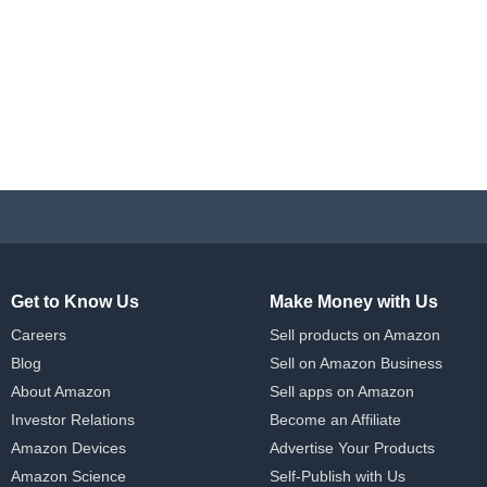
Get to Know Us
Make Money with Us
Careers
Sell products on Amazon
Blog
Sell on Amazon Business
About Amazon
Sell apps on Amazon
Investor Relations
Become an Affiliate
Amazon Devices
Advertise Your Products
Amazon Science
Self-Publish with Us