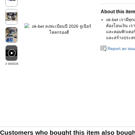
About this ite
ok-bet เรามีทุ
ต้องโอนเงิน เรา
และคอมพิวเตอร์
และสร้างประสบก
Report an issue
2 VIDEOS
Customers who bought this item also bough