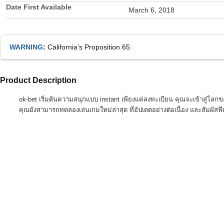
Date First Available
March 6, 2018
WARNING
:
California’s Proposition 65
Product Description
ok-bet เริ่มต้นความสนุกแบบ instant เพียงแค่ลงทะเบียน คุณจะเข้าสู่โลกข
คุณยังสามารถทดลองเล่นเกมใหม่ล่าสุด ที่อัปเดตอย่างต่อเนื่อง และสัมผัสฟีเจ