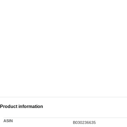
Product information
ASIN
B030236635