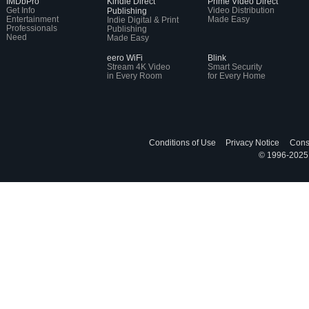
IMDbPro
Kindle Direct
Prime Video Direct
Get Info
Video Distribution
Publishing
Entertainment
Made Easy
Indie Digital & Print
Professionals
Publishing
Need
Made Easy
eero WiFi
Blink
Stream 4K Video
Smart Security
in Every Room
for Every Home
Conditions of Use
Privacy Notice
Cons
© 1996-2025, 