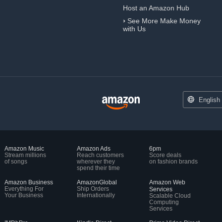
Host an Amazon Hub
›
See More Make Money
with Us
English
Amazon Music
Amazon Ads
6pm
Stream millions
Reach customers
Score deals
of songs
wherever they
on fashion brands
spend their time
Amazon Business
AmazonGlobal
Amazon Web
Everything For
Ship Orders
Services
Your Business
Internationally
Scalable Cloud
Computing
Services