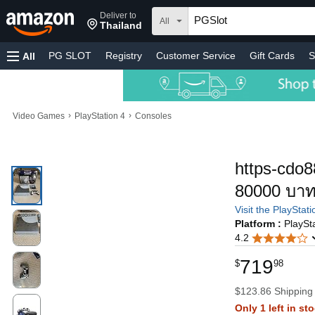
Deliver to
All
Thailand
PG SLOT
Registry
Customer Service
Gift Cards
S
All
›
›
Video Games
PlayStation 4
Consoles
https-cdo88
80000 บาท 
Visit the PlayStat
Platform :
PlaySt
4.2
719
$
98
$123.86 Shipping
Only 1 left in st