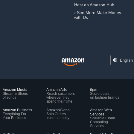
Host an Amazon Hub
›
See More Make Money
with Us
English
Amazon Music
Amazon Ads
6pm
Stream millions
Reach customers
Score deals
of songs
wherever they
on fashion brands
spend their time
Amazon Business
AmazonGlobal
Amazon Web
Everything For
Ship Orders
Services
Your Business
Internationally
Scalable Cloud
Computing
Services