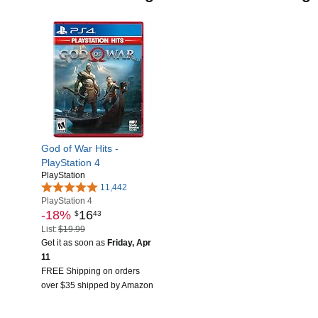
God of War Hits -
PlayStation 4
PlayStation
11,442
PlayStation 4
-18%
16
$
43
List:
$19.99
Get it as soon as
Friday, Apr
11
FREE Shipping on orders
over $35 shipped by Amazon