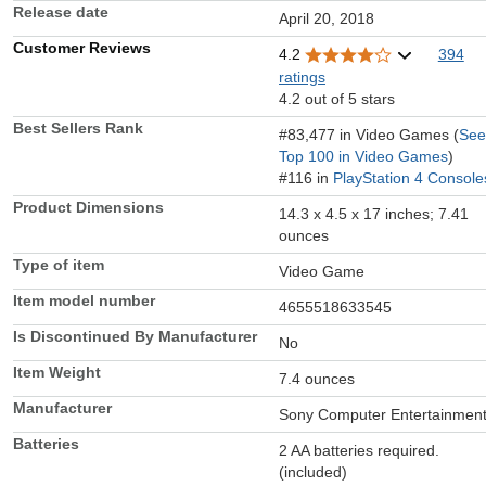
Release date
April 20, 2018
Customer Reviews
4.2
394
ratings
4.2 out of 5 stars
Best Sellers Rank
#83,477 in Video Games (
See
Top 100 in Video Games
)
#116 in
PlayStation 4 Console
Product Dimensions
14.3 x 4.5 x 17 inches; 7.41
ounces
Type of item
Video Game
Item model number
4655518633545
Is Discontinued By Manufacturer
No
Item Weight
7.4 ounces
Manufacturer
Sony Computer Entertainmen
Batteries
2 AA batteries required.
(included)