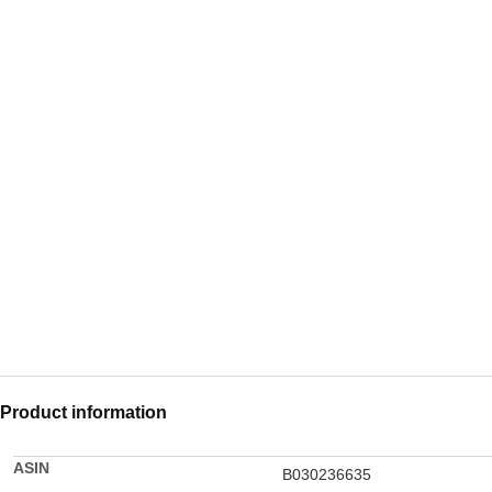
Product information
ASIN
B030236635