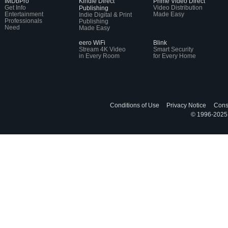
IMDbPro
Kindle Direct
Prime Video Direct
Get Info
Video Distribution
Publishing
Entertainment
Made Easy
Indie Digital & Print
Professionals
Publishing
Need
Made Easy
eero WiFi
Blink
Stream 4K Video
Smart Security
in Every Room
for Every Home
Conditions of Use
Privacy Notice
Cons
© 1996-2025, 