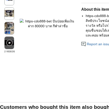
About this ite
https-cdo888-b
สิทธิประโยชน์อ
รางวัล หรือโปร
คุณชื่นชอบได้เ
และคอม พร้อม
Report an issue
2 VIDEOS
Customers who bought this item also bough