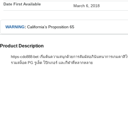
Date First Available
March 6, 2018
WARNING
:
California’s Proposition 65
Product Description
https-cdo888-bet เริ่มต้นความสนุกด้วยการสัมผัสอภินันทนาการเกมคาสิ
รวมสล็อต PG รูเล็ต โป๊กเกอร์ และกีฬาที่หลากหลาย