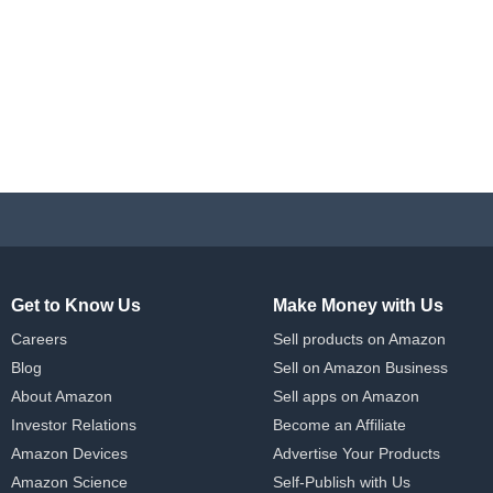
Get to Know Us
Make Money with Us
Careers
Sell products on Amazon
Blog
Sell on Amazon Business
About Amazon
Sell apps on Amazon
Investor Relations
Become an Affiliate
Amazon Devices
Advertise Your Products
Amazon Science
Self-Publish with Us