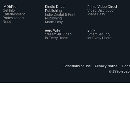
IMDbPro
Kindle Direct
Prime Video Direct
Get Info
Video Distribution
Publishing
Entertainment
Made Easy
Indie Digital & Print
Professionals
Publishing
Need
Made Easy
eero WiFi
Blink
Stream 4K Video
Smart Security
in Every Room
for Every Home
Conditions of Use
Privacy Notice
Cons
© 1996-2025, 