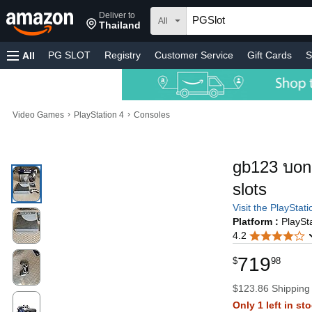
Deliver to
All
Thailand
PG SLOT
Registry
Customer Service
Gift Cards
S
All
›
›
Video Games
PlayStation 4
Consoles
gb123 บonu
slots
Visit the PlayStat
Platform :
PlaySt
4.2
719
$
98
$123.86 Shipping
Only 1 left in st