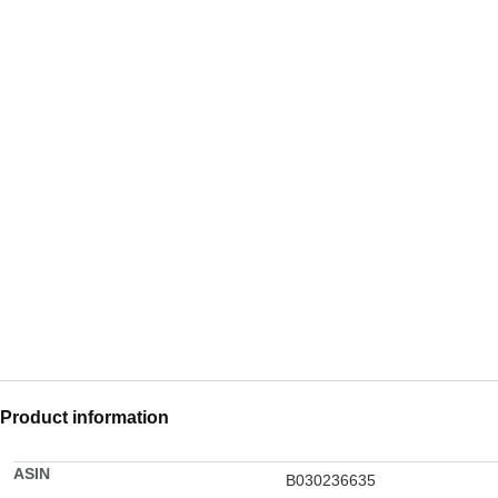
Product information
ASIN
B030236635