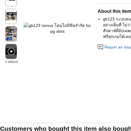
About this ite
gb123 ระบบสมาช
อย่างเต็มที่ ไ
สัปดาห์ที่อัปเ
ฟรีทุกเกมได้เลย
Report an issue
2 VIDEOS
Customers who bought this item also bough