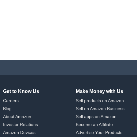
Get to Know Us
Make Money with Us
Careers
Sell products on Amazon
Blog
Sell on Amazon Business
About Amazon
Sell apps on Amazon
Investor Relations
Become an Affiliate
Amazon Devices
Advertise Your Products