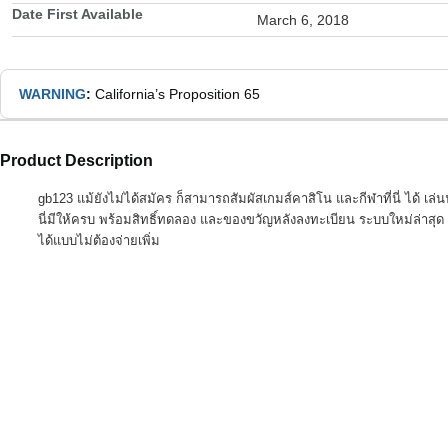
Date First Available
March 6, 2018
WARNING
:
California’s Proposition 65
Product Description
gb123 แม้ยังไม่ได้สมัคร ก็สามารถสัมผัสเกมส์คาสิโน และกีฬาที่นี่ ได้ เ
นี่มีให้ครบ พร้อมสิทธิ์ทดลอง และของขวัญหลังลงทะเบียน ระบบใหม่ล่าสุด มั่น
ได้แบบไม่ต้องจ่ายเพิ่ม