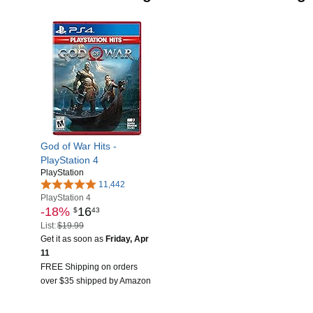
God of War Hits -
PlayStation 4
PlayStation
11,442
PlayStation 4
-18%
16
$
43
List:
$19.99
Get it as soon as
Friday, Apr
11
FREE Shipping on orders
over $35 shipped by Amazon