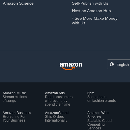
Amazon Science
Self-Publish with Us
Host an Amazon Hub
›
See More Make Money
with Us
English
Amazon Music
Amazon Ads
6pm
Stream millions
Reach customers
Score deals
of songs
wherever they
on fashion brands
spend their time
Amazon Business
AmazonGlobal
Amazon Web
Everything For
Ship Orders
Services
Your Business
Internationally
Scalable Cloud
Computing
Services