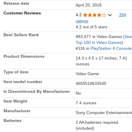
Release date
April 20, 2018
Customer Reviews
4.2
394
ratings
4.2 out of 5 stars
Best Sellers Rank
#83,477 in Video Games (
See
Top 100 in Video Games
)
#116 in
PlayStation 4 Console
Product Dimensions
14.3 x 4.5 x 17 inches; 7.41
ounces
Type of item
Video Game
Item model number
4655518633545
Is Discontinued By Manufacturer
No
Item Weight
7.4 ounces
Manufacturer
Sony Computer Entertainmen
Batteries
2 AA batteries required.
(included)