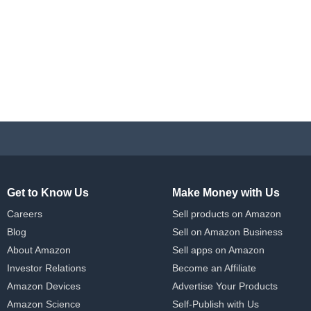
Get to Know Us
Make Money with Us
Careers
Sell products on Amazon
Blog
Sell on Amazon Business
About Amazon
Sell apps on Amazon
Investor Relations
Become an Affiliate
Amazon Devices
Advertise Your Products
Amazon Science
Self-Publish with Us