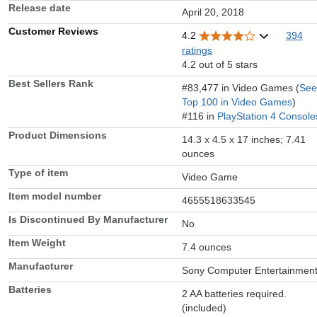
Release date
April 20, 2018
Customer Reviews
4.2
394
ratings
4.2 out of 5 stars
Best Sellers Rank
#83,477 in Video Games (
See
Top 100 in Video Games
)
#116 in
PlayStation 4 Console
Product Dimensions
14.3 x 4.5 x 17 inches; 7.41
ounces
Type of item
Video Game
Item model number
4655518633545
Is Discontinued By Manufacturer
No
Item Weight
7.4 ounces
Manufacturer
Sony Computer Entertainmen
Batteries
2 AA batteries required.
(included)