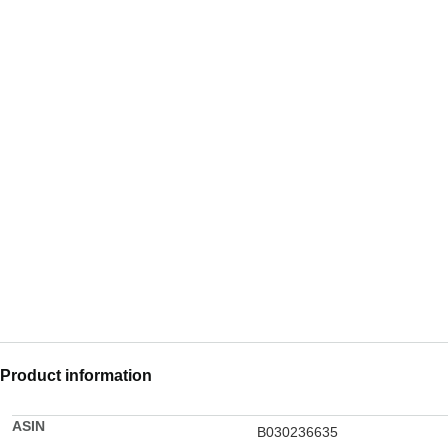
Product information
ASIN
B030236635