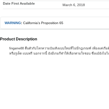
Date First Available
March 6, 2018
WARNING
:
California’s Proposition 65
Product Description
fingame88 ตื่นตัวกับโลกความบันเทิงแบบใหม่ที่ไม่มีกฎเกณฑ์ เพียงแค่เร
หรือรูเล็ต แบบฟรี นอกจากนี้ ยังมีเกมกีฬาให้เลือกตามใจชอบ ซึ่งแม้ยังไ