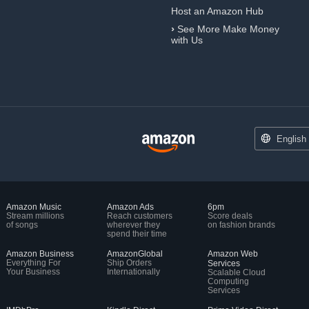
Host an Amazon Hub
›
See More Make Money
with Us
English
Amazon Music
Amazon Ads
6pm
Stream millions
Reach customers
Score deals
of songs
wherever they
on fashion brands
spend their time
Amazon Business
AmazonGlobal
Amazon Web
Everything For
Ship Orders
Services
Your Business
Internationally
Scalable Cloud
Computing
Services