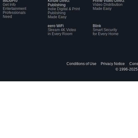
IMDbPro
Kindle Direct
Prime Video Direct
Get Info
Video Distribution
Publishing
Entertainment
Made Easy
Indie Digital & Print
Professionals
Publishing
Need
Made Easy
eero WiFi
Blink
Stream 4K Video
Smart Security
in Every Room
for Every Home
Conditions of Use
Privacy Notice
Cons
© 1996-2025, 