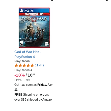
God of War Hits -
PlayStation 4
PlayStation
11,442
PlayStation 4
-18%
16
$
43
List:
$19.99
Get it as soon as
Friday, Apr
11
FREE Shipping on orders
over $35 shipped by Amazon