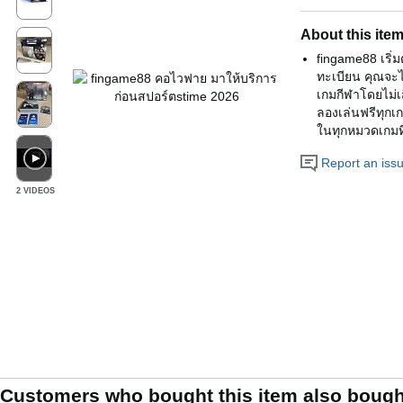
About this ite
fingame88 เริ่
ทะเบียน คุณจะไ
เกมกีฬาโดยไม่เส
ลองเล่นฟรีทุกเก
ในทุกหมวดเกมที
Report an issue
2 VIDEOS
Customers who bought this item also bough