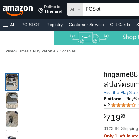
Deliver to
All
Thailand
PG SLOT
Registry
Customer Service
Gift Cards
S
All
›
›
Video Games
PlayStation 4
Consoles
fingame88
สปอร์ตsti
Visit the PlayStat
Platform :
PlaySt
4.2
719
$
98
$123.86 Shipping
Only 1 left in st