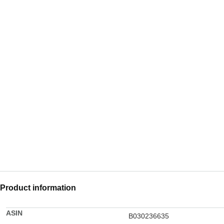
Product information
ASIN
B030236635