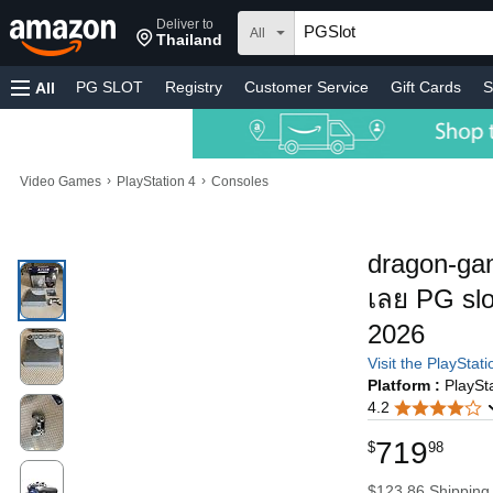
Deliver to
All
Thailand
PG SLOT
Registry
Customer Service
Gift Cards
S
All
›
›
Video Games
PlayStation 4
Consoles
dragon-gam
เลย PG slo
2026
Visit the PlayStat
Platform :
PlaySt
4.2
719
$
98
$123.86 Shipping