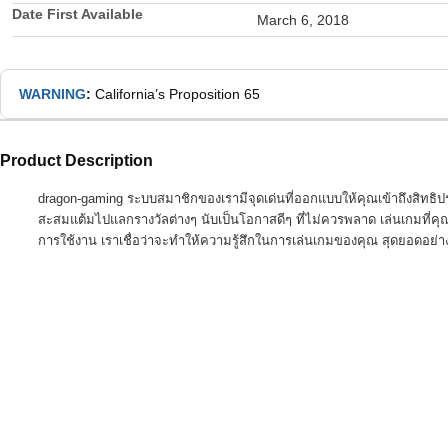
Date First Available
March 6, 2018
WARNING
:
California’s Proposition 65
Product Description
dragon-gaming ระบบสมาชิกของเรามีจุดเด่นที่ออกแบบให้คุณเข้าถึงสิทธิประ
สะสมแต้มไปแลกรางวัลต่างๆ นับเป็นโอกาสดีๆ ที่ไม่ควรพลาด เล่นเกมที่
การใช้งาน เราเชื่อว่าจะทำให้ความรู้สึกในการเล่นเกมของคุณ สุดยอดอย่