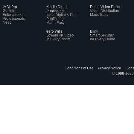
IMDbPro
Kindle Direct
Prime Video Direct
Get Info
Video Distribution
Publishing
Entertainment
Made Easy
Indie Digital & Print
Professionals
Publishing
Need
Made Easy
eero WiFi
Blink
Stream 4K Video
Smart Security
in Every Room
for Every Home
Conditions of Use
Privacy Notice
Cons
© 1996-2025, 