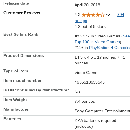
Release date
April 20, 2018
Customer Reviews
4.2
394
ratings
4.2 out of 5 stars
Best Sellers Rank
#83,477 in Video Games (
See
Top 100 in Video Games
)
#116 in
PlayStation 4 Console
Product Dimensions
14.3 x 4.5 x 17 inches; 7.41
ounces
Type of item
Video Game
Item model number
4655518633545
Is Discontinued By Manufacturer
No
Item Weight
7.4 ounces
Manufacturer
Sony Computer Entertainmen
Batteries
2 AA batteries required.
(included)