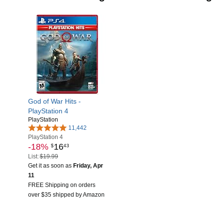
God of War Hits -
PlayStation 4
PlayStation
11,442
PlayStation 4
-18%
16
$
43
List:
$19.99
Get it as soon as
Friday, Apr
11
FREE Shipping on orders
over $35 shipped by Amazon