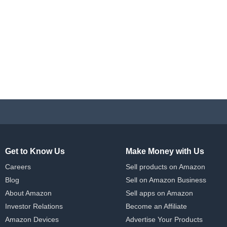
Get to Know Us
Make Money with Us
Careers
Sell products on Amazon
Blog
Sell on Amazon Business
About Amazon
Sell apps on Amazon
Investor Relations
Become an Affiliate
Amazon Devices
Advertise Your Products