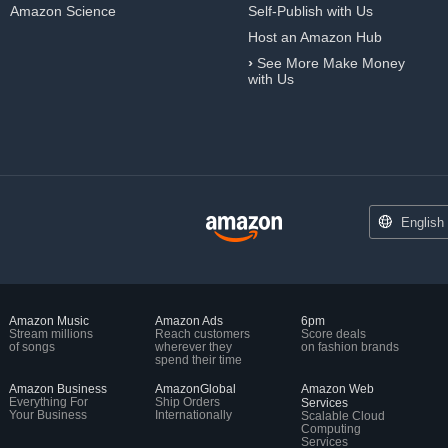
Amazon Science
Self-Publish with Us
Host an Amazon Hub
›
See More Make Money
with Us
English
Amazon Music
Amazon Ads
6pm
Stream millions
Reach customers
Score deals
of songs
wherever they
on fashion brands
spend their time
Amazon Business
AmazonGlobal
Amazon Web
Everything For
Ship Orders
Services
Your Business
Internationally
Scalable Cloud
Computing
Services