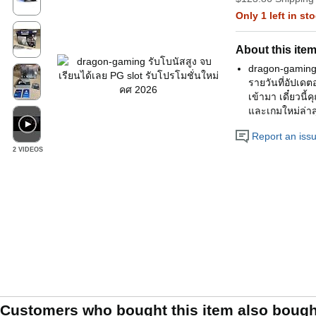
Only 1 left in st
About this ite
dragon-gaming 
รายวันที่อัปเดต
เข้ามา เดี๋ยวนี
และเกมใหม่ล่าส
Report an issue
2 VIDEOS
Customers who bought this item also bough