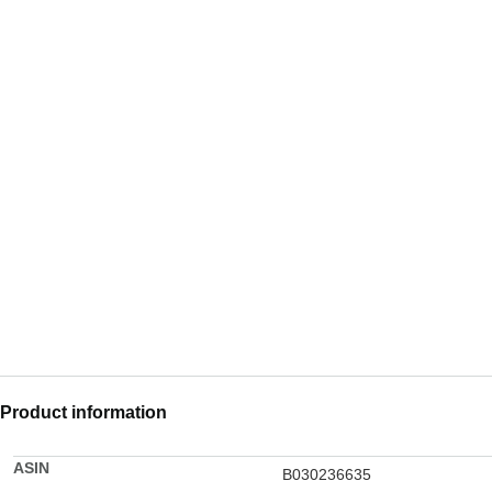
Product information
ASIN
B030236635