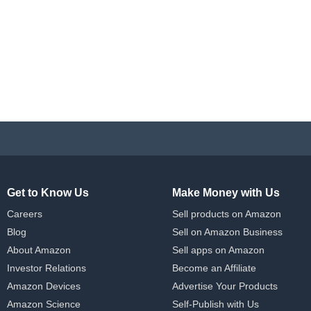
Get to Know Us
Make Money with Us
Careers
Sell products on Amazon
Blog
Sell on Amazon Business
About Amazon
Sell apps on Amazon
Investor Relations
Become an Affiliate
Amazon Devices
Advertise Your Products
Amazon Science
Self-Publish with Us