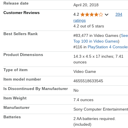
Release date
April 20, 2018
Customer Reviews
4.2
394
ratings
4.2 out of 5 stars
Best Sellers Rank
#83,477 in Video Games (
See
Top 100 in Video Games
)
#116 in
PlayStation 4 Console
Product Dimensions
14.3 x 4.5 x 17 inches; 7.41
ounces
Type of item
Video Game
Item model number
4655518633545
Is Discontinued By Manufacturer
No
Item Weight
7.4 ounces
Manufacturer
Sony Computer Entertainmen
Batteries
2 AA batteries required.
(included)