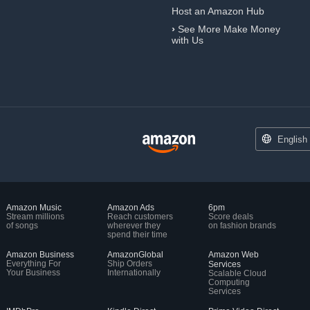
Host an Amazon Hub
›
See More Make Money
with Us
English
Amazon Music
Amazon Ads
6pm
Stream millions
Reach customers
Score deals
of songs
wherever they
on fashion brands
spend their time
Amazon Business
AmazonGlobal
Amazon Web
Everything For
Ship Orders
Services
Your Business
Internationally
Scalable Cloud
Computing
Services