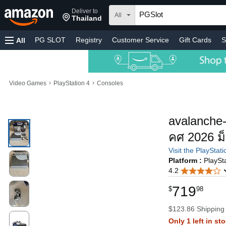
Deliver to
All
Thailand
PG SLOT
Registry
Customer Service
Gift Cards
S
All
›
›
Video Games
PlayStation 4
Consoles
avalanche-
คศ 2026 ม
Visit the PlayStat
Platform :
PlaySt
4.2
719
$
98
$123.86 Shipping
Only 1 left in st