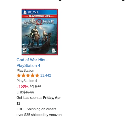
God of War Hits -
PlayStation 4
PlayStation
11,442
PlayStation 4
-18%
16
$
43
List:
$19.99
Get it as soon as
Friday, Apr
11
FREE Shipping on orders
over $35 shipped by Amazon