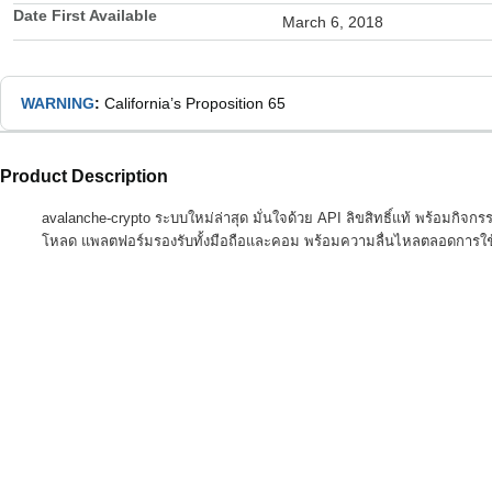
Date First Available
March 6, 2018
WARNING
:
California’s Proposition 65
Product Description
avalanche-crypto ระบบใหม่ล่าสุด มั่นใจด้วย API ลิขสิทธิ์แท้ พร้อมกิจกร
โหลด แพลตฟอร์มรองรับทั้งมือถือและคอม พร้อมความลื่นไหลตลอดการใช