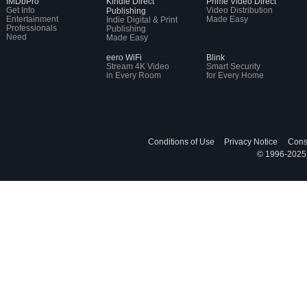
IMDbPro
Kindle Direct
Prime Video Direct
Get Info
Video Distribution
Publishing
Entertainment
Made Easy
Indie Digital & Print
Professionals
Publishing
Need
Made Easy
eero WiFi
Blink
Stream 4K Video
Smart Security
in Every Room
for Every Home
Conditions of Use
Privacy Notice
Cons
© 1996-2025, 