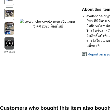
About this ite
avalanche-cryp
กีฬา ที่นี่มีค
สิทธิประโยชน์อ
โปรโมชั่นรายส
ลิขสิทธิ์แท้ เพื
รางวัลในอนาคต 
หนึ่งนาที
2 VIDEOS
Report an issue
Customers who bought this item also bough