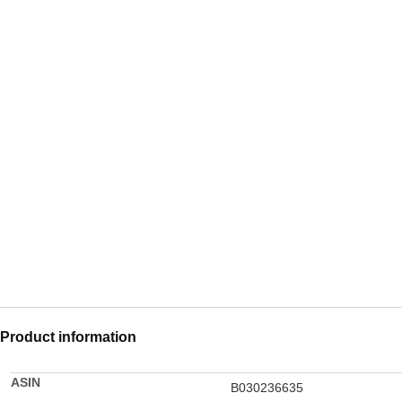
Product information
ASIN
B030236635