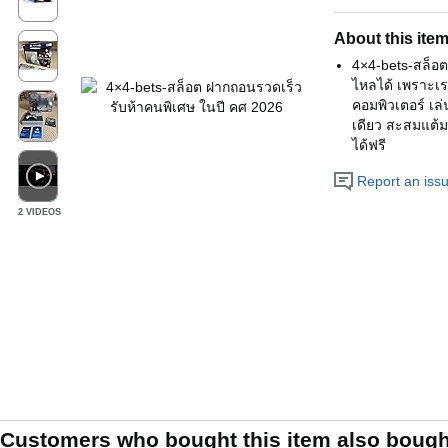
About this ite
4×4-bets-สล็อต 
ไหลได้ เพราะเร
คอมพิวเตอร์ เล
เดียว สะสมแต้มเ
ได้ฟรี
Report an issue
2 VIDEOS
Customers who bought this item also bough