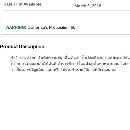
Date First Available
March 6, 2018
WARNING
:
California’s Proposition 65
Product Description
4×4-bets-สล็อต เริ่มต้นความสนุกตื่นเต้นแบบไม่ต้องคิดเยอะ แค่ลงทะเบียน 
ก็สามารถทดลองเล่นได้ทันที สำรวจฟีเจอร์ใหม่ล่าสุดในทุกหมวดเกม ได้เลย 
จะเป็นของขวัญแต้มสะสม หรือโปรโมชั่นรายสัปดาห์ที่อัปเดตเสมอ