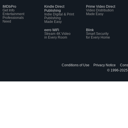
IMDbPro
Kindle Direct
Prime Video Direct
Get Info
Video Distribution
Publishing
Entertainment
Made Easy
Indie Digital & Print
Professionals
Publishing
Need
Made Easy
eero WiFi
Blink
Stream 4K Video
Smart Security
in Every Room
for Every Home
Conditions of Use
Privacy Notice
Cons
© 1996-2025, 