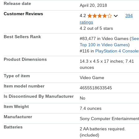
Release date
April 20, 2018
Customer Reviews
4.2
394
ratings
4.2 out of 5 stars
Best Sellers Rank
#83,477 in Video Games (
See
Top 100 in Video Games
)
#116 in
PlayStation 4 Console
Product Dimensions
14.3 x 4.5 x 17 inches; 7.41
ounces
Type of item
Video Game
Item model number
4655518633545
Is Discontinued By Manufacturer
No
Item Weight
7.4 ounces
Manufacturer
Sony Computer Entertainmen
Batteries
2 AA batteries required.
(included)