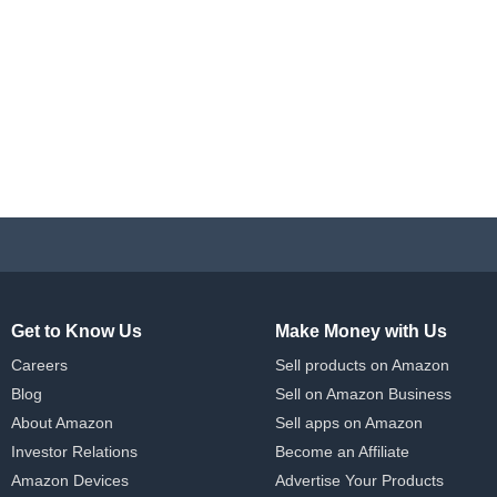
Get to Know Us
Make Money with Us
Careers
Sell products on Amazon
Blog
Sell on Amazon Business
About Amazon
Sell apps on Amazon
Investor Relations
Become an Affiliate
Amazon Devices
Advertise Your Products