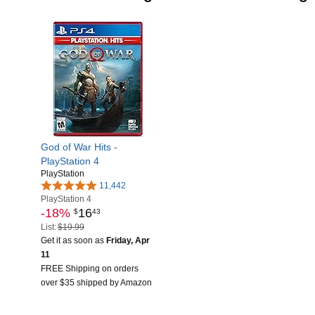
God of War Hits -
PlayStation 4
PlayStation
11,442
PlayStation 4
-18%
16
$
43
List:
$19.99
Get it as soon as
Friday, Apr
11
FREE Shipping on orders
over $35 shipped by Amazon