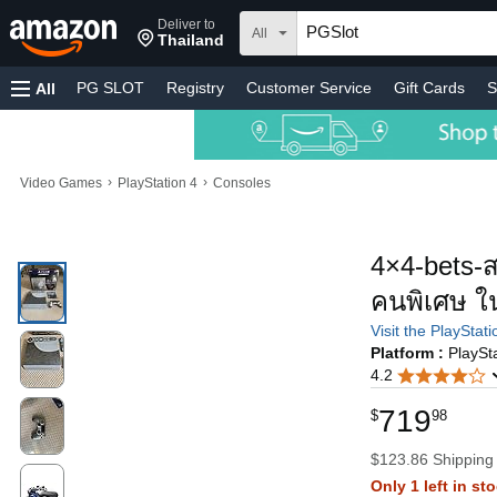
Deliver to
All
Thailand
PG SLOT
Registry
Customer Service
Gift Cards
S
All
›
›
Video Games
PlayStation 4
Consoles
4×4-bets-ส
คนพิเศษ ใ
Visit the PlayStat
Platform :
PlaySt
4.2
719
$
98
$123.86 Shipping
Only 1 left in st