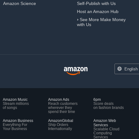
Amazon Science
Self-Publish with Us
Host an Amazon Hub
›
See More Make Money
with Us
English
Amazon Music
Amazon Ads
6pm
Stream millions
Reach customers
Score deals
of songs
wherever they
on fashion brands
spend their time
Amazon Business
AmazonGlobal
Amazon Web
Everything For
Ship Orders
Services
Your Business
Internationally
Scalable Cloud
Computing
Services