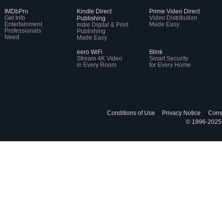
IMDbPro
Kindle Direct
Prime Video Direct
Get Info
Video Distribution
Publishing
Entertainment
Made Easy
Indie Digital & Print
Professionals
Publishing
Need
Made Easy
eero WiFi
Blink
Stream 4K Video
Smart Security
in Every Room
for Every Home
Conditions of Use
Privacy Notice
Cons
© 1996-2025, 