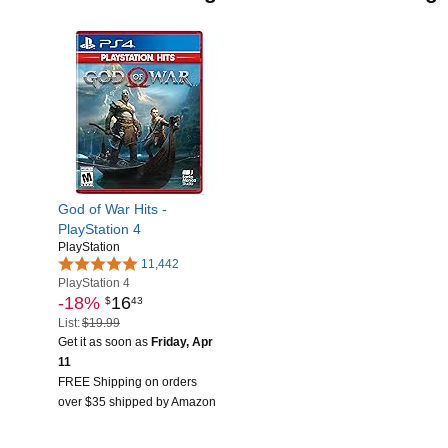
God of War Hits -
PlayStation 4
PlayStation
11,442
PlayStation 4
-18%
16
$
43
List:
$19.99
Get it as soon as
Friday, Apr
11
FREE Shipping on orders
over $35 shipped by Amazon