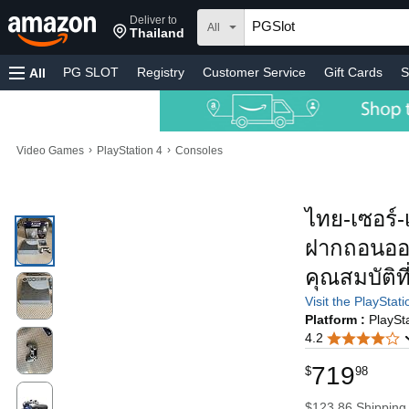
Deliver to
All
Thailand
PG SLOT
Registry
Customer Service
Gift Cards
S
All
›
›
Video Games
PlayStation 4
Consoles
ไทย-เซอร์-
ฝากถอนออโต
คุณสมบัติที่
Visit the PlayStat
Platform :
PlaySt
4.2
719
$
98
$123.86 Shipping