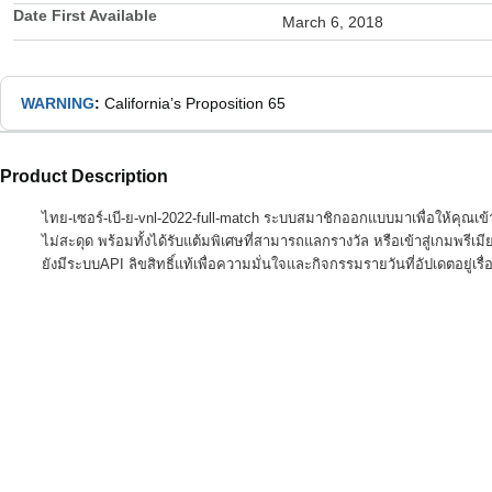
Date First Available
March 6, 2018
WARNING
:
California’s Proposition 65
Product Description
ไทย-เซอร์-เบี-ย-vnl-2022-full-match ระบบสมาชิกออกแบบมาเพื่อให้คุณเข้
ไม่สะดุด พร้อมทั้งได้รับแต้มพิเศษที่สามารถแลกรางวัล หรือเข้าสู่เกมพรีเ
ยังมีระบบAPI ลิขสิทธิ์แท้เพื่อความมั่นใจและกิจกรรมรายวันที่อัปเดตอยู่เรื่