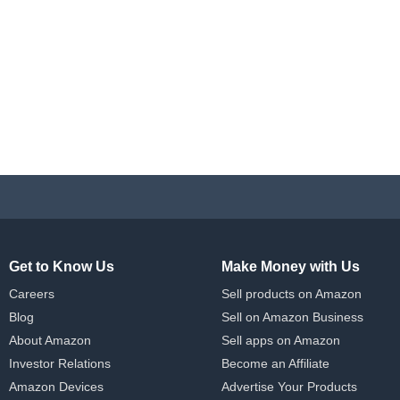
Get to Know Us
Make Money with Us
Careers
Sell products on Amazon
Blog
Sell on Amazon Business
About Amazon
Sell apps on Amazon
Investor Relations
Become an Affiliate
Amazon Devices
Advertise Your Products