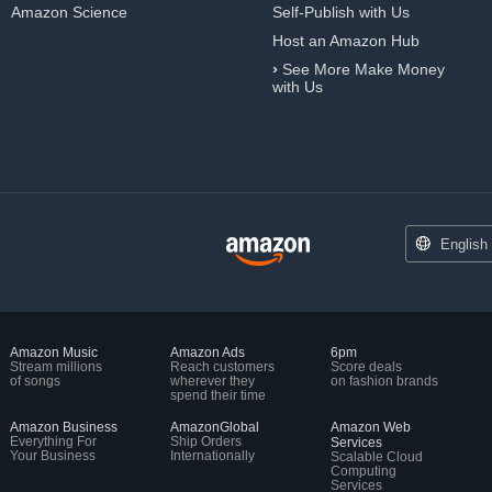
Amazon Science
Self-Publish with Us
Host an Amazon Hub
›
See More Make Money
with Us
English
Amazon Music
Amazon Ads
6pm
Stream millions
Reach customers
Score deals
of songs
wherever they
on fashion brands
spend their time
Amazon Business
AmazonGlobal
Amazon Web
Everything For
Ship Orders
Services
Your Business
Internationally
Scalable Cloud
Computing
Services