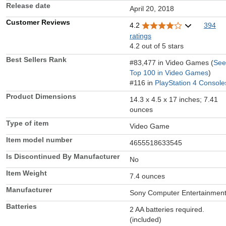
Release date
April 20, 2018
Customer Reviews
4.2
394
ratings
4.2 out of 5 stars
Best Sellers Rank
#83,477 in Video Games (
See
Top 100 in Video Games
)
#116 in
PlayStation 4 Console
Product Dimensions
14.3 x 4.5 x 17 inches; 7.41
ounces
Type of item
Video Game
Item model number
4655518633545
Is Discontinued By Manufacturer
No
Item Weight
7.4 ounces
Manufacturer
Sony Computer Entertainmen
Batteries
2 AA batteries required.
(included)