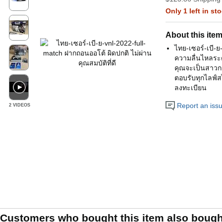
Only 1 left in st
About this ite
ไทย-เซอร์-เบี-
ความลื่นไหลระดั
คุณจะเป็นสาวกส
ตอบรับทุกไลฟ์ส
ลงทะเบียน
Report an issue
2 VIDEOS
Customers who bought this item also bough