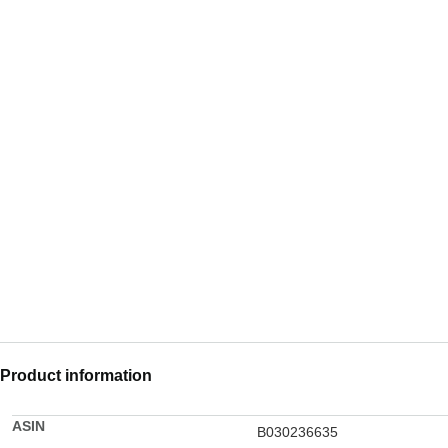
Product information
ASIN
B030236635