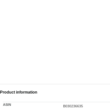
Product information
ASIN
B030236635