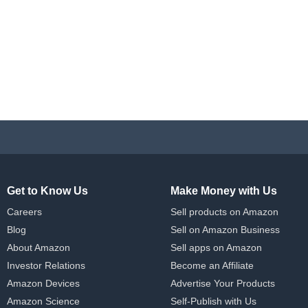
Get to Know Us
Make Money with Us
Careers
Sell products on Amazon
Blog
Sell on Amazon Business
About Amazon
Sell apps on Amazon
Investor Relations
Become an Affiliate
Amazon Devices
Advertise Your Products
Amazon Science
Self-Publish with Us