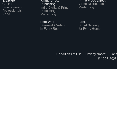
IMDbPro
Kindle Direct
Prime Video Direct
Get Info
Video Distribution
Publishing
Entertainment
Made Easy
Indie Digital & Print
Professionals
Publishing
Need
Made Easy
eero WiFi
Blink
Stream 4K Video
Smart Security
in Every Room
for Every Home
Conditions of Use
Privacy Notice
Cons
© 1996-2025, 