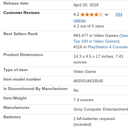
Release date
April 20, 2018
Customer Reviews
4.2
394
ratings
4.2 out of 5 stars
Best Sellers Rank
#83,477 in Video Games (
See
Top 100 in Video Games
)
#116 in
PlayStation 4 Console
Product Dimensions
14.3 x 4.5 x 17 inches; 7.41
ounces
Type of item
Video Game
Item model number
4655518633545
Is Discontinued By Manufacturer
No
Item Weight
7.4 ounces
Manufacturer
Sony Computer Entertainmen
Batteries
2 AA batteries required.
(included)