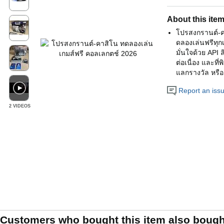
About this ite
โปรสงกรานต์-คา
ดลองเล่นฟรีทุกเ
มั่นใจด้วย API 
ต่อเนื่อง และที่พ
แลกรางวัล หรือเ
Report an issue
2 VIDEOS
Customers who bought this item also bough