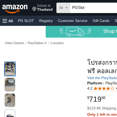
Deliver to
All
Thailand
PG SLOT
Registry
Customer Service
Gift Cards
S
All
›
›
Video Games
PlayStation 4
Consoles
โปรสงกราน
ฟรี คอลเล
Visit the PlayStat
Platform :
PlaySt
4.2
719
$
98
$123.86 Shipping
Only 1 left in st