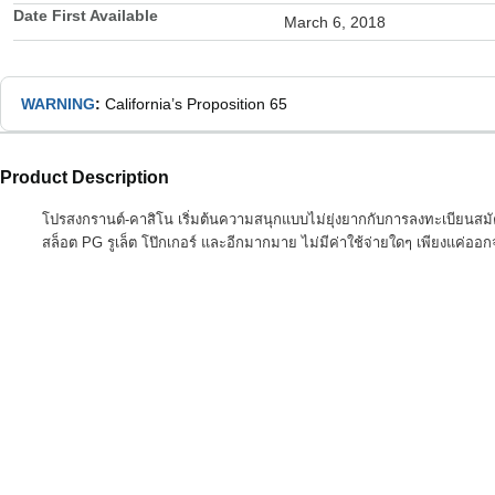
Date First Available
March 6, 2018
WARNING
:
California’s Proposition 65
Product Description
โปรสงกรานต์-คาสิโน เริ่มต้นความสนุกแบบไม่ยุ่งยากกับการลงทะเบียนสม
สล็อต PG รูเล็ต โป๊กเกอร์ และอีกมากมาย ไม่มีค่าใช้จ่ายใดๆ เพียงแค่ออก