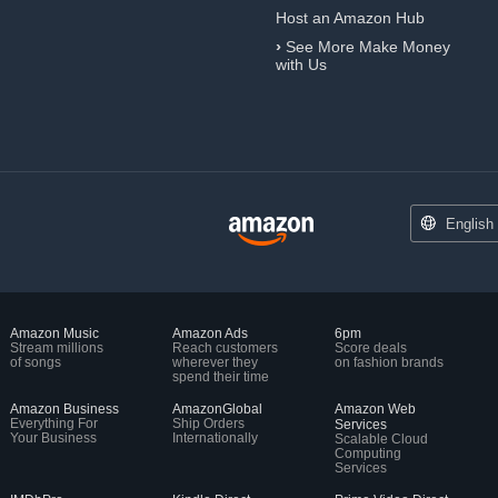
Host an Amazon Hub
›
See More Make Money
with Us
English
Amazon Music
Amazon Ads
6pm
Stream millions
Reach customers
Score deals
of songs
wherever they
on fashion brands
spend their time
Amazon Business
AmazonGlobal
Amazon Web
Everything For
Ship Orders
Services
Your Business
Internationally
Scalable Cloud
Computing
Services