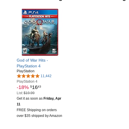
God of War Hits -
PlayStation 4
PlayStation
11,442
PlayStation 4
-18%
16
$
43
List:
$19.99
Get it as soon as
Friday, Apr
11
FREE Shipping on orders
over $35 shipped by Amazon