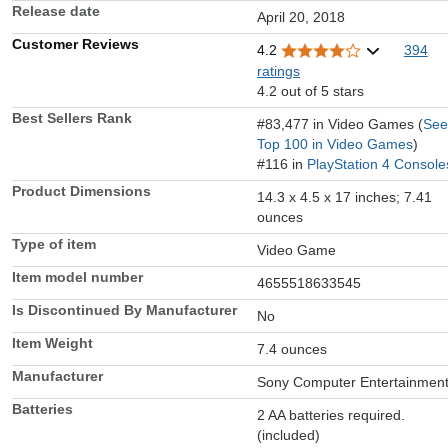
Release date
April 20, 2018
Customer Reviews
4.2
394
ratings
4.2 out of 5 stars
Best Sellers Rank
#83,477 in Video Games (
See
Top 100 in Video Games
)
#116 in
PlayStation 4 Console
Product Dimensions
14.3 x 4.5 x 17 inches; 7.41
ounces
Type of item
Video Game
Item model number
4655518633545
Is Discontinued By Manufacturer
No
Item Weight
7.4 ounces
Manufacturer
Sony Computer Entertainmen
Batteries
2 AA batteries required.
(included)