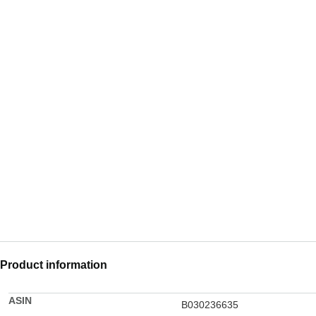
Product information
ASIN
B030236635