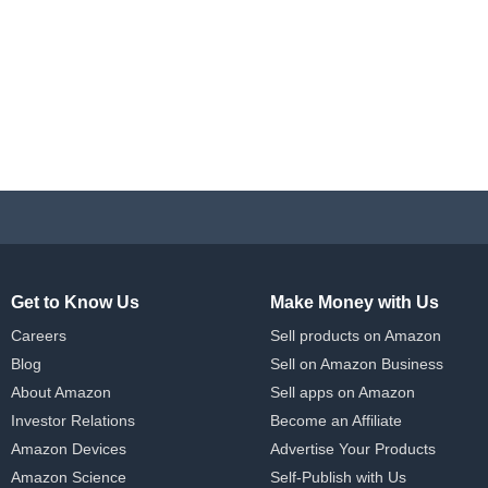
Get to Know Us
Make Money with Us
Careers
Sell products on Amazon
Blog
Sell on Amazon Business
About Amazon
Sell apps on Amazon
Investor Relations
Become an Affiliate
Amazon Devices
Advertise Your Products
Amazon Science
Self-Publish with Us