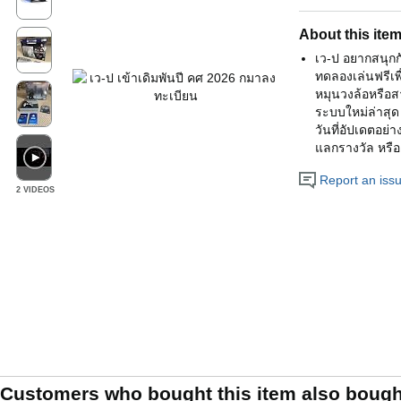
About this ite
เว-ป อยากสนุกก
ทดลองเล่นฟรีเพ
หมุนวงล้อหรือสาย
ระบบใหม่ล่าสุด 
วันที่อัปเดตอย่าง
แลกรางวัล หรือเ
Report an issue
2 VIDEOS
Customers who bought this item also bough