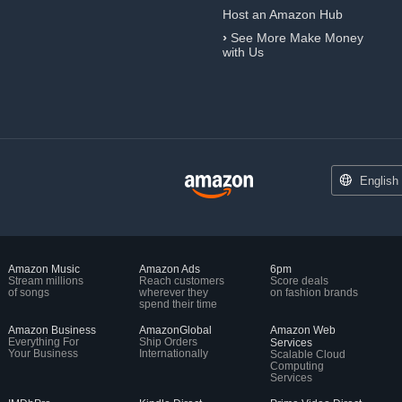
Host an Amazon Hub
›
See More Make Money
with Us
English
Amazon Music
Amazon Ads
6pm
Stream millions
Reach customers
Score deals
of songs
wherever they
on fashion brands
spend their time
Amazon Business
AmazonGlobal
Amazon Web
Everything For
Ship Orders
Services
Your Business
Internationally
Scalable Cloud
Computing
Services