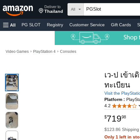
Deliver to
All
Thailand
PG SLOT
Registry
Customer Service
Gift Cards
S
All
›
›
Video Games
PlayStation 4
Consoles
เว-ป เข้าเ
ทะเบียน
Visit the PlayStat
Platform :
PlaySt
4.2
719
$
98
$123.86 Shipping
Only 1 left in st