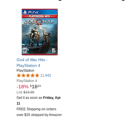
God of War Hits -
PlayStation 4
PlayStation
11,442
PlayStation 4
-18%
16
$
43
List:
$19.99
Get it as soon as
Friday, Apr
11
FREE Shipping on orders
over $35 shipped by Amazon