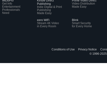
IMDbPro
Kindle Direct
Prime Video Direct
Get Info
Video Distribution
Publishing
Entertainment
Made Easy
Indie Digital & Print
Professionals
Publishing
Need
Made Easy
eero WiFi
Blink
Stream 4K Video
Smart Security
in Every Room
for Every Home
Conditions of Use
Privacy Notice
Cons
© 1996-2025, 