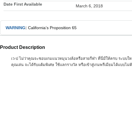
Date First Available
March 6, 2018
WARNING
:
California’s Proposition 65
Product Description
เว-ป ไม่ว่าคุณจะชอบเกมแนวหมุนวงล้อหรือสายกีฬา ที่นี่มีให้ครบ ระบบใหม่ล่
คุณเล่น จะได้รับแต้มพิเศษ ใช้แลกรางวัล หรือเข้าสู่เกมพรีเมียมได้แบบไม่ต้