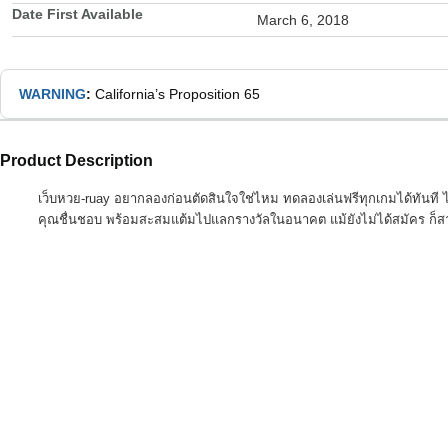
Date First Available
March 6, 2018
WARNING
:
California’s Proposition 65
Product Description
เว็บหวย-ruay อยากลองก่อนตัดสินใจใช่ไหม ทดลองเล่นฟรีทุกเกมได้ทันที ไม่ม
คุณชื่นชอบ พร้อมสะสมแต้มไปแลกรางวัลในอนาคต แม้ยังไม่ได้สมัคร ก็