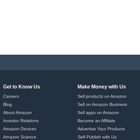
Get to Know Us
Make Money with Us
Careers
Sell products on Amazon
Blog
Sell on Amazon Business
About Amazon
Sell apps on Amazon
Investor Relations
Become an Affiliate
Amazon Devices
Advertise Your Products
Amazon Science
Self-Publish with Us