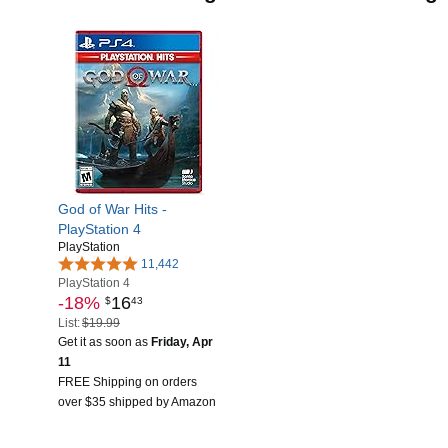
God of War Hits -
PlayStation 4
PlayStation
11,442
PlayStation 4
-18%
16
$
43
List:
$19.99
Get it as soon as
Friday, Apr
11
FREE Shipping on orders
over $35 shipped by Amazon