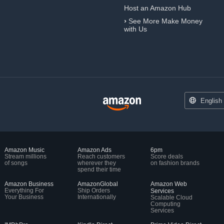
Host an Amazon Hub
›
See More Make Money
with Us
English
Amazon Music
Amazon Ads
6pm
Stream millions
Reach customers
Score deals
of songs
wherever they
on fashion brands
spend their time
Amazon Business
AmazonGlobal
Amazon Web
Everything For
Ship Orders
Services
Your Business
Internationally
Scalable Cloud
Computing
Services