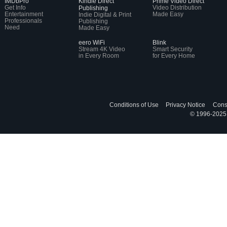
IMDbPro
Kindle Direct
Prime Video Direct
Get Info
Video Distribution
Publishing
Entertainment
Made Easy
Indie Digital & Print
Professionals
Publishing
Need
Made Easy
eero WiFi
Blink
Stream 4K Video
Smart Security
in Every Room
for Every Home
Conditions of Use
Privacy Notice
Cons
© 1996-2025, 