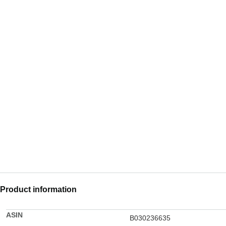
Product information
ASIN
B030236635