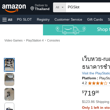
Deliver to
All
Thailand
PG SLOT
Registry
Customer Service
Gift Cards
S
All
›
›
Video Games
PlayStation 4
Consoles
เว็บหวย-ru
ธนาคารชำร
Visit the PlayStat
Platform :
PlaySt
4.2
719
$
98
$123.86 Shipping
Only 1 left in st