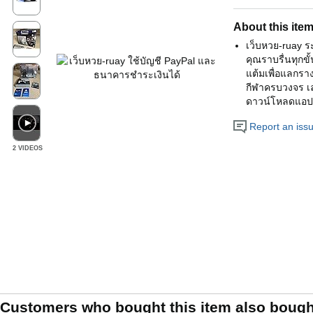
About this ite
เว็บหวย-ruay ร
คุณราบรื่นทุกข
แต้มเพื่อแลกราง
กีฬาครบวงจร เล
ดาวน์โหลดแอป
Report an issue
2 VIDEOS
Customers who bought this item also bough