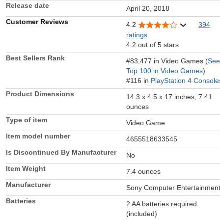
Release date
April 20, 2018
Customer Reviews
4.2
394
ratings
4.2 out of 5 stars
Best Sellers Rank
#83,477 in Video Games (
See
Top 100 in Video Games
)
#116 in
PlayStation 4 Console
Product Dimensions
14.3 x 4.5 x 17 inches; 7.41
ounces
Type of item
Video Game
Item model number
4655518633545
Is Discontinued By Manufacturer
No
Item Weight
7.4 ounces
Manufacturer
Sony Computer Entertainmen
Batteries
2 AA batteries required.
(included)