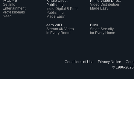
IMDbPro
Kindle Direct
Prime Video Direct
Get Info
Video Distribution
Publishing
Entertainment
Made Easy
Indie Digital & Print
Professionals
Publishing
Need
Made Easy
eero WiFi
Blink
Stream 4K Video
Smart Security
in Every Room
for Every Home
Conditions of Use
Privacy Notice
Cons
© 1996-2025, 