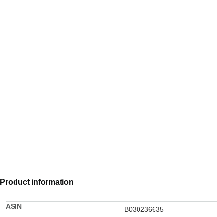
Product information
ASIN
B030236635