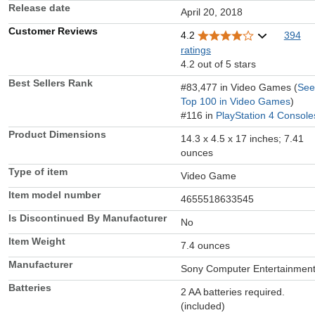
Release date
April 20, 2018
Customer Reviews
4.2
394
ratings
4.2 out of 5 stars
Best Sellers Rank
#83,477 in Video Games (
See
Top 100 in Video Games
)
#116 in
PlayStation 4 Console
Product Dimensions
14.3 x 4.5 x 17 inches; 7.41
ounces
Type of item
Video Game
Item model number
4655518633545
Is Discontinued By Manufacturer
No
Item Weight
7.4 ounces
Manufacturer
Sony Computer Entertainmen
Batteries
2 AA batteries required.
(included)