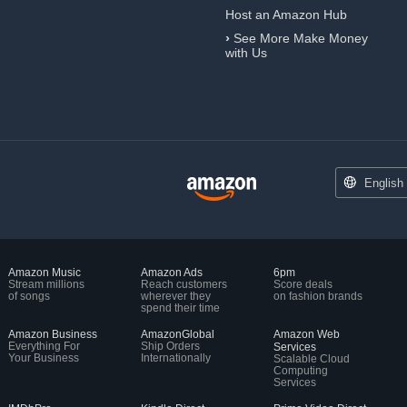
Host an Amazon Hub
›
See More Make Money
with Us
English
Amazon Music
Amazon Ads
6pm
Stream millions
Reach customers
Score deals
of songs
wherever they
on fashion brands
spend their time
Amazon Business
AmazonGlobal
Amazon Web
Everything For
Ship Orders
Services
Your Business
Internationally
Scalable Cloud
Computing
Services