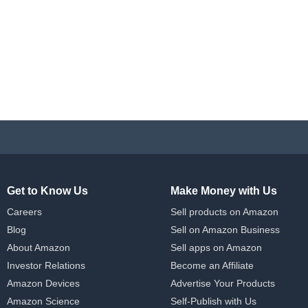
Get to Know Us
Make Money with Us
Careers
Sell products on Amazon
Blog
Sell on Amazon Business
About Amazon
Sell apps on Amazon
Investor Relations
Become an Affiliate
Amazon Devices
Advertise Your Products
Amazon Science
Self-Publish with Us