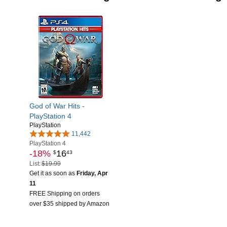
God of War Hits -
PlayStation 4
PlayStation
11,442
PlayStation 4
-18%
16
$
43
List:
$19.99
Get it as soon as
Friday, Apr
11
FREE Shipping on orders
over $35 shipped by Amazon