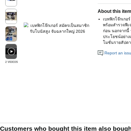
About this ite
เบทฟิกโจ๊กเกอร
พร้อมสำรวจฟีเจ
ก่อน นอกจากนี้
ประโยชน์อย่างเ
โมชั่นรายสัปดาห
Report an issue
2 VIDEOS
Customers who bought this item also bough