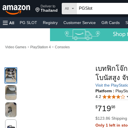
Deliver to
All
Thailand
PG SLOT
Registry
Customer Service
Gift Cards
S
All
›
›
Video Games
PlayStation 4
Consoles
เบทฟิกโจ๊ก
โบนัสสูง 
Visit the PlayStat
Platform :
PlaySt
4.2
719
$
98
$123.86 Shipping
Only 1 left in st