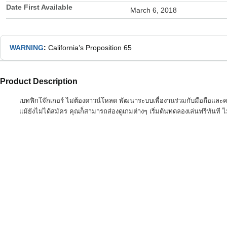
Date First Available
March 6, 2018
WARNING
:
California’s Proposition 65
Product Description
เบทฟิกโจ๊กเกอร์ ไม่ต้องดาวน์โหลด พัฒนาระบบเพื่องานร่วมกับมือถือแล
แม้ยังไม่ได้สมัคร คุณก็สามารถส่องดูเกมต่างๆ เริ่มต้นทดลองเล่นฟรีทันที ไม