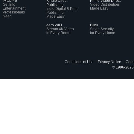
IMDbPro
Kindle Direct
Prime Video Direct
Get Info
Video Distribution
Publishing
Entertainment
Made Easy
Indie Digital & Print
Professionals
Publishing
Need
Made Easy
eero WiFi
Blink
Stream 4K Video
Smart Security
in Every Room
for Every Home
Conditions of Use
Privacy Notice
Cons
© 1996-2025, 