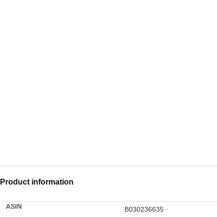
Product information
ASIN
B030236635