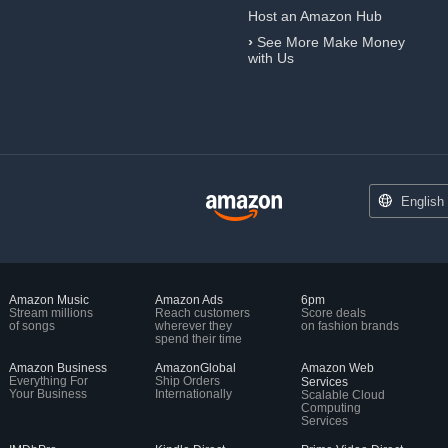
Host an Amazon Hub
›
See More Make Money
with Us
English
Amazon Music
Amazon Ads
6pm
Stream millions
Reach customers
Score deals
of songs
wherever they
on fashion brands
spend their time
Amazon Business
AmazonGlobal
Amazon Web
Everything For
Ship Orders
Services
Your Business
Internationally
Scalable Cloud
Computing
Services