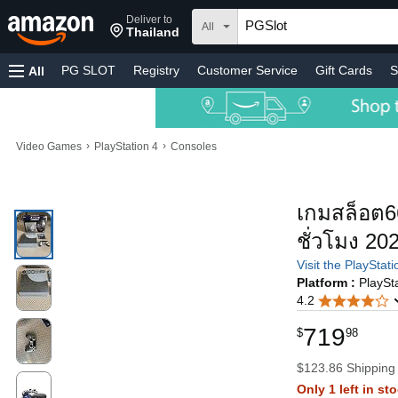
Deliver to
All
Thailand
PG SLOT
Registry
Customer Service
Gift Cards
S
All
›
›
Video Games
PlayStation 4
Consoles
เกมสล็อต6
ชั่วโมง 20
Visit the PlayStat
Platform :
PlaySt
4.2
719
$
98
$123.86 Shipping
Only 1 left in st