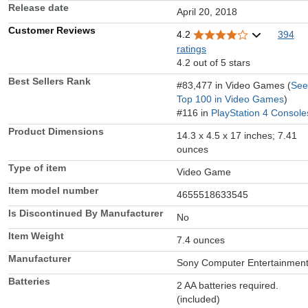
Release date
April 20, 2018
Customer Reviews
4.2
394
ratings
4.2 out of 5 stars
Best Sellers Rank
#83,477 in Video Games (
See
Top 100 in Video Games
)
#116 in
PlayStation 4 Console
Product Dimensions
14.3 x 4.5 x 17 inches; 7.41
ounces
Type of item
Video Game
Item model number
4655518633545
Is Discontinued By Manufacturer
No
Item Weight
7.4 ounces
Manufacturer
Sony Computer Entertainmen
Batteries
2 AA batteries required.
(included)