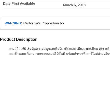
Date First Available
March 6, 2018
WARNING
:
California’s Proposition 65
Product Description
เกมสล็อต66 เริ่มต้นความสนุกแบบไม่ต้องคิดเยอะ เพียงลงทะเบียน คุณจะได้
แค่เข้าระบบ ก็สามารถทดลองเล่นได้ทันที พร้อมสำรวจฟีเจอร์ใหม่ล่าสุดใ