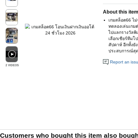
About this ite
เกมสล็อต66 ไม่
ทดลองเล่นเกมต่
ไปแลกรางวัลพิเ
เลือกเชียร์ทีม
สัปดาห์ อีกทั้งยั
ประสบการณ์สุดเ
Report an issue
2 VIDEOS
Customers who bought this item also bough