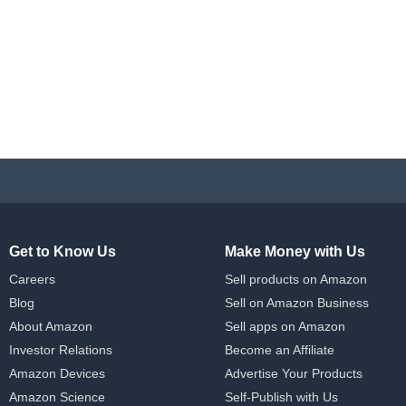
Get to Know Us
Make Money with Us
Careers
Sell products on Amazon
Blog
Sell on Amazon Business
About Amazon
Sell apps on Amazon
Investor Relations
Become an Affiliate
Amazon Devices
Advertise Your Products
Amazon Science
Self-Publish with Us