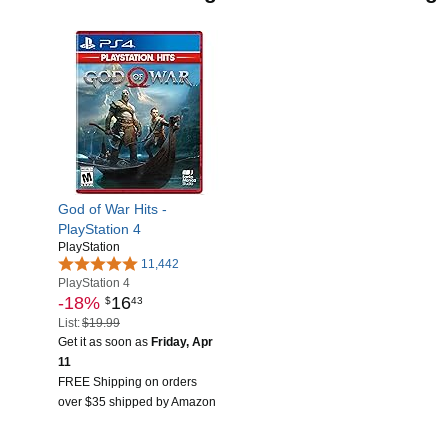
God of War Hits -
PlayStation 4
PlayStation
11,442
PlayStation 4
-18%
16
$
43
List:
$19.99
Get it as soon as
Friday, Apr
11
FREE Shipping on orders
over $35 shipped by Amazon