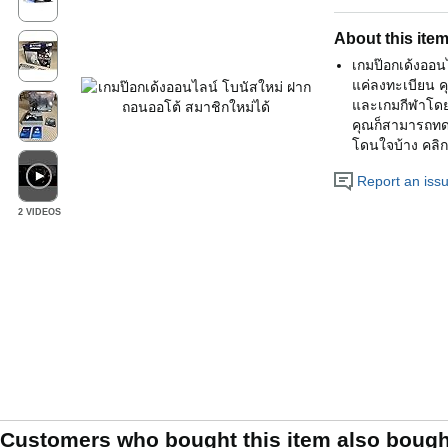
About this ite
เกมป๊อกเด้งออน
แค่ลงทะเบียน ค
และเกมกีฬาโดยไม
คุณก็สามารถทดล
โดนใจบ้าง คลิก
Report an issue
2 VIDEOS
Customers who bought this item also bough