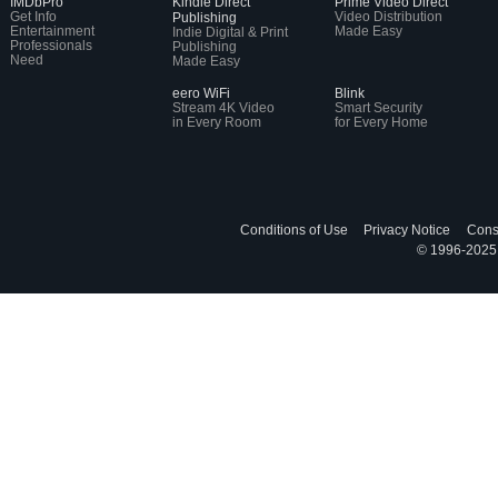
IMDbPro
Kindle Direct
Prime Video Direct
Get Info
Video Distribution
Publishing
Entertainment
Made Easy
Indie Digital & Print
Professionals
Publishing
Need
Made Easy
eero WiFi
Blink
Stream 4K Video
Smart Security
in Every Room
for Every Home
Conditions of Use
Privacy Notice
Cons
© 1996-2025, 