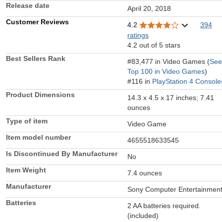
Release date
April 20, 2018
Customer Reviews
4.2
394
ratings
4.2 out of 5 stars
Best Sellers Rank
#83,477 in Video Games (
See
Top 100 in Video Games
)
#116 in
PlayStation 4 Console
Product Dimensions
14.3 x 4.5 x 17 inches; 7.41
ounces
Type of item
Video Game
Item model number
4655518633545
Is Discontinued By Manufacturer
No
Item Weight
7.4 ounces
Manufacturer
Sony Computer Entertainmen
Batteries
2 AA batteries required.
(included)