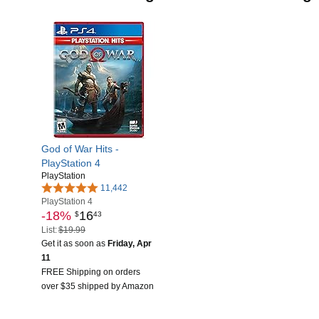
God of War Hits -
PlayStation 4
PlayStation
11,442
PlayStation 4
-18%
16
$
43
List:
$19.99
Get it as soon as
Friday, Apr
11
FREE Shipping on orders
over $35 shipped by Amazon