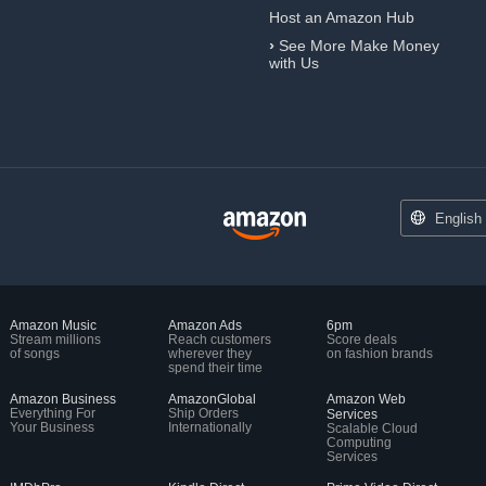
Host an Amazon Hub
›
See More Make Money
with Us
English
Amazon Music
Amazon Ads
6pm
Stream millions
Reach customers
Score deals
of songs
wherever they
on fashion brands
spend their time
Amazon Business
AmazonGlobal
Amazon Web
Everything For
Ship Orders
Services
Your Business
Internationally
Scalable Cloud
Computing
Services