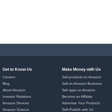
Get to Know Us
Make Money with Us
Careers
Sell products on Amazon
Blog
Sell on Amazon Business
About Amazon
Sell apps on Amazon
Investor Relations
Become an Affiliate
Amazon Devices
Advertise Your Products
Amazon Science
Self-Publish with Us