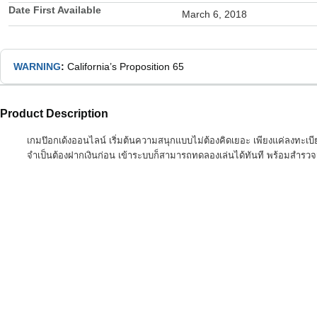
Date First Available
March 6, 2018
WARNING
:
California’s Proposition 65
Product Description
เกมป๊อกเด้งออนไลน์ เริ่มต้นความสนุกแบบไม่ต้องคิดเยอะ เพียงแค่ลงทะเบ
จำเป็นต้องฝากเงินก่อน เข้าระบบก็สามารถทดลองเล่นได้ทันที พร้อมสำรวจ