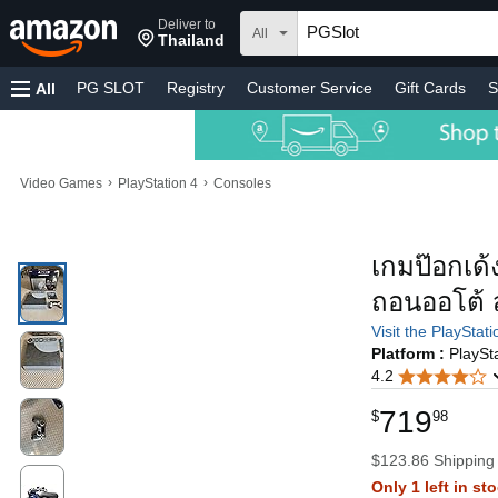
Deliver to
All
Thailand
PG SLOT
Registry
Customer Service
Gift Cards
S
All
›
›
Video Games
PlayStation 4
Consoles
เกมป๊อกเด
ถอนออโต้ 
Visit the PlayStat
Platform :
PlaySt
4.2
719
$
98
$123.86 Shipping
Only 1 left in st