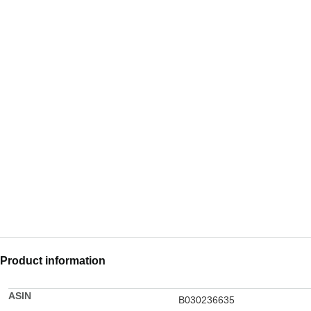
Product information
ASIN
B030236635