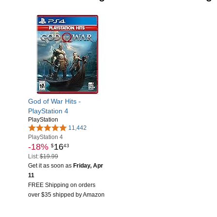
God of War Hits -
PlayStation 4
PlayStation
11,442
PlayStation 4
-18%
16
$
43
List:
$19.99
Get it as soon as
Friday, Apr
11
FREE Shipping on orders
over $35 shipped by Amazon