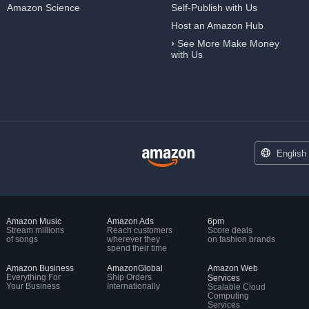
Amazon Science
Self-Publish with Us
Host an Amazon Hub
›
See More Make Money
with Us
English
Amazon Music
Amazon Ads
6pm
Stream millions
Reach customers
Score deals
of songs
wherever they
on fashion brands
spend their time
Amazon Business
AmazonGlobal
Amazon Web
Everything For
Ship Orders
Services
Your Business
Internationally
Scalable Cloud
Computing
Services