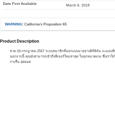
Date First Available
March 6, 2018
WARNING
:
California’s Proposition 65
Product Description
หวย-16-กรกฎาคม-2567 ระบบสมาชิกที่ออกแบบมาอย่างพิถีพิถัน จะมอบสิท
นอกจากนี้ คุณยังสามารถเข้าถึงฟีเจอร์ใหม่ล่าสุด ในทุกหมวดเกม ซึ่งเราใ
ราบรื่น สุดยอด