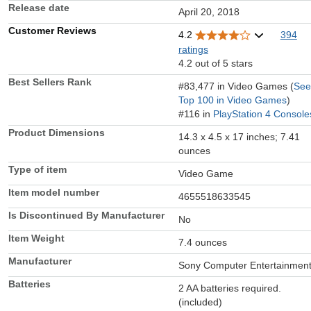
Release date
April 20, 2018
Customer Reviews
4.2
394
ratings
4.2 out of 5 stars
Best Sellers Rank
#83,477 in Video Games (
See
Top 100 in Video Games
)
#116 in
PlayStation 4 Console
Product Dimensions
14.3 x 4.5 x 17 inches; 7.41
ounces
Type of item
Video Game
Item model number
4655518633545
Is Discontinued By Manufacturer
No
Item Weight
7.4 ounces
Manufacturer
Sony Computer Entertainmen
Batteries
2 AA batteries required.
(included)