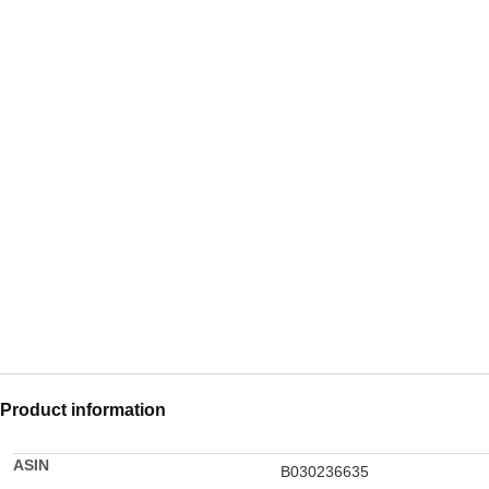
Product information
ASIN
B030236635