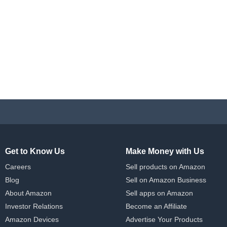
Get to Know Us
Make Money with Us
Careers
Sell products on Amazon
Blog
Sell on Amazon Business
About Amazon
Sell apps on Amazon
Investor Relations
Become an Affiliate
Amazon Devices
Advertise Your Products