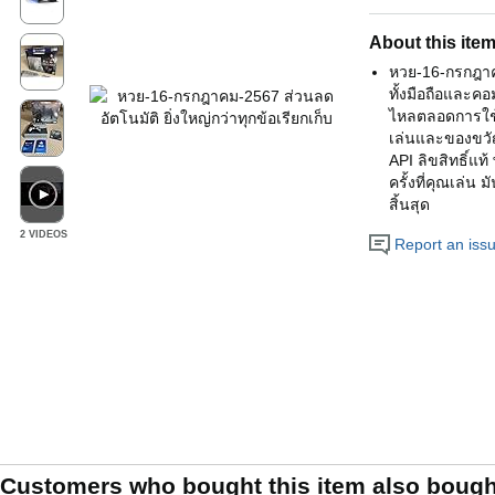
About this ite
หวย-16-กรกฎาค
ทั้งมือถือและคอ
ไหลตลอดการใช้งา
เล่นและของขวัญ
API ลิขสิทธิ์แท้
ครั้งที่คุณเล่น
สิ้นสุด
2 VIDEOS
Report an issue
Customers who bought this item also bough