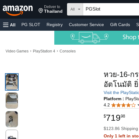
Deliver to
All
Thailand
PG SLOT
Registry
Customer Service
Gift Cards
S
All
›
›
Video Games
PlayStation 4
Consoles
หวย-16-ก
อัตโนมัติ ย
Visit the PlayStat
Platform :
PlaySt
4.2
719
$
98
$123.86 Shipping
Only 1 left in st