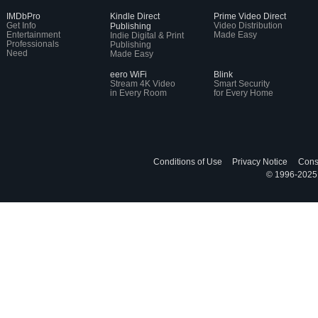
IMDbPro
Kindle Direct
Prime Video Direct
Get Info
Video Distribution
Publishing
Entertainment
Made Easy
Indie Digital & Print
Professionals
Publishing
Need
Made Easy
eero WiFi
Blink
Stream 4K Video
Smart Security
in Every Room
for Every Home
Conditions of Use
Privacy Notice
Cons
© 1996-2025, 