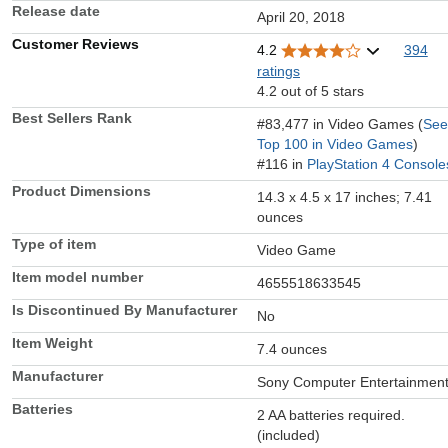
Release date
April 20, 2018
Customer Reviews
4.2
394
ratings
4.2 out of 5 stars
Best Sellers Rank
#83,477 in Video Games (
See
Top 100 in Video Games
)
#116 in
PlayStation 4 Console
Product Dimensions
14.3 x 4.5 x 17 inches; 7.41
ounces
Type of item
Video Game
Item model number
4655518633545
Is Discontinued By Manufacturer
No
Item Weight
7.4 ounces
Manufacturer
Sony Computer Entertainmen
Batteries
2 AA batteries required.
(included)