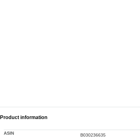
Product information
ASIN
B030236635