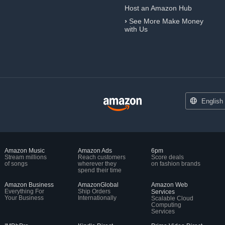
Host an Amazon Hub
›
See More Make Money
with Us
English
Amazon Music
Amazon Ads
6pm
Stream millions
Reach customers
Score deals
of songs
wherever they
on fashion brands
spend their time
Amazon Business
AmazonGlobal
Amazon Web
Everything For
Ship Orders
Services
Your Business
Internationally
Scalable Cloud
Computing
Services