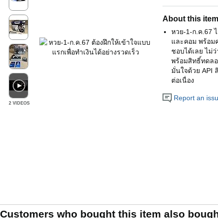
About this ite
หวย-1-ก.ค.67 ไ
และคอม พร้อมคว
ชอบได้เลย ไม่ว่
พร้อมสิทธิ์ทด
มั่นใจด้วย API 
ต่อเนื่อง
Report an issue
2 VIDEOS
Customers who bought this item also bough