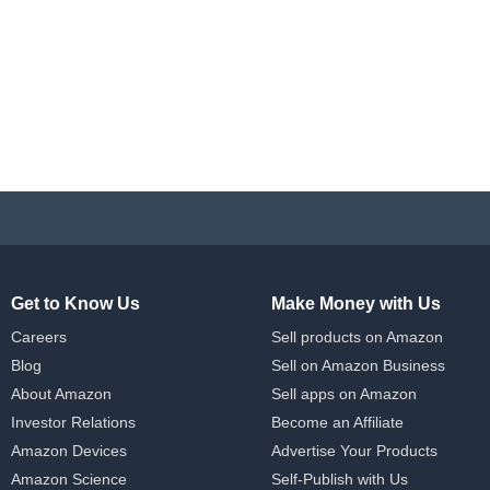
Get to Know Us
Make Money with Us
Careers
Sell products on Amazon
Blog
Sell on Amazon Business
About Amazon
Sell apps on Amazon
Investor Relations
Become an Affiliate
Amazon Devices
Advertise Your Products
Amazon Science
Self-Publish with Us