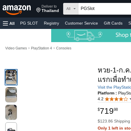
Deliver to
All
Thailand
PG SLOT
Registry
Customer Service
Gift Cards
S
All
›
›
Video Games
PlayStation 4
Consoles
หวย-1-ก.ค.
แรกเพื่อทำ
Visit the PlayStat
Platform :
PlaySt
4.2
719
$
98
$123.86 Shipping
Only 1 left in st