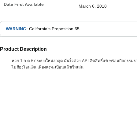
Date First Available
March 6, 2018
WARNING
:
California’s Proposition 65
Product Description
หวย-1-ก.ค.67 ระบบใหม่ล่าสุด มั่นใจด้วย API ลิขสิทธิ์แท้ พร้อมกิจกรรมรา
ไม่ต้องโอนเงิน เพียงลงทะเบียนแล้วเริ่มเล่น