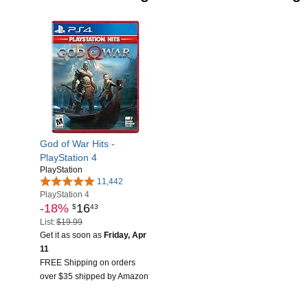
God of War Hits -
PlayStation 4
PlayStation
11,442
PlayStation 4
-18%
16
$
43
List:
$19.99
Get it as soon as
Friday, Apr
11
FREE Shipping on orders
over $35 shipped by Amazon