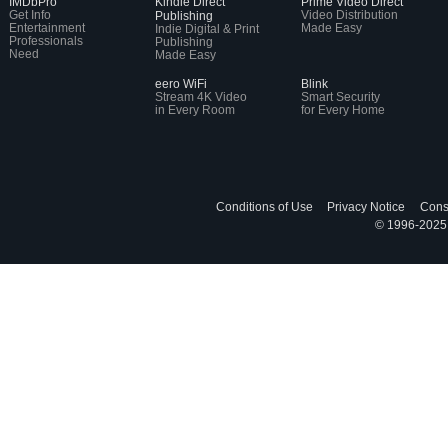
IMDbPro
Kindle Direct
Prime Video Direct
Get Info
Video Distribution
Publishing
Entertainment
Made Easy
Indie Digital & Print
Professionals
Publishing
Need
Made Easy
eero WiFi
Blink
Stream 4K Video
Smart Security
in Every Room
for Every Home
Conditions of Use
Privacy Notice
Cons
© 1996-2025, 