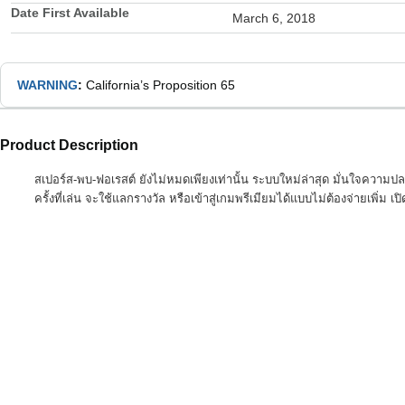
Date First Available
March 6, 2018
WARNING
:
California’s Proposition 65
Product Description
สเปอร์ส-พบ-ฟอเรสต์ ยังไม่หมดเพียงเท่านั้น ระบบใหม่ล่าสุด มั่นใจความปลอดภ
ครั้งที่เล่น จะใช้แลกรางวัล หรือเข้าสู่เกมพรีเมียมได้แบบไม่ต้องจ่ายเพิ่ม