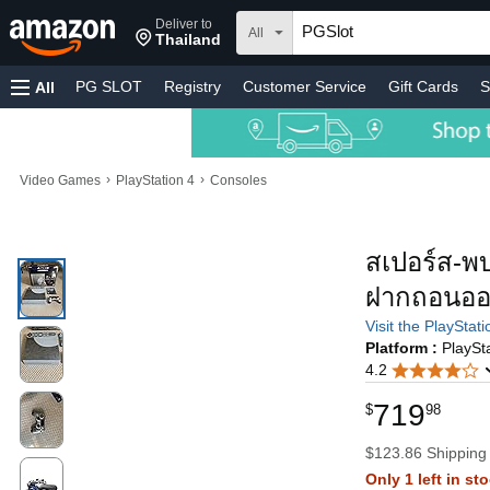
Deliver to
All
Thailand
PG SLOT
Registry
Customer Service
Gift Cards
S
All
›
›
Video Games
PlayStation 4
Consoles
สเปอร์ส-พบ
ฝากถอนออโ
Visit the PlayStat
Platform :
PlaySt
4.2
719
$
98
$123.86 Shipping
Only 1 left in st