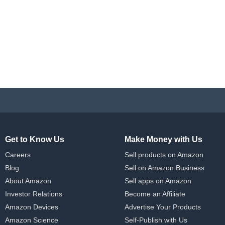
Get to Know Us
Make Money with Us
Careers
Sell products on Amazon
Blog
Sell on Amazon Business
About Amazon
Sell apps on Amazon
Investor Relations
Become an Affiliate
Amazon Devices
Advertise Your Products
Amazon Science
Self-Publish with Us