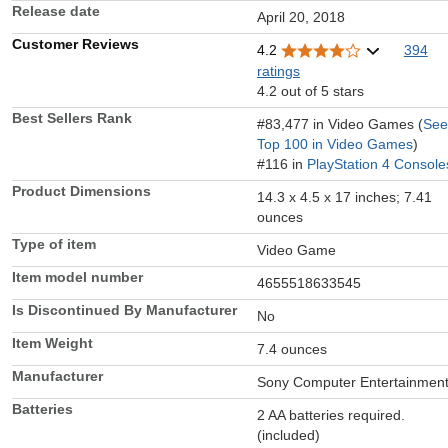
Release date
April 20, 2018
Customer Reviews
4.2
394
ratings
4.2 out of 5 stars
Best Sellers Rank
#83,477 in Video Games (
See
Top 100 in Video Games
)
#116 in
PlayStation 4 Console
Product Dimensions
14.3 x 4.5 x 17 inches; 7.41
ounces
Type of item
Video Game
Item model number
4655518633545
Is Discontinued By Manufacturer
No
Item Weight
7.4 ounces
Manufacturer
Sony Computer Entertainmen
Batteries
2 AA batteries required.
(included)