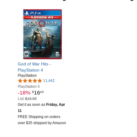
God of War Hits -
PlayStation 4
PlayStation
11,442
PlayStation 4
-18%
16
$
43
List:
$19.99
Get it as soon as
Friday, Apr
11
FREE Shipping on orders
over $35 shipped by Amazon