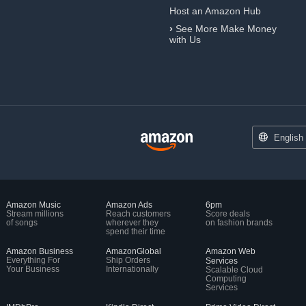
Host an Amazon Hub
›
See More Make Money
with Us
English
Amazon Music
Amazon Ads
6pm
Stream millions
Reach customers
Score deals
of songs
wherever they
on fashion brands
spend their time
Amazon Business
AmazonGlobal
Amazon Web
Everything For
Ship Orders
Services
Your Business
Internationally
Scalable Cloud
Computing
Services