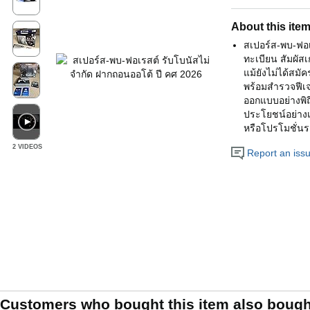
About this ite
สเปอร์ส-พบ-ฟอเ
ทะเบียน สัมผัส
แม้ยังไม่ได้สม
พร้อมสำรวจฟีเจ
ออกแบบอย่างพิถี
ประโยชน์อย่างเ
หรือโปรโมชั่นร
2 VIDEOS
Report an issue
Customers who bought this item also bough