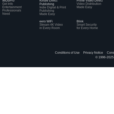
IMDbPro
Kindle Direct
Prime Video Direct
Get Info
Video Distribution
Publishing
Entertainment
Made Easy
Indie Digital & Print
Professionals
Publishing
Need
Made Easy
eero WiFi
Blink
Stream 4K Video
Smart Security
in Every Room
for Every Home
Conditions of Use
Privacy Notice
Cons
© 1996-2025, 