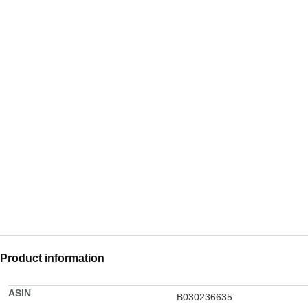
Product information
ASIN
B030236635