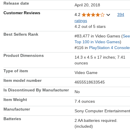
Release date
April 20, 2018
Customer Reviews
4.2
394
ratings
4.2 out of 5 stars
Best Sellers Rank
#83,477 in Video Games (
See
Top 100 in Video Games
)
#116 in
PlayStation 4 Console
Product Dimensions
14.3 x 4.5 x 17 inches; 7.41
ounces
Type of item
Video Game
Item model number
4655518633545
Is Discontinued By Manufacturer
No
Item Weight
7.4 ounces
Manufacturer
Sony Computer Entertainmen
Batteries
2 AA batteries required.
(included)