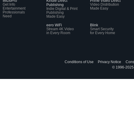
IMDbPro
Kindle Direct
Prime Video Direct
Get Info
Video Distribution
Publishing
Entertainment
Made Easy
Indie Digital & Print
Professionals
Publishing
Need
Made Easy
eero WiFi
Blink
Stream 4K Video
Smart Security
in Every Room
for Every Home
Conditions of Use
Privacy Notice
Cons
© 1996-2025, 