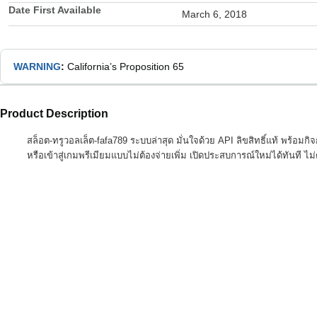
Date First Available
March 6, 2018
WARNING
:
California’s Proposition 65
Product Description
สล็อต-ทรูวอลเล็ต-fafa789 ระบบล่าสุด มั่นใจด้วย API ลิขสิทธิ์แท้ พร้อมกิจ
หรือเข้าสู่เกมพรีเมียมแบบไม่ต้องจ่ายเพิ่ม เปิดประสบการณ์ใหม่ได้ทันที ไม