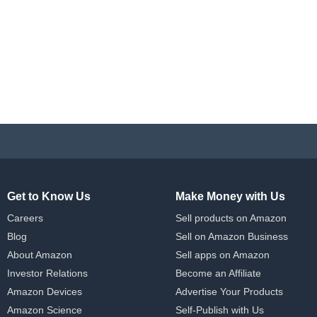
Get to Know Us
Make Money with Us
Careers
Sell products on Amazon
Blog
Sell on Amazon Business
About Amazon
Sell apps on Amazon
Investor Relations
Become an Affiliate
Amazon Devices
Advertise Your Products
Amazon Science
Self-Publish with Us