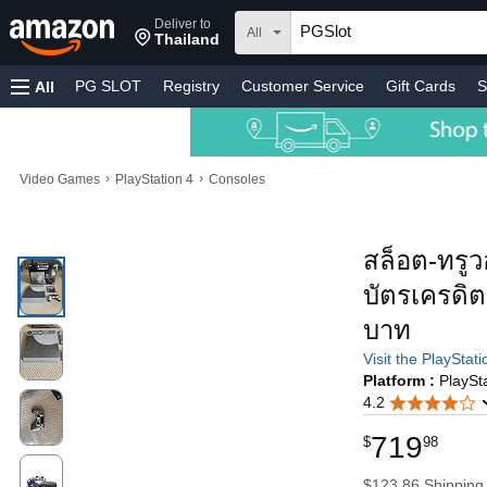
Deliver to
All
Thailand
PG SLOT
Registry
Customer Service
Gift Cards
S
All
›
›
Video Games
PlayStation 4
Consoles
สล็อต-ทรูว
บัตรเครดิต
บาท
Visit the PlayStat
Platform :
PlaySt
4.2
719
$
98
$123.86 Shipping