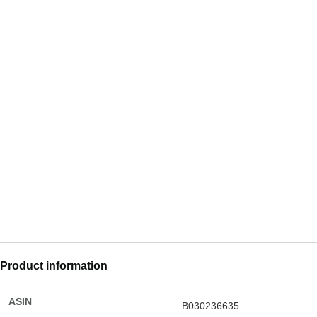
Product information
ASIN
B030236635