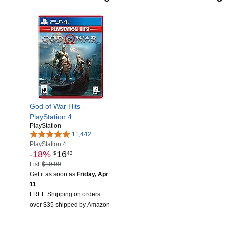
God of War Hits -
PlayStation 4
PlayStation
11,442
PlayStation 4
-18%
16
$
43
List:
$19.99
Get it as soon as
Friday, Apr
11
FREE Shipping on orders
over $35 shipped by Amazon