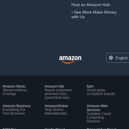
Host an Amazon Hub
›
See More Make Money
with Us
English
Amazon Music
Amazon Ads
6pm
Stream millions
Reach customers
Score deals
of songs
wherever they
on fashion brands
spend their time
Amazon Business
AmazonGlobal
Amazon Web
Everything For
Ship Orders
Services
Your Business
Internationally
Scalable Cloud
Computing
Services