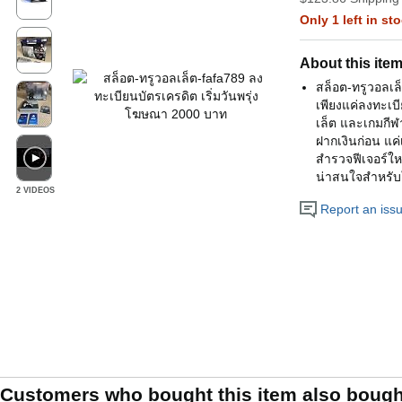
Only 1 left in st
About this ite
สล็อต-ทรูวอลเล
เพียงแค่ลงทะเบ
เล็ต และเกมกีฬา
ฝากเงินก่อน แค
สำรวจฟีเจอร์ใหม
น่าสนใจสำหรับใ
2 VIDEOS
Report an issue
Customers who bought this item also bough