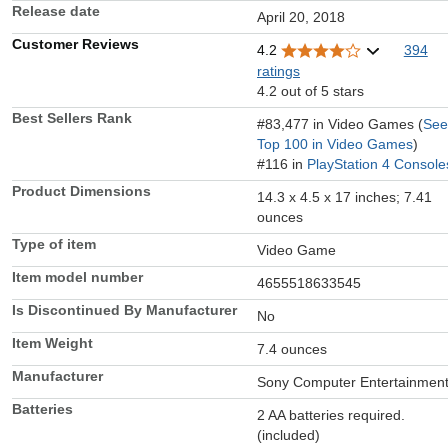
Release date
April 20, 2018
Customer Reviews
4.2
394
ratings
4.2 out of 5 stars
Best Sellers Rank
#83,477 in Video Games (
See
Top 100 in Video Games
)
#116 in
PlayStation 4 Console
Product Dimensions
14.3 x 4.5 x 17 inches; 7.41
ounces
Type of item
Video Game
Item model number
4655518633545
Is Discontinued By Manufacturer
No
Item Weight
7.4 ounces
Manufacturer
Sony Computer Entertainmen
Batteries
2 AA batteries required.
(included)