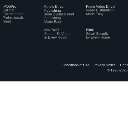
IMDbPro
Kindle Direct
Prime Video Direct
Get Info
Video Distribution
Publishing
Entertainment
Made Easy
Indie Digital & Print
Professionals
Publishing
Need
Made Easy
eero WiFi
Blink
Stream 4K Video
Smart Security
in Every Room
for Every Home
Conditions of Use
Privacy Notice
Cons
© 1996-2025, 