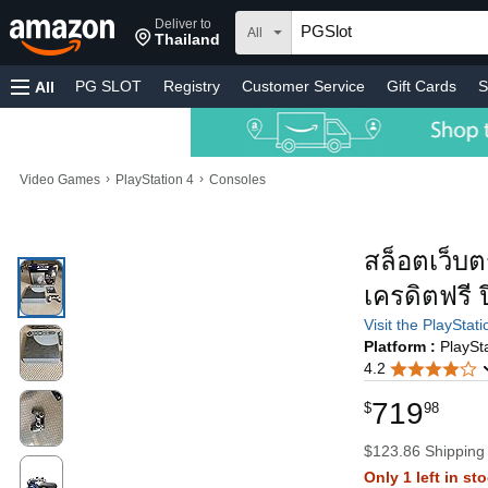
Deliver to
All
Thailand
PG SLOT
Registry
Customer Service
Gift Cards
S
All
›
›
Video Games
PlayStation 4
Consoles
สล็อตเว็บต
เครดิตฟรี 
Visit the PlayStat
Platform :
PlaySt
4.2
719
$
98
$123.86 Shipping
Only 1 left in st