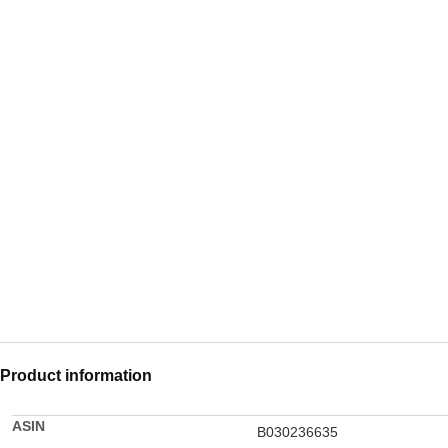
Product information
ASIN
B030236635