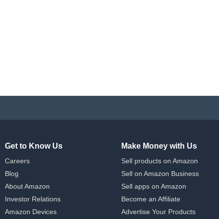
Get to Know Us
Make Money with Us
Careers
Sell products on Amazon
Blog
Sell on Amazon Business
About Amazon
Sell apps on Amazon
Investor Relations
Become an Affiliate
Amazon Devices
Advertise Your Products