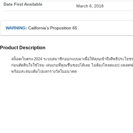
Date First Available
March 6, 2018
WARNING
:
California’s Proposition 65
Product Description
สล็อตเว็บตรง-2024 ระบบสมาชิกออกแบบมาเพื่อให้คุณเข้าถึงสิทธิประโยชน์
ก่อนตัดสินใจใช่ไหม เล่นเกมที่คุณชื่นชอบได้เลย ไม่ต้องโหลดแอป แพลต
พร้อมสะสมแต้มไปแลกรางวัลในอนาคต