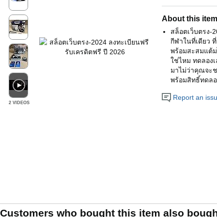
About this ite
สล็อตเว็บตรง-
กีฬาในที่เดียว 
พร้อมสะสมแต้
ใช่ไหม ทดลองเล่
มาไม่ว่าคุณจะช
พร้อมสิทธิ์ทด
Report an issue
2 VIDEOS
Customers who bought this item also bough