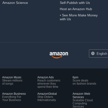
Amazon Science
Self-Publish with Us
Host an Amazon Hub
›
See More Make Money
with Us
English
Amazon Music
Amazon Ads
6pm
Stream millions
Reach customers
Score deals
of songs
wherever they
on fashion brands
spend their time
Amazon Business
AmazonGlobal
Amazon Web
Everything For
Ship Orders
Services
Your Business
Internationally
Scalable Cloud
Computing
Services