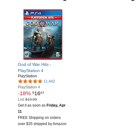
God of War Hits -
PlayStation 4
PlayStation
11,442
PlayStation 4
-18%
16
$
43
List:
$19.99
Get it as soon as
Friday, Apr
11
FREE Shipping on orders
over $35 shipped by Amazon