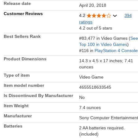
Release date
April 20, 2018
Customer Reviews
4.2
394
ratings
4.2 out of 5 stars
Best Sellers Rank
#83,477 in Video Games (
See
Top 100 in Video Games
)
#116 in
PlayStation 4 Console
Product Dimensions
14.3 x 4.5 x 17 inches; 7.41
ounces
Type of item
Video Game
Item model number
4655518633545
Is Discontinued By Manufacturer
No
Item Weight
7.4 ounces
Manufacturer
Sony Computer Entertainmen
Batteries
2 AA batteries required.
(included)