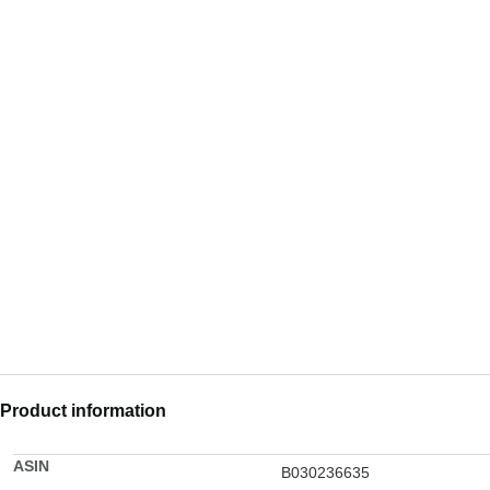
Product information
ASIN
B030236635