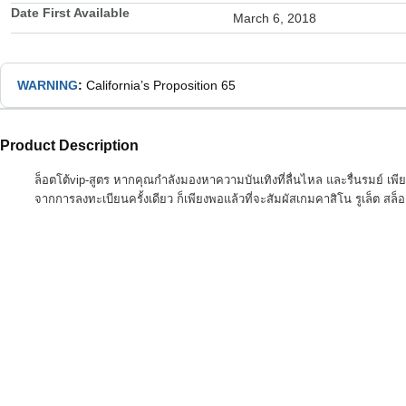
Date First Available
March 6, 2018
WARNING
:
California’s Proposition 65
Product Description
ล็อตโต้vip-สูตร หากคุณกำลังมองหาความบันเทิงที่ลื่นไหล และรื่นรมย์ เพี
จากการลงทะเบียนครั้งเดียว ก็เพียงพอแล้วที่จะสัมผัสเกมคาสิโน รูเล็ต ส