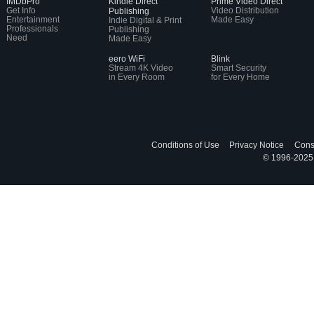
IMDbPro
Kindle Direct
Prime Video Direct
Get Info
Video Distribution
Publishing
Entertainment
Made Easy
Indie Digital & Print
Professionals
Publishing
Need
Made Easy
eero WiFi
Blink
Stream 4K Video
Smart Security
in Every Room
for Every Home
Conditions of Use
Privacy Notice
Cons
© 1996-2025, 