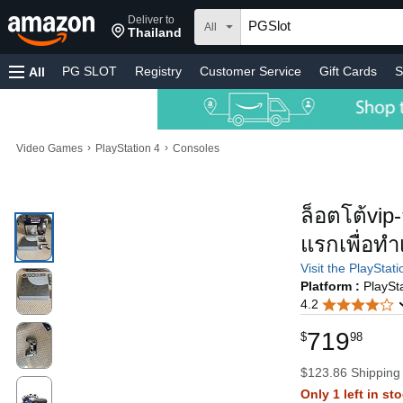
Deliver to
All
Thailand
PG SLOT
Registry
Customer Service
Gift Cards
S
All
›
›
Video Games
PlayStation 4
Consoles
ล็อตโต้vip
แรกเพื่อทำ
Visit the PlayStat
Platform :
PlaySt
4.2
719
$
98
$123.86 Shipping
Only 1 left in st