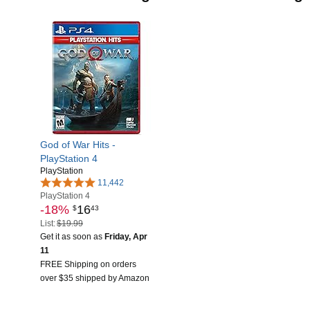
God of War Hits -
PlayStation 4
PlayStation
11,442
PlayStation 4
-18%
16
$
43
List:
$19.99
Get it as soon as
Friday, Apr
11
FREE Shipping on orders
over $35 shipped by Amazon