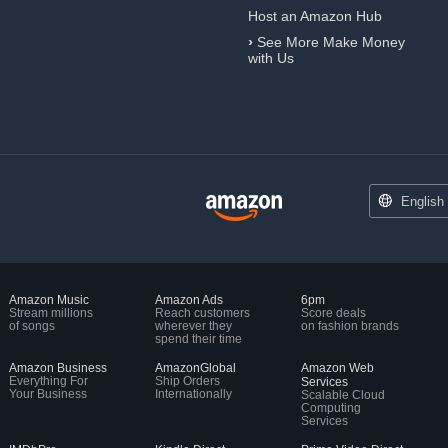
Host an Amazon Hub
›
See More Make Money
with Us
English
Amazon Music
Amazon Ads
6pm
Stream millions
Reach customers
Score deals
of songs
wherever they
on fashion brands
spend their time
Amazon Business
AmazonGlobal
Amazon Web
Everything For
Ship Orders
Services
Your Business
Internationally
Scalable Cloud
Computing
Services