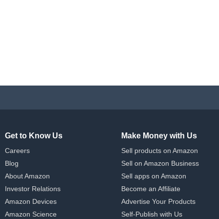
Get to Know Us
Make Money with Us
Careers
Sell products on Amazon
Blog
Sell on Amazon Business
About Amazon
Sell apps on Amazon
Investor Relations
Become an Affiliate
Amazon Devices
Advertise Your Products
Amazon Science
Self-Publish with Us