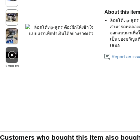
About this ite
ล็อตโต้vip-สูตร
สามารถทดลองเล่
ออกแบบมาเพื่อให
เป็นของขวัญแต้
เสมอ
Report an issue
2 VIDEOS
Customers who bought this item also bough