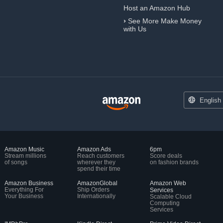
Host an Amazon Hub
›
See More Make Money
with Us
English
Amazon Music
Amazon Ads
6pm
Stream millions
Reach customers
Score deals
of songs
wherever they
on fashion brands
spend their time
Amazon Business
AmazonGlobal
Amazon Web
Everything For
Ship Orders
Services
Your Business
Internationally
Scalable Cloud
Computing
Services