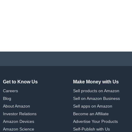
Get to Know Us
Make Money with Us
Careers
Sell products on Amazon
Blog
Sell on Amazon Business
About Amazon
Sell apps on Amazon
Investor Relations
Become an Affiliate
Amazon Devices
Advertise Your Products
Amazon Science
Self-Publish with Us