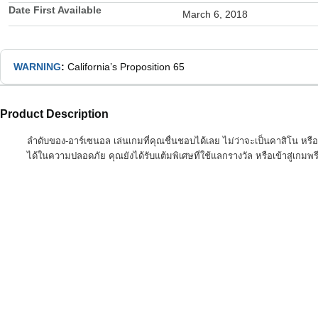
Date First Available
March 6, 2018
WARNING
:
California’s Proposition 65
Product Description
ลำดับของ-อาร์เซนอล เล่นเกมที่คุณชื่นชอบได้เลย ไม่ว่าจะเป็นคาสิโน หรือ ก
ได้ในความปลอดภัย คุณยังได้รับแต้มพิเศษที่ใช้แลกรางวัล หรือเข้าสู่เกมพรี