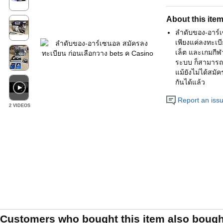
About this ite
ลำดับของ-อาร์เ
เพียงแค่ลงทะเบ
เล็ต และเกมกีฬา
ระบบ ก็สามารถท
แม้ยังไม่ได้สมั
กันได้แล้ว
Report an issue
2 VIDEOS
Customers who bought this item also bough