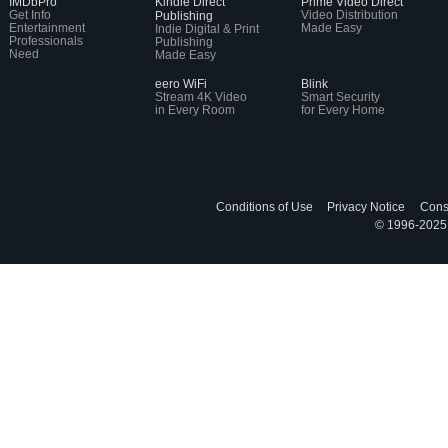
IMDbPro
Kindle Direct
Prime Video Direct
Get Info
Video Distribution
Publishing
Entertainment
Made Easy
Indie Digital & Print
Professionals
Publishing
Need
Made Easy
eero WiFi
Blink
Stream 4K Video
Smart Security
in Every Room
for Every Home
Conditions of Use
Privacy Notice
Cons
© 1996-2025, 