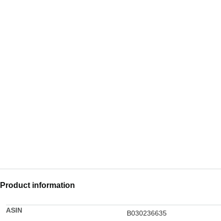
Product information
ASIN
B030236635