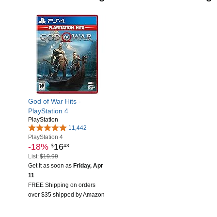
God of War Hits -
PlayStation 4
PlayStation
11,442
PlayStation 4
-18%
16
$
43
List:
$19.99
Get it as soon as
Friday, Apr
11
FREE Shipping on orders
over $35 shipped by Amazon