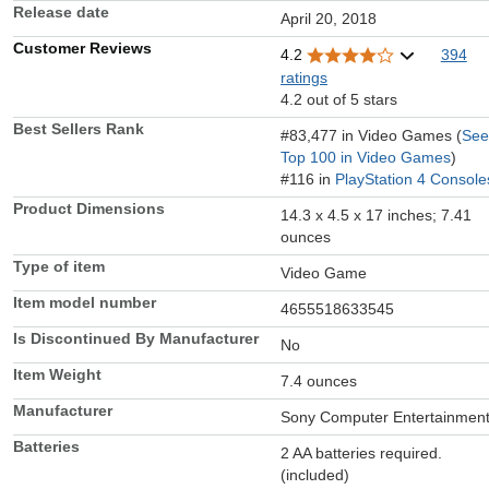
Release date
April 20, 2018
Customer Reviews
4.2
394
ratings
4.2 out of 5 stars
Best Sellers Rank
#83,477 in Video Games (
See
Top 100 in Video Games
)
#116 in
PlayStation 4 Console
Product Dimensions
14.3 x 4.5 x 17 inches; 7.41
ounces
Type of item
Video Game
Item model number
4655518633545
Is Discontinued By Manufacturer
No
Item Weight
7.4 ounces
Manufacturer
Sony Computer Entertainmen
Batteries
2 AA batteries required.
(included)