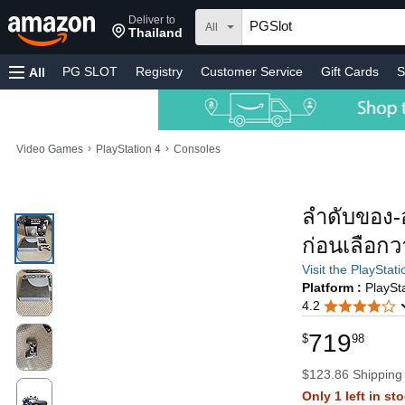
Deliver to
All
Thailand
PG SLOT
Registry
Customer Service
Gift Cards
S
All
›
›
Video Games
PlayStation 4
Consoles
ลำดับของ-
ก่อนเลือกว
Visit the PlayStat
Platform :
PlaySt
4.2
719
$
98
$123.86 Shipping
Only 1 left in st