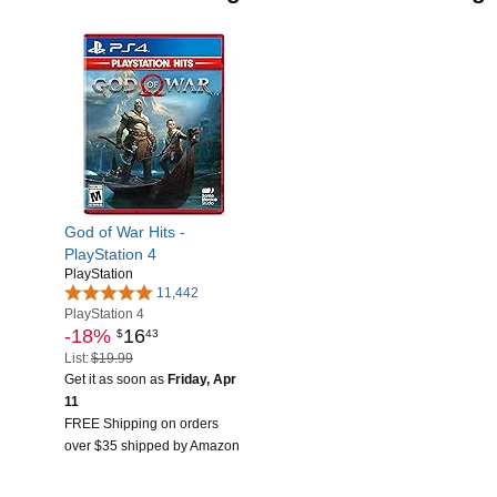
God of War Hits -
PlayStation 4
PlayStation
11,442
PlayStation 4
-18%
16
$
43
List:
$19.99
Get it as soon as
Friday, Apr
11
FREE Shipping on orders
over $35 shipped by Amazon