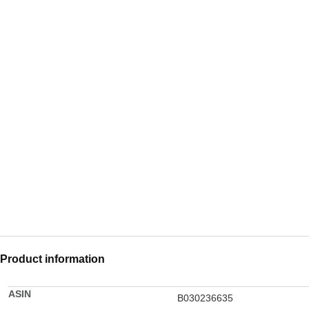
Product information
ASIN
B030236635