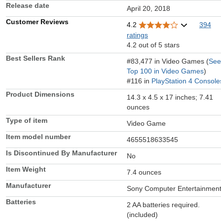
Release date
April 20, 2018
Customer Reviews
4.2
394
ratings
4.2 out of 5 stars
Best Sellers Rank
#83,477 in Video Games (
See
Top 100 in Video Games
)
#116 in
PlayStation 4 Console
Product Dimensions
14.3 x 4.5 x 17 inches; 7.41
ounces
Type of item
Video Game
Item model number
4655518633545
Is Discontinued By Manufacturer
No
Item Weight
7.4 ounces
Manufacturer
Sony Computer Entertainmen
Batteries
2 AA batteries required.
(included)