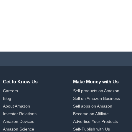
Get to Know Us
Make Money with Us
Careers
Sell products on Amazon
Blog
Sell on Amazon Business
About Amazon
Sell apps on Amazon
Investor Relations
Become an Affiliate
Amazon Devices
Advertise Your Products
Amazon Science
Self-Publish with Us