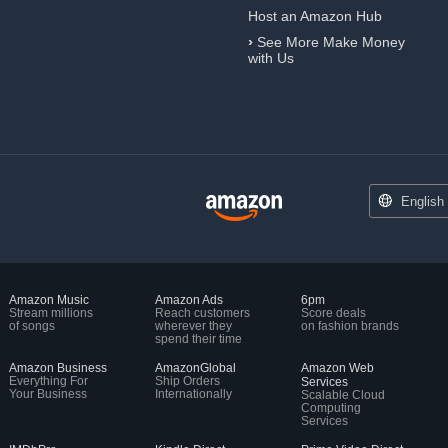
Host an Amazon Hub
›
See More Make Money
with Us
English
Amazon Music
Amazon Ads
6pm
Stream millions
Reach customers
Score deals
of songs
wherever they
on fashion brands
spend their time
Amazon Business
AmazonGlobal
Amazon Web
Everything For
Ship Orders
Services
Your Business
Internationally
Scalable Cloud
Computing
Services