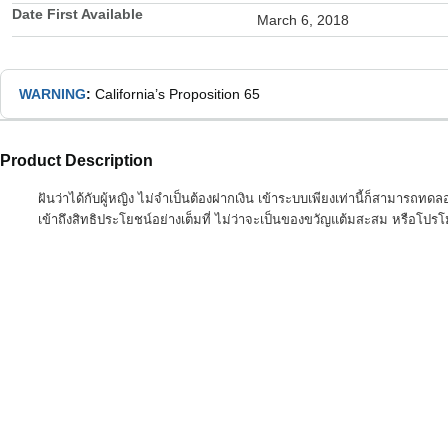
Date First Available
March 6, 2018
WARNING
:
California’s Proposition 65
Product Description
ฝันว่าได้กับผู้หญิง ไม่จำเป็นต้องฝากเงิน เข้าระบบเพียงเท่านี้ก็สามาร
เข้าถึงสิทธิประโยชน์อย่างเต็มที่ ไม่ว่าจะเป็นของขวัญแต้มสะสม หรือโปรโมช