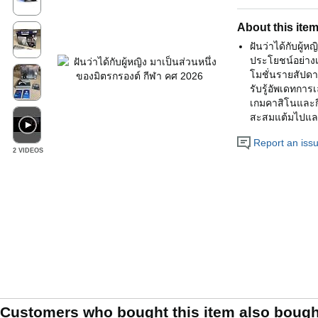
About this ite
ฝันว่าได้กับผู้
ประโยชน์อย่างเ
โมชั่นรายสัปดาห
รับรู้อัพเดทการเ
เกมคาสิโนและกี
สะสมแต้มไปแล
Report an issue
2 VIDEOS
Customers who bought this item also bough