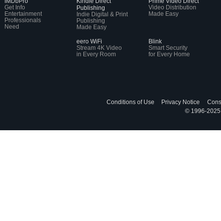
IMDbPro
Kindle Direct
Prime Video Direct
Get Info
Video Distribution
Publishing
Entertainment
Made Easy
Indie Digital & Print
Professionals
Publishing
Need
Made Easy
eero WiFi
Blink
Stream 4K Video
Smart Security
in Every Room
for Every Home
Conditions of Use
Privacy Notice
Cons
© 1996-2025, 