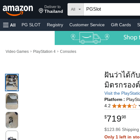
Deliver to
All
Thailand
PG SLOT
Registry
Customer Service
Gift Cards
S
All
›
›
Video Games
PlayStation 4
Consoles
ฝันว่าได้กั
มิตรกรองต
Visit the PlayStat
Platform :
PlaySt
4.2
719
$
98
$123.86 Shipping
Only 1 left in st