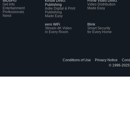
IMDbPro
Kindle Direct
Prime Video Direct
Get Info
Video Distribution
Publishing
Entertainment
Made Easy
Indie Digital & Print
Professionals
Publishing
Need
Made Easy
eero WiFi
Blink
Stream 4K Video
Smart Security
in Every Room
for Every Home
Conditions of Use
Privacy Notice
Cons
© 1996-2025, 