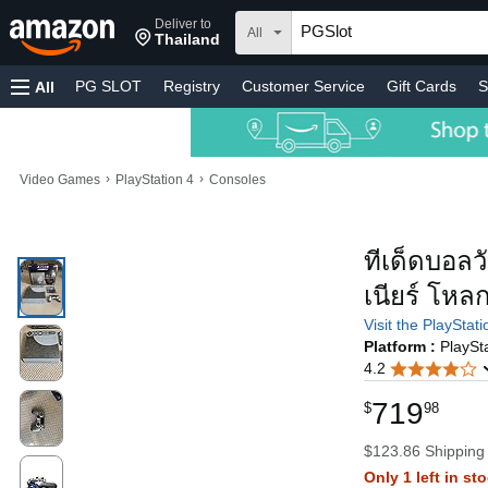
Deliver to
All
Thailand
PG SLOT
Registry
Customer Service
Gift Cards
S
All
›
›
Video Games
PlayStation 4
Consoles
ทีเด็ดบอลวั
เนียร์ โหล
Visit the PlayStat
Platform :
PlaySt
4.2
719
$
98
$123.86 Shipping
Only 1 left in st