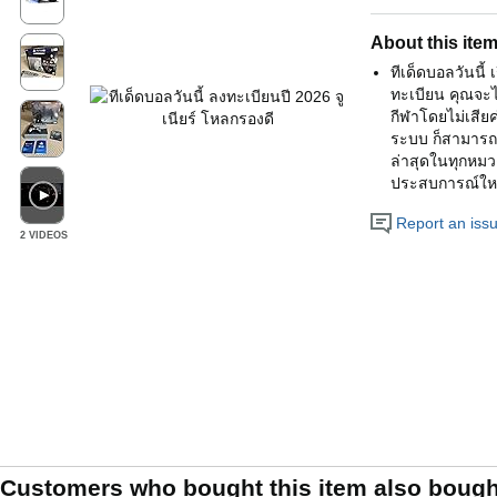
About this ite
ทีเด็ดบอลวันนี้
ทะเบียน คุณจะไ
กีฬาโดยไม่เสียค
ระบบ ก็สามารถท
ล่าสุดในทุกหมวด
ประสบการณ์ใหม
Report an issue
2 VIDEOS
Customers who bought this item also bough