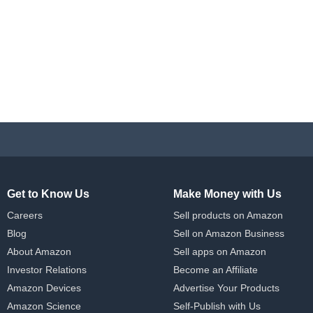
Get to Know Us
Make Money with Us
Careers
Sell products on Amazon
Blog
Sell on Amazon Business
About Amazon
Sell apps on Amazon
Investor Relations
Become an Affiliate
Amazon Devices
Advertise Your Products
Amazon Science
Self-Publish with Us