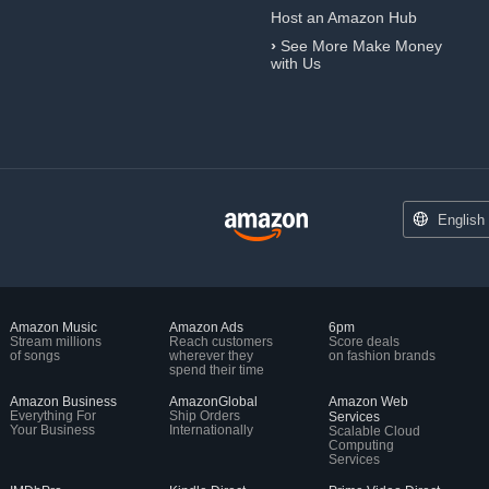
Host an Amazon Hub
›
See More Make Money
with Us
English
Amazon Music
Amazon Ads
6pm
Stream millions
Reach customers
Score deals
of songs
wherever they
on fashion brands
spend their time
Amazon Business
AmazonGlobal
Amazon Web
Everything For
Ship Orders
Services
Your Business
Internationally
Scalable Cloud
Computing
Services