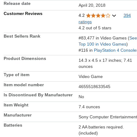
Release date
April 20, 2018
Customer Reviews
4.2
394
ratings
4.2 out of 5 stars
Best Sellers Rank
#83,477 in Video Games (
See
Top 100 in Video Games
)
#116 in
PlayStation 4 Console
Product Dimensions
14.3 x 4.5 x 17 inches; 7.41
ounces
Type of item
Video Game
Item model number
4655518633545
Is Discontinued By Manufacturer
No
Item Weight
7.4 ounces
Manufacturer
Sony Computer Entertainmen
Batteries
2 AA batteries required.
(included)