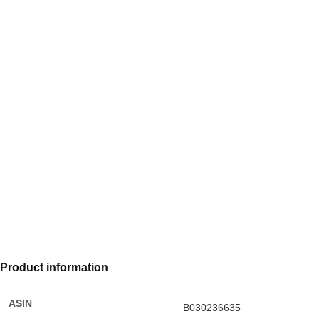
Product information
ASIN
B030236635