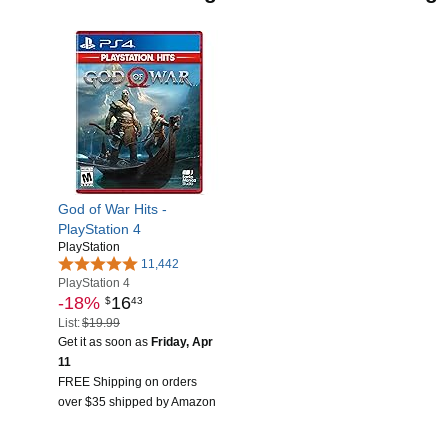
God of War Hits -
PlayStation 4
PlayStation
11,442
PlayStation 4
-18%
16
$
43
List:
$19.99
Get it as soon as
Friday, Apr
11
FREE Shipping on orders
over $35 shipped by Amazon