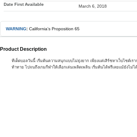
Date First Available
March 6, 2018
WARNING
:
California’s Proposition 65
Product Description
ทีเด็ดบอลวันนี้ เริ่มต้นความสนุกแบบไม่ยุ่งยาก เพียงแค่เสิร์ชหาเว็บไซต์เร
ท้าทาย ไปจนถึงเกมกีฬาให้เลือกเล่นเพลิดเพลิน เริ่มต้นได้ฟรีเลยแม้ยังไม