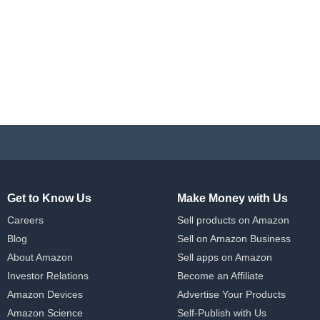
Get to Know Us
Make Money with Us
Careers
Sell products on Amazon
Blog
Sell on Amazon Business
About Amazon
Sell apps on Amazon
Investor Relations
Become an Affiliate
Amazon Devices
Advertise Your Products
Amazon Science
Self-Publish with Us