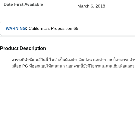
Date First Available
March 6, 2018
WARNING
:
California’s Proposition 65
Product Description
ตารางกีฬาซีเกมส์วันนี้ ไม่จำเป็นต้องฝากเงินก่อน แค่เข้าระบบก็สามารถสำ
สล็อต PG ที่ออกแบบให้เล่นสนุก นอกจากนี้ยังมีโอกาสสะสมแต้มเพื่อแลกรา