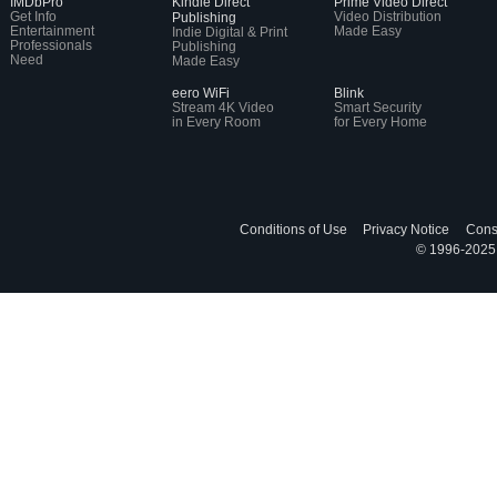
IMDbPro
Kindle Direct
Prime Video Direct
Get Info
Video Distribution
Publishing
Entertainment
Made Easy
Indie Digital & Print
Professionals
Publishing
Need
Made Easy
eero WiFi
Blink
Stream 4K Video
Smart Security
in Every Room
for Every Home
Conditions of Use
Privacy Notice
Cons
© 1996-2025, 