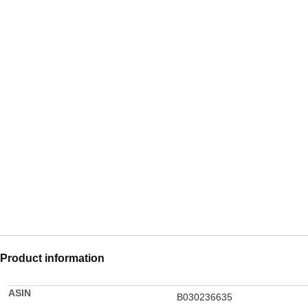
Product information
ASIN
B030236635