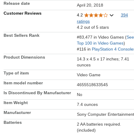
Release date
April 20, 2018
Customer Reviews
4.2
394
ratings
4.2 out of 5 stars
Best Sellers Rank
#83,477 in Video Games (
See
Top 100 in Video Games
)
#116 in
PlayStation 4 Console
Product Dimensions
14.3 x 4.5 x 17 inches; 7.41
ounces
Type of item
Video Game
Item model number
4655518633545
Is Discontinued By Manufacturer
No
Item Weight
7.4 ounces
Manufacturer
Sony Computer Entertainmen
Batteries
2 AA batteries required.
(included)