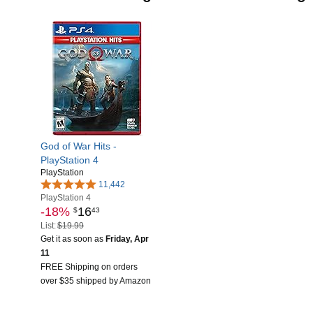
God of War Hits -
PlayStation 4
PlayStation
11,442
PlayStation 4
-18%
16
$
43
List:
$19.99
Get it as soon as
Friday, Apr
11
FREE Shipping on orders
over $35 shipped by Amazon