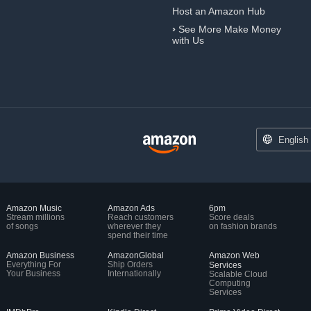
Host an Amazon Hub
›
See More Make Money
with Us
English
Amazon Music
Amazon Ads
6pm
Stream millions
Reach customers
Score deals
of songs
wherever they
on fashion brands
spend their time
Amazon Business
AmazonGlobal
Amazon Web
Everything For
Ship Orders
Services
Your Business
Internationally
Scalable Cloud
Computing
Services