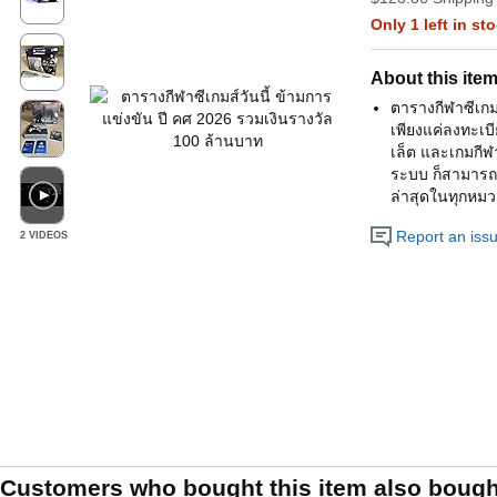
Only 1 left in st
About this ite
ตารางกีฬาซีเกมส
เพียงแค่ลงทะเบ
เล็ต และเกมกีฬา
ระบบ ก็สามารถท
ล่าสุดในทุกหม
Report an issue
2 VIDEOS
Customers who bought this item also bough