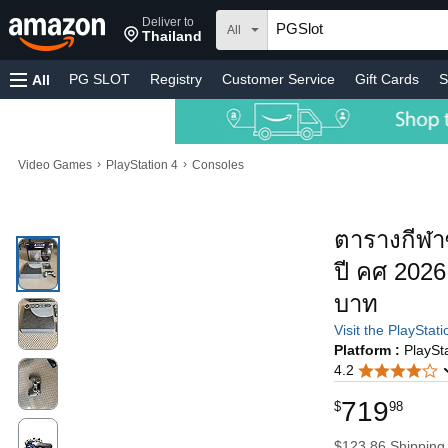
Deliver to
All
Thailand
PG SLOT
Registry
Customer Service
Gift Cards
S
All
›
›
Video Games
PlayStation 4
Consoles
ตารางกีฬาซ
ปี คศ 2026
บาท
Visit the PlayStat
Platform :
PlaySt
4.2
719
$
98
$123.86 Shipping