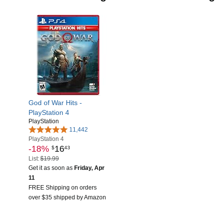
God of War Hits -
PlayStation 4
PlayStation
11,442
PlayStation 4
-18%
16
$
43
List:
$19.99
Get it as soon as
Friday, Apr
11
FREE Shipping on orders
over $35 shipped by Amazon