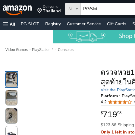
Deliver to
All
Thailand
PG SLOT
Registry
Customer Service
Gift Cards
S
All
›
›
Video Games
PlayStation 4
Consoles
ตรวจหวย1ก
สุดท้ายในค
Visit the PlayStat
Platform :
PlaySt
4.2
719
$
98
$123.86 Shipping
Only 1 left in st