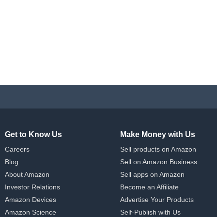
Get to Know Us
Make Money with Us
Careers
Sell products on Amazon
Blog
Sell on Amazon Business
About Amazon
Sell apps on Amazon
Investor Relations
Become an Affiliate
Amazon Devices
Advertise Your Products
Amazon Science
Self-Publish with Us