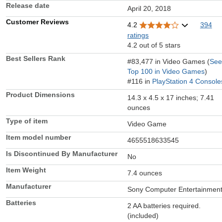
Release date
April 20, 2018
Customer Reviews
4.2
394
ratings
4.2 out of 5 stars
Best Sellers Rank
#83,477 in Video Games (
See
Top 100 in Video Games
)
#116 in
PlayStation 4 Console
Product Dimensions
14.3 x 4.5 x 17 inches; 7.41
ounces
Type of item
Video Game
Item model number
4655518633545
Is Discontinued By Manufacturer
No
Item Weight
7.4 ounces
Manufacturer
Sony Computer Entertainmen
Batteries
2 AA batteries required.
(included)