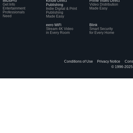
IMDbPro
Kindle Direct
Prime Video Direct
Get Info
Video Distribution
Publishing
Entertainment
Made Easy
Indie Digital & Print
Professionals
Publishing
Need
Made Easy
eero WiFi
Blink
Stream 4K Video
Smart Security
in Every Room
for Every Home
Conditions of Use
Privacy Notice
Cons
© 1996-2025, 