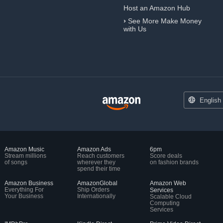
Host an Amazon Hub
›
See More Make Money
with Us
English
Amazon Music
Amazon Ads
6pm
Stream millions
Reach customers
Score deals
of songs
wherever they
on fashion brands
spend their time
Amazon Business
AmazonGlobal
Amazon Web
Everything For
Ship Orders
Services
Your Business
Internationally
Scalable Cloud
Computing
Services