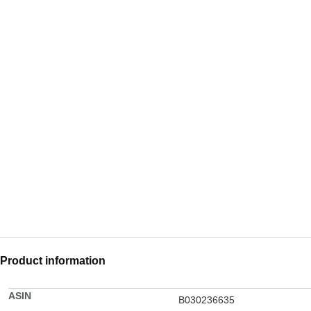
Product information
ASIN
B030236635