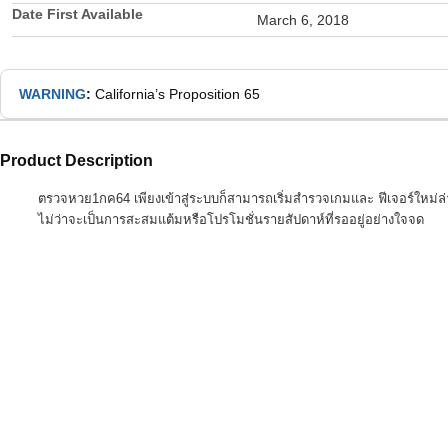
Date First Available
March 6, 2018
WARNING
:
California’s Proposition 65
Product Description
ตรวจหวย1กค64 เพียงเข้าสู่ระบบก็สามารถเริ่มสำรวจเกมและ ฟีเจอร์ใหม่ล
ไม่ว่าจะเป็นการสะสมแต้มหรือโปรโมชั่นรายสัปดาห์ที่รออยู่อย่างใจจด