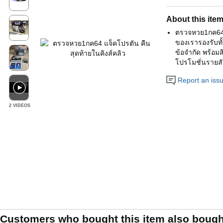
About this ite
ตรวจหวย1กค64 ไ
ของเรารองรับทั
ข้อจำกัด พร้อม
โปรโมชั่นรายสั
Report an issue
2 VIDEOS
Customers who bought this item also bough