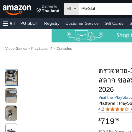
Deliver to
All
Thailand
PG SLOT
Registry
Customer Service
Gift Cards
S
All
›
›
Video Games
PlayStation 4
Consoles
ตรวจหวย-
สลาก ขอส
2026
Visit the PlayStat
Platform :
PlaySt
4.2
719
$
98
$123.86 Shipping