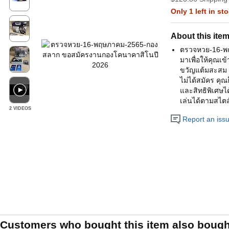
Only 1 left in st
About this ite
ตรวจหวย-16-พ
มาเพื่อให้คุณเข
ขวัญแต้มสะสม ห
ไม่ได้สมัคร คุณก
และสิทธิพิเศษไ
เล่นได้ตามสไต
2 VIDEOS
Report an issue
Customers who bought this item also bough