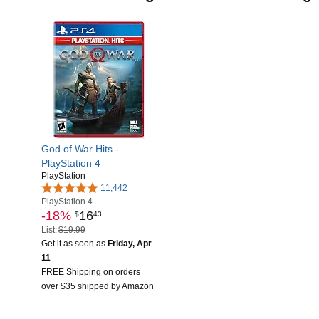
God of War Hits -
PlayStation 4
PlayStation
11,442
PlayStation 4
-18%
16
$
43
List:
$19.99
Get it as soon as
Friday, Apr
11
FREE Shipping on orders
over $35 shipped by Amazon