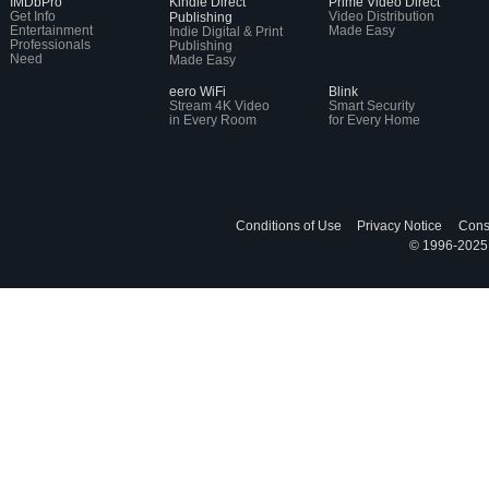
IMDbPro
Kindle Direct
Prime Video Direct
Get Info
Video Distribution
Publishing
Entertainment
Made Easy
Indie Digital & Print
Professionals
Publishing
Need
Made Easy
eero WiFi
Blink
Stream 4K Video
Smart Security
in Every Room
for Every Home
Conditions of Use
Privacy Notice
Cons
© 1996-2025, 