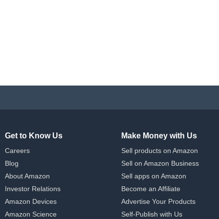
Get to Know Us
Make Money with Us
Careers
Sell products on Amazon
Blog
Sell on Amazon Business
About Amazon
Sell apps on Amazon
Investor Relations
Become an Affiliate
Amazon Devices
Advertise Your Products
Amazon Science
Self-Publish with Us