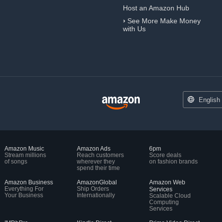
Host an Amazon Hub
›
See More Make Money
with Us
English
Amazon Music
Amazon Ads
6pm
Stream millions
Reach customers
Score deals
of songs
wherever they
on fashion brands
spend their time
Amazon Business
AmazonGlobal
Amazon Web
Everything For
Ship Orders
Services
Your Business
Internationally
Scalable Cloud
Computing
Services