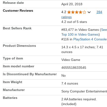
Release date
April 20, 2018
Customer Reviews
4.2
394
ratings
4.2 out of 5 stars
Best Sellers Rank
#83,477 in Video Games (
See
Top 100 in Video Games
)
#116 in
PlayStation 4 Console
Product Dimensions
14.3 x 4.5 x 17 inches; 7.41
ounces
Type of item
Video Game
Item model number
4655518633545
Is Discontinued By Manufacturer
No
Item Weight
7.4 ounces
Manufacturer
Sony Computer Entertainmen
Batteries
2 AA batteries required.
(included)