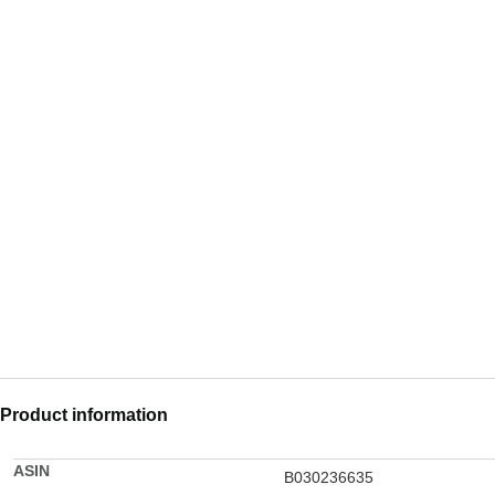
Product information
ASIN
B030236635