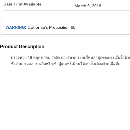
Date First Available
March 6, 2018
WARNING
:
California’s Proposition 65
Product Description
ตรวจหวย-16-พฤษภาคม-2565-กองสลาก ระบบใหม่ล่าสุดของเรา มั่นใจด้วย API ล
ซึ่งสามารถแลกรางวัลหรือเข้าสู่เกมพรีเมียมได้แบบไม่ต้องจ่ายเพิ่มอีก