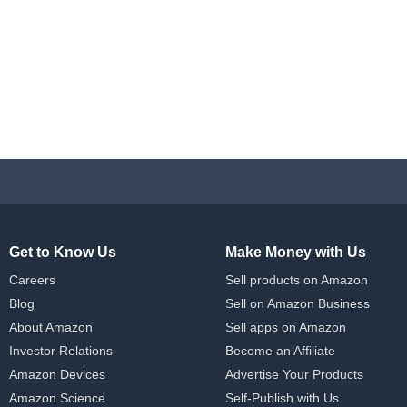
Get to Know Us
Make Money with Us
Careers
Sell products on Amazon
Blog
Sell on Amazon Business
About Amazon
Sell apps on Amazon
Investor Relations
Become an Affiliate
Amazon Devices
Advertise Your Products
Amazon Science
Self-Publish with Us