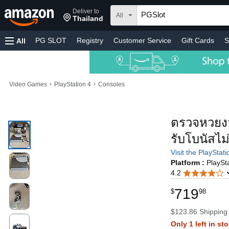
Deliver to
All
Thailand
PG SLOT
Registry
Customer Service
Gift Cards
S
All
›
›
Video Games
PlayStation 4
Consoles
ตรวจหวยง
รับโบนัสไม
Visit the PlayStat
Platform :
PlaySt
4.2
719
$
98
$123.86 Shipping
Only 1 left in st