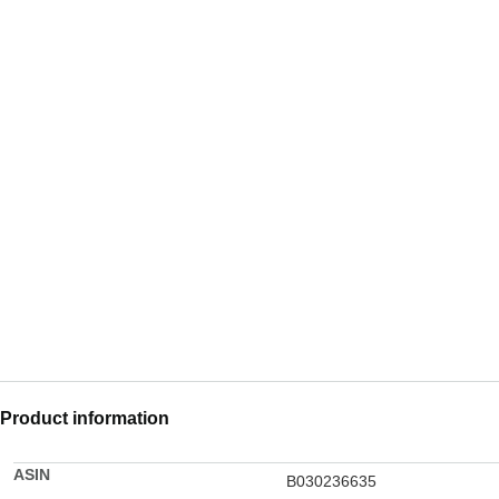
Product information
ASIN
B030236635