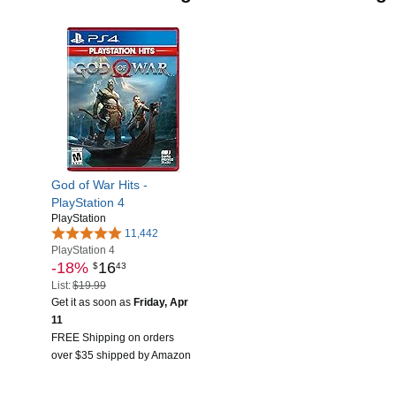
God of War Hits -
PlayStation 4
PlayStation
11,442
PlayStation 4
-18%
16
$
43
List:
$19.99
Get it as soon as
Friday, Apr
11
FREE Shipping on orders
over $35 shipped by Amazon