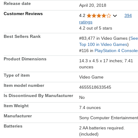
Release date
April 20, 2018
Customer Reviews
4.2
394
ratings
4.2 out of 5 stars
Best Sellers Rank
#83,477 in Video Games (
See
Top 100 in Video Games
)
#116 in
PlayStation 4 Console
Product Dimensions
14.3 x 4.5 x 17 inches; 7.41
ounces
Type of item
Video Game
Item model number
4655518633545
Is Discontinued By Manufacturer
No
Item Weight
7.4 ounces
Manufacturer
Sony Computer Entertainmen
Batteries
2 AA batteries required.
(included)