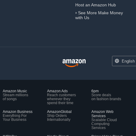
Host an Amazon Hub
›
See More Make Money
with Us
English
Amazon Music
Amazon Ads
6pm
Stream millions
Reach customers
Score deals
of songs
wherever they
on fashion brands
spend their time
Amazon Business
AmazonGlobal
Amazon Web
Everything For
Ship Orders
Services
Your Business
Internationally
Scalable Cloud
Computing
Services