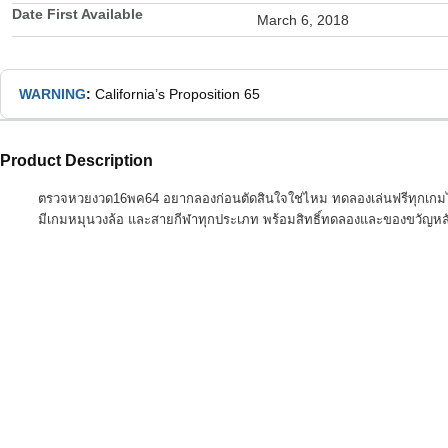
Date First Available
March 6, 2018
WARNING
:
California’s Proposition 65
Product Description
ตรวจหวยงวด16พค64 อยากลองก่อนตัดสินใจใช่ไหม ทดลองเล่นฟรีทุกเกมได้ทันท
มีเกมหมุนวงล้อ และสายกีฬาทุกประเภท พร้อมสิทธิ์ทดลองและของขวัญหล