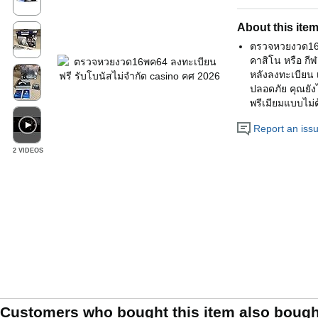
About this ite
ตรวจหวยงวด16พค
คาสิโน หรือ กีฬ
หลังลงทะเบียน เ
ปลอดภัย คุณยังไ
พรีเมียมแบบไม่ต
Report an issue
2 VIDEOS
Customers who bought this item also bough