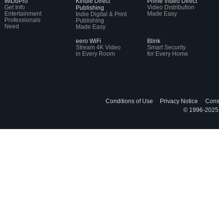
IMDbPro
Kindle Direct
Prime Video Direct
Get Info
Video Distribution
Publishing
Entertainment
Made Easy
Indie Digital & Print
Professionals
Publishing
Need
Made Easy
eero WiFi
Blink
Stream 4K Video
Smart Security
in Every Room
for Every Home
Conditions of Use
Privacy Notice
Cons
© 1996-2025, 