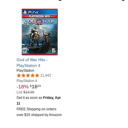
God of War Hits -
PlayStation 4
PlayStation
11,442
PlayStation 4
-18%
16
$
43
List:
$19.99
Get it as soon as
Friday, Apr
11
FREE Shipping on orders
over $35 shipped by Amazon