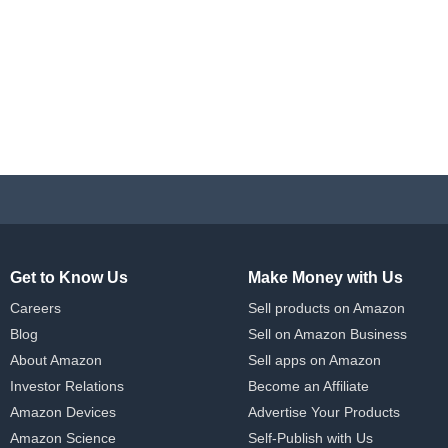
Get to Know Us
Make Money with Us
Careers
Sell products on Amazon
Blog
Sell on Amazon Business
About Amazon
Sell apps on Amazon
Investor Relations
Become an Affiliate
Amazon Devices
Advertise Your Products
Amazon Science
Self-Publish with Us