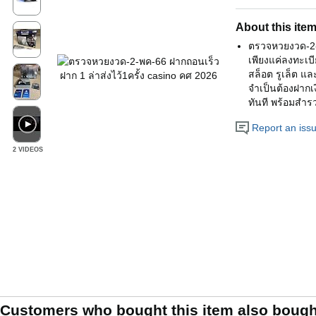
About this ite
ตรวจหวยงวด-2-
เพียงแค่ลงทะเบ
สล็อต รูเล็ต แล
จำเป็นต้องฝากเ
ทันที พร้อมสำร
Report an issue
2 VIDEOS
Customers who bought this item also bough