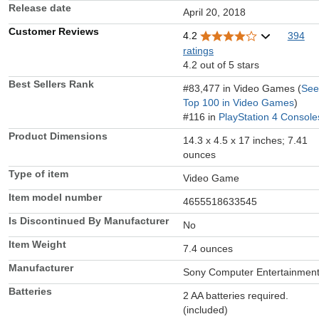
Release date
April 20, 2018
Customer Reviews
4.2
394
ratings
4.2 out of 5 stars
Best Sellers Rank
#83,477 in Video Games (
See
Top 100 in Video Games
)
#116 in
PlayStation 4 Console
Product Dimensions
14.3 x 4.5 x 17 inches; 7.41
ounces
Type of item
Video Game
Item model number
4655518633545
Is Discontinued By Manufacturer
No
Item Weight
7.4 ounces
Manufacturer
Sony Computer Entertainmen
Batteries
2 AA batteries required.
(included)