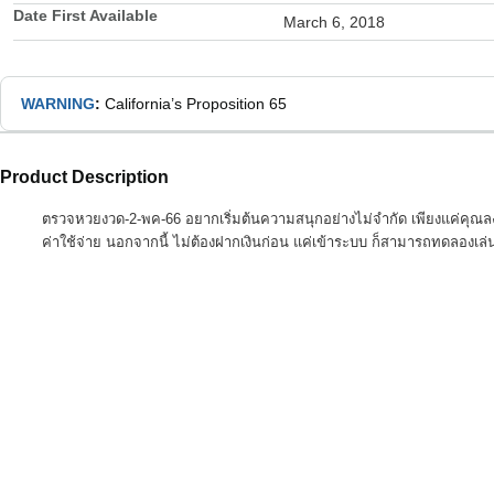
Date First Available
March 6, 2018
WARNING
:
California’s Proposition 65
Product Description
ตรวจหวยงวด-2-พค-66 อยากเริ่มต้นความสนุกอย่างไม่จำกัด เพียงแค่คุณลง
ค่าใช้จ่าย นอกจากนี้ ไม่ต้องฝากเงินก่อน แค่เข้าระบบ ก็สามารถทดลองเล