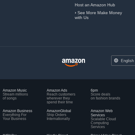
Host an Amazon Hub
›
See More Make Money
with Us
English
Amazon Music
Amazon Ads
6pm
Stream millions
Reach customers
Score deals
of songs
wherever they
on fashion brands
spend their time
Amazon Business
AmazonGlobal
Amazon Web
Everything For
Ship Orders
Services
Your Business
Internationally
Scalable Cloud
Computing
Services