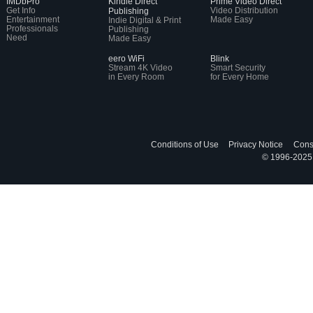
IMDbPro
Kindle Direct
Prime Video Direct
Get Info
Video Distribution
Publishing
Entertainment
Made Easy
Indie Digital & Print
Professionals
Publishing
Need
Made Easy
eero WiFi
Blink
Stream 4K Video
Smart Security
in Every Room
for Every Home
Conditions of Use
Privacy Notice
Cons
© 1996-2025, 