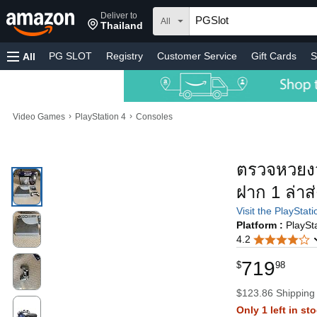
Deliver to
All
Thailand
PG SLOT
Registry
Customer Service
Gift Cards
S
All
›
›
Video Games
PlayStation 4
Consoles
ตรวจหวยงว
ฝาก 1 ล่าส
Visit the PlayStat
Platform :
PlaySt
4.2
719
$
98
$123.86 Shipping
Only 1 left in st