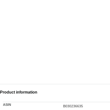
Product information
ASIN
B030236635