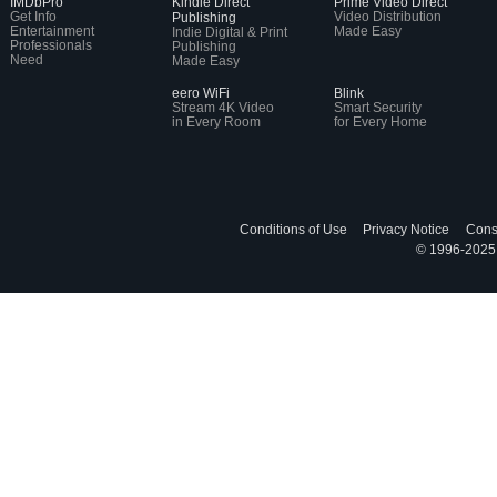
IMDbPro
Kindle Direct
Prime Video Direct
Get Info
Video Distribution
Publishing
Entertainment
Made Easy
Indie Digital & Print
Professionals
Publishing
Need
Made Easy
eero WiFi
Blink
Stream 4K Video
Smart Security
in Every Room
for Every Home
Conditions of Use
Privacy Notice
Cons
© 1996-2025, 