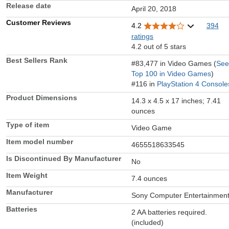
Release date
April 20, 2018
Customer Reviews
4.2
394
ratings
4.2 out of 5 stars
Best Sellers Rank
#83,477 in Video Games (
See
Top 100 in Video Games
)
#116 in
PlayStation 4 Console
Product Dimensions
14.3 x 4.5 x 17 inches; 7.41
ounces
Type of item
Video Game
Item model number
4655518633545
Is Discontinued By Manufacturer
No
Item Weight
7.4 ounces
Manufacturer
Sony Computer Entertainmen
Batteries
2 AA batteries required.
(included)