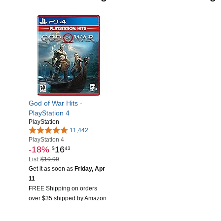
God of War Hits -
PlayStation 4
PlayStation
11,442
PlayStation 4
-18%
16
$
43
List:
$19.99
Get it as soon as
Friday, Apr
11
FREE Shipping on orders
over $35 shipped by Amazon