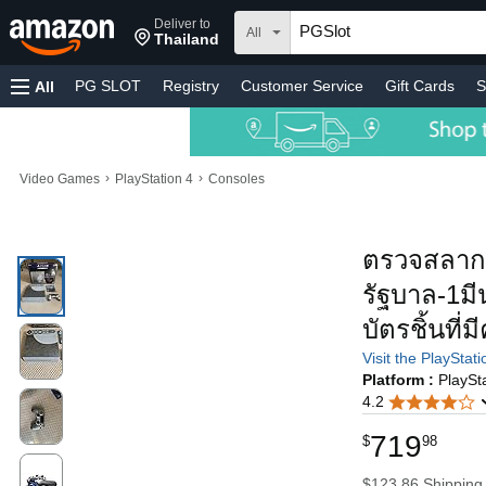
Deliver to
All
Thailand
PG SLOT
Registry
Customer Service
Gift Cards
S
All
›
›
Video Games
PlayStation 4
Consoles
ตรวจสลากก
รัฐบาล-1มี
บัตรชิ้นที่ม
Visit the PlayStat
Platform :
PlaySt
4.2
719
$
98
$123.86 Shipping