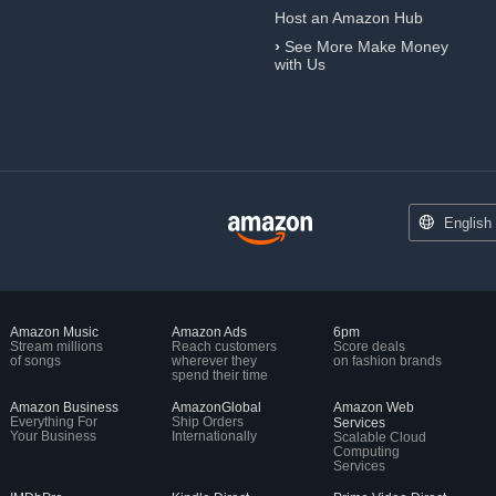
Host an Amazon Hub
›
See More Make Money
with Us
English
Amazon Music
Amazon Ads
6pm
Stream millions
Reach customers
Score deals
of songs
wherever they
on fashion brands
spend their time
Amazon Business
AmazonGlobal
Amazon Web
Everything For
Ship Orders
Services
Your Business
Internationally
Scalable Cloud
Computing
Services