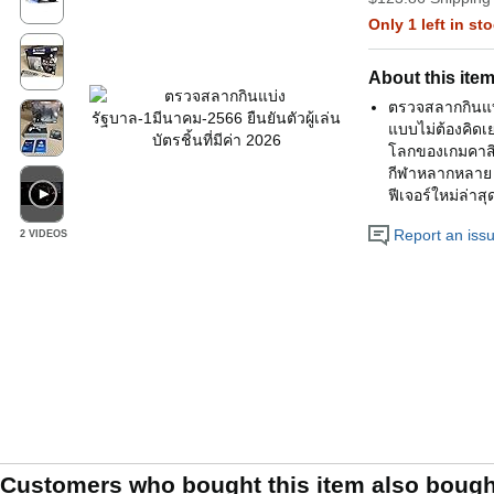
Only 1 left in st
About this ite
ตรวจสลากกินแบ
แบบไม่ต้องคิดเย
โลกของเกมคาสิโ
กีฬาหลากหลาย แ
ฟีเจอร์ใหม่ล่า
Report an issue
2 VIDEOS
Customers who bought this item also bough