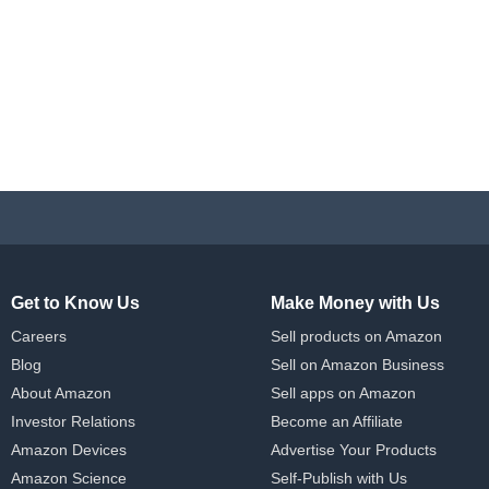
Get to Know Us
Make Money with Us
Careers
Sell products on Amazon
Blog
Sell on Amazon Business
About Amazon
Sell apps on Amazon
Investor Relations
Become an Affiliate
Amazon Devices
Advertise Your Products
Amazon Science
Self-Publish with Us