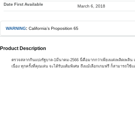
Date First Available
March 6, 2018
WARNING
:
California’s Proposition 65
Product Description
ตรวจสลากกินแบ่งรัฐบาล-1มีนาคม-2566 นี่คือมากกว่าเพียงแค่เพลิดเพลิน เ
เนื่อง ทุกครั้งที่คุณเล่น จะได้รับแต้มพิเศษ ถึงแม้เลือกเกมฟรี ก็สามารถใช้แ