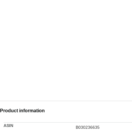
Product information
ASIN
B030236635