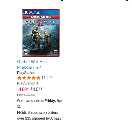
God of War Hits -
PlayStation 4
PlayStation
11,442
PlayStation 4
-18%
16
$
43
List:
$19.99
Get it as soon as
Friday, Apr
11
FREE Shipping on orders
over $35 shipped by Amazon