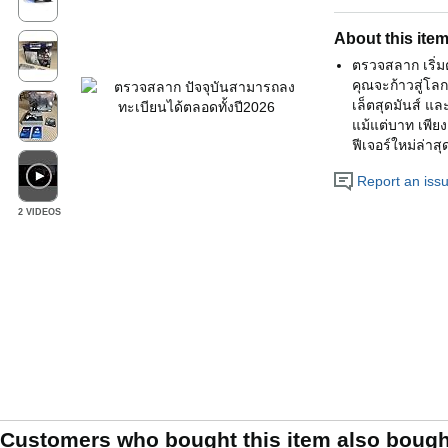
About this ite
ตรวจสลาก เริ่ม
คุณจะก้าวสู่โล
เล็ตสุดมันส์ แล
แม้แต่บาท เพีย
ฟีเจอร์ใหม่ล่าสุ
Report an issue
2 VIDEOS
Customers who bought this item also bough