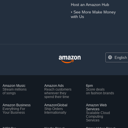
Host an Amazon Hub
›
See More Make Money
with Us
English
Amazon Music
Amazon Ads
6pm
Stream millions
Reach customers
Score deals
of songs
wherever they
on fashion brands
spend their time
Amazon Business
AmazonGlobal
Amazon Web
Everything For
Ship Orders
Services
Your Business
Internationally
Scalable Cloud
Computing
Services