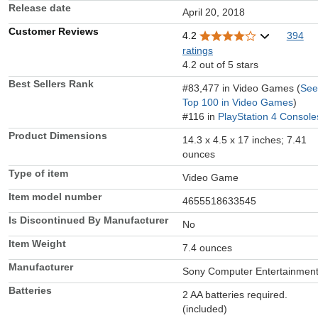
Release date
April 20, 2018
Customer Reviews
4.2
394
ratings
4.2 out of 5 stars
Best Sellers Rank
#83,477 in Video Games (
See
Top 100 in Video Games
)
#116 in
PlayStation 4 Console
Product Dimensions
14.3 x 4.5 x 17 inches; 7.41
ounces
Type of item
Video Game
Item model number
4655518633545
Is Discontinued By Manufacturer
No
Item Weight
7.4 ounces
Manufacturer
Sony Computer Entertainmen
Batteries
2 AA batteries required.
(included)