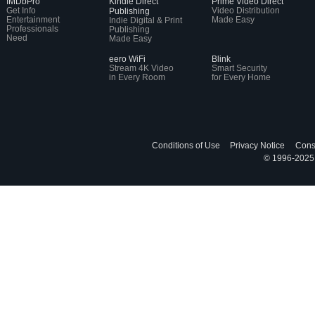
IMDbPro
Kindle Direct
Prime Video Direct
Get Info
Video Distribution
Publishing
Entertainment
Made Easy
Indie Digital & Print
Professionals
Publishing
Need
Made Easy
eero WiFi
Blink
Stream 4K Video
Smart Security
in Every Room
for Every Home
Conditions of Use
Privacy Notice
Cons
© 1996-2025, 