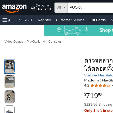
Deliver to
All
Thailand
PG SLOT
Registry
Customer Service
Gift Cards
S
All
›
›
Video Games
PlayStation 4
Consoles
ตรวจสลาก 
ได้ตลอดทั้
Visit the PlayStat
Platform :
PlaySt
4.2
719
$
98
$123.86 Shipping
Only 1 left in st