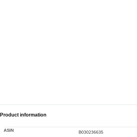
Product information
ASIN
B030236635