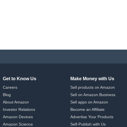
Get to Know Us
Make Money with Us
Careers
Sell products on Amazon
Blog
Sell on Amazon Business
About Amazon
Sell apps on Amazon
Investor Relations
Become an Affiliate
Amazon Devices
Advertise Your Products
Amazon Science
Self-Publish with Us