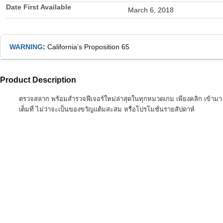
Date First Available
March 6, 2018
WARNING
:
California’s Proposition 65
Product Description
ตรวจสลาก พร้อมสำรวจฟีเจอร์ใหม่ล่าสุดในทุกหมวดเกม เพียงคลิก เข้ามา 
เต็มที่ ไม่ว่าจะเป็นของขวัญแต้มสะสม หรือโปรโมชั่นรายสัปดาห์