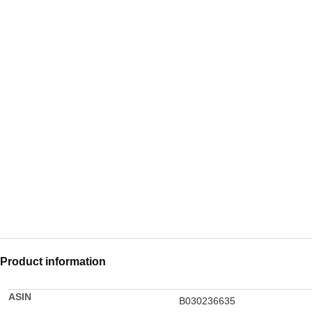
Product information
ASIN
B030236635