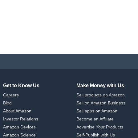
Get to Know Us
Make Money with Us
Careers
Sell products on Amazon
Blog
Sell on Amazon Business
About Amazon
Sell apps on Amazon
Investor Relations
Become an Affiliate
Amazon Devices
Advertise Your Products
Amazon Science
Self-Publish with Us