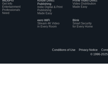
IMDbPro
Kindle Direct
Prime Video Direct
Get Info
Video Distribution
Publishing
Entertainment
Made Easy
Indie Digital & Print
Professionals
Publishing
Need
Made Easy
eero WiFi
Blink
Stream 4K Video
Smart Security
in Every Room
for Every Home
Conditions of Use
Privacy Notice
Cons
© 1996-2025, 