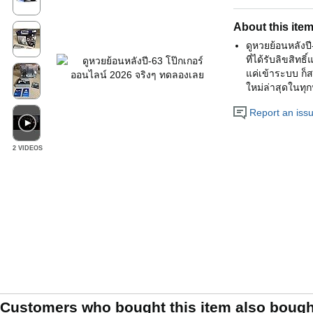
About this ite
ดูหวยย้อนหลังป
ที่ได้รับลิขสิทธ
แค่เข้าระบบ ก็
ใหม่ล่าสุดในท
Report an issue
2 VIDEOS
Customers who bought this item also bough