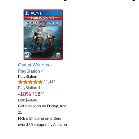
God of War Hits -
PlayStation 4
PlayStation
11,442
PlayStation 4
-18%
16
$
43
List:
$19.99
Get it as soon as
Friday, Apr
11
FREE Shipping on orders
over $35 shipped by Amazon