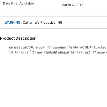
Date First Available
March 6, 2018
WARNING
:
California’s Proposition 65
Product Description
ดูหวยย้อนหลังปี-63 ระบบสมาชิกออกแบบมาเพื่อให้คุณเข้าถึงสิทธิประโยชน์
ไม่ได้สมัคร เราก็เปิดโอกาสให้นักกีฬาพันธุ์แท้ได้สัมผัสความมันส์กับเกมค