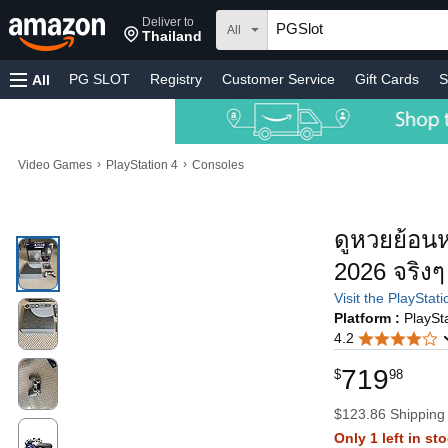
Deliver to
All
Thailand
PG SLOT
Registry
Customer Service
Gift Cards
S
All
›
›
Video Games
PlayStation 4
Consoles
ดูหวยย้อนห
2026 จริง
Visit the PlayStat
Platform :
PlaySt
4.2
719
$
98
$123.86 Shipping
Only 1 left in st