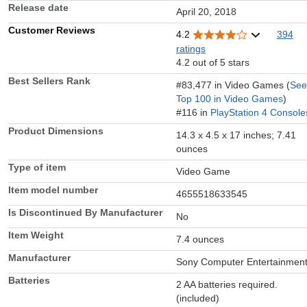
Release date
April 20, 2018
Customer Reviews
4.2
394
ratings
4.2 out of 5 stars
Best Sellers Rank
#83,477 in Video Games (
See
Top 100 in Video Games
)
#116 in
PlayStation 4 Console
Product Dimensions
14.3 x 4.5 x 17 inches; 7.41
ounces
Type of item
Video Game
Item model number
4655518633545
Is Discontinued By Manufacturer
No
Item Weight
7.4 ounces
Manufacturer
Sony Computer Entertainmen
Batteries
2 AA batteries required.
(included)