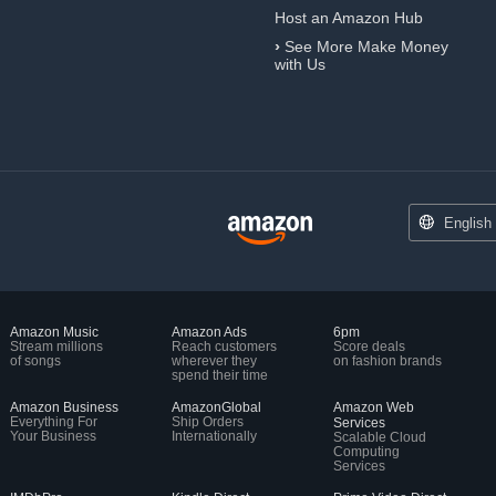
Host an Amazon Hub
›
See More Make Money
with Us
English
Amazon Music
Amazon Ads
6pm
Stream millions
Reach customers
Score deals
of songs
wherever they
on fashion brands
spend their time
Amazon Business
AmazonGlobal
Amazon Web
Everything For
Ship Orders
Services
Your Business
Internationally
Scalable Cloud
Computing
Services