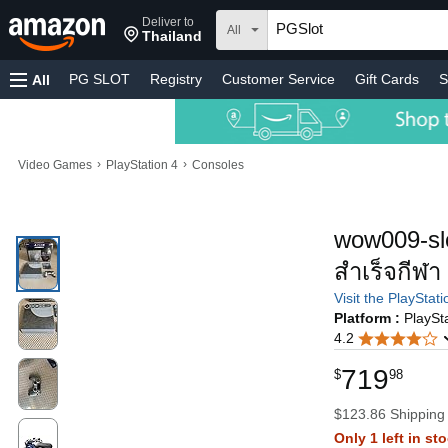
Deliver to
All
Thailand
PG SLOT
Registry
Customer Service
Gift Cards
S
All
›
›
Video Games
PlayStation 4
Consoles
wow009-sl
สำเร็จกีฬา
Visit the PlayStat
Platform :
PlaySt
4.2
719
$
98
$123.86 Shipping
Only 1 left in st