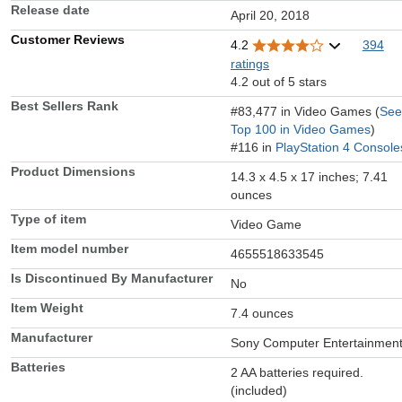
Release date
April 20, 2018
Customer Reviews
4.2
394
ratings
4.2 out of 5 stars
Best Sellers Rank
#83,477 in Video Games (
See
Top 100 in Video Games
)
#116 in
PlayStation 4 Console
Product Dimensions
14.3 x 4.5 x 17 inches; 7.41
ounces
Type of item
Video Game
Item model number
4655518633545
Is Discontinued By Manufacturer
No
Item Weight
7.4 ounces
Manufacturer
Sony Computer Entertainmen
Batteries
2 AA batteries required.
(included)