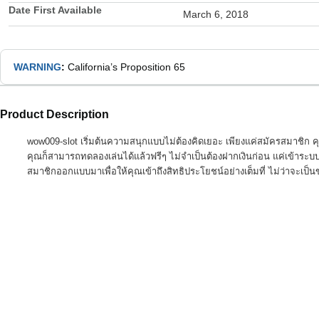
Date First Available
March 6, 2018
WARNING
:
California’s Proposition 65
Product Description
wow009-slot เริ่มต้นความสนุกแบบไม่ต้องคิดเยอะ เพียงแค่สมัครสมาชิก คุ
คุณก็สามารถทดลองเล่นได้แล้วฟรีๆ ไม่จำเป็นต้องฝากเงินก่อน แค่เข้าระ
สมาชิกออกแบบมาเพื่อให้คุณเข้าถึงสิทธิประโยชน์อย่างเต็มที่ ไม่ว่าจะเป