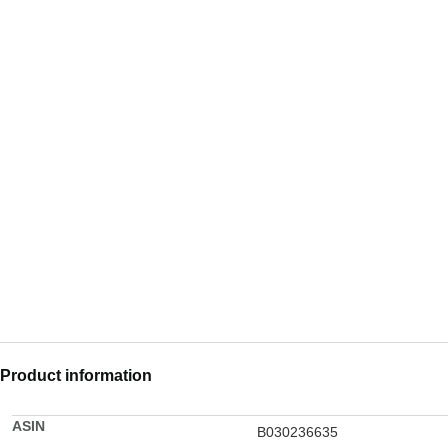
Product information
ASIN
B030236635