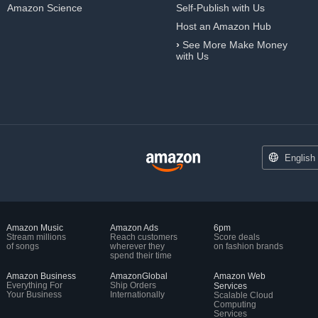
Amazon Science
Self-Publish with Us
Host an Amazon Hub
›
See More Make Money
with Us
English
Amazon Music
Amazon Ads
6pm
Stream millions
Reach customers
Score deals
of songs
wherever they
on fashion brands
spend their time
Amazon Business
AmazonGlobal
Amazon Web
Everything For
Ship Orders
Services
Your Business
Internationally
Scalable Cloud
Computing
Services