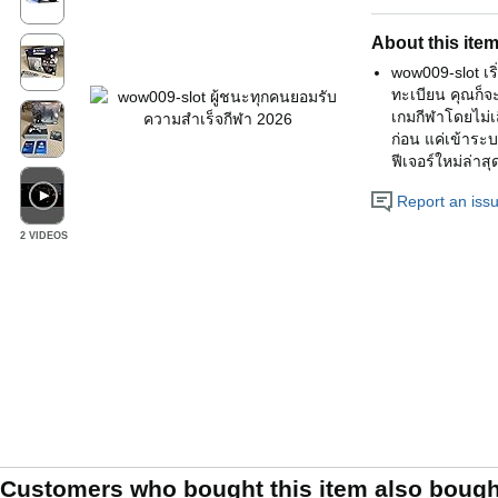
About this ite
wow009-slot เร
ทะเบียน คุณก็จะ
เกมกีฬาโดยไม่เส
ก่อน แค่เข้าระ
ฟีเจอร์ใหม่ล่า
Report an issue
2 VIDEOS
Customers who bought this item also bough