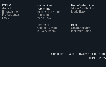
IMDbPro
Kindle Direct
Prime Video Direct
Get Info
Video Distribution
Publishing
Entertainment
Made Easy
Indie Digital & Print
Professionals
Publishing
Need
Made Easy
eero WiFi
Blink
Stream 4K Video
Smart Security
in Every Room
for Every Home
Conditions of Use
Privacy Notice
Cons
© 1996-2025, 