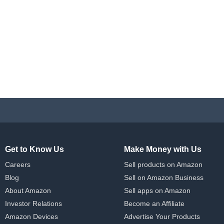
Get to Know Us
Make Money with Us
Careers
Sell products on Amazon
Blog
Sell on Amazon Business
About Amazon
Sell apps on Amazon
Investor Relations
Become an Affiliate
Amazon Devices
Advertise Your Products