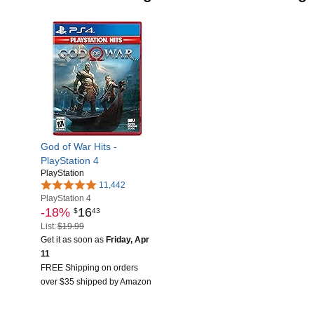
God of War Hits -
PlayStation 4
PlayStation
11,442
PlayStation 4
-18%
16
$
43
List:
$19.99
Get it as soon as
Friday, Apr
11
FREE Shipping on orders
over $35 shipped by Amazon