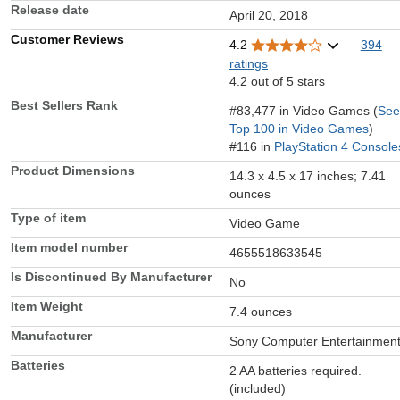
Release date
April 20, 2018
Customer Reviews
4.2
394
ratings
4.2 out of 5 stars
Best Sellers Rank
#83,477 in Video Games (
See
Top 100 in Video Games
)
#116 in
PlayStation 4 Console
Product Dimensions
14.3 x 4.5 x 17 inches; 7.41
ounces
Type of item
Video Game
Item model number
4655518633545
Is Discontinued By Manufacturer
No
Item Weight
7.4 ounces
Manufacturer
Sony Computer Entertainmen
Batteries
2 AA batteries required.
(included)