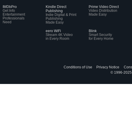
IMDbPro
Kindle Direct
Prime Video Direct
Get Info
Video Distribution
Publishing
Entertainment
Made Easy
Indie Digital & Print
Professionals
Publishing
Need
Made Easy
eero WiFi
Blink
Stream 4K Video
Smart Security
in Every Room
for Every Home
Conditions of Use
Privacy Notice
Cons
© 1996-2025, 