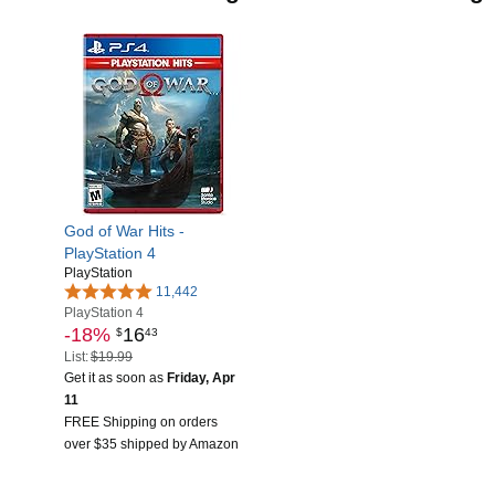
God of War Hits -
PlayStation 4
PlayStation
11,442
PlayStation 4
-18%
16
$
43
List:
$19.99
Get it as soon as
Friday, Apr
11
FREE Shipping on orders
over $35 shipped by Amazon