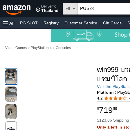
Deliver to
All
Thailand
PG SLOT
Registry
Customer Service
Gift Cards
S
All
›
›
Video Games
PlayStation 4
Consoles
win999 บวกเ
แชมป์โลก 
Visit the PlayStat
Platform :
PlaySt
4.2
719
$
98
$123.86 Shipping
Only 1 left in st