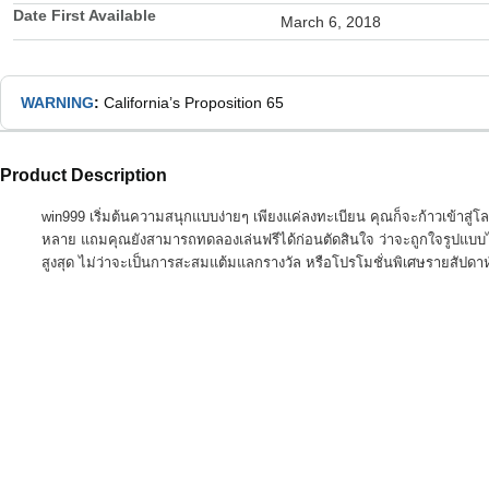
Date First Available
March 6, 2018
WARNING
:
California’s Proposition 65
Product Description
win999 เริ่มต้นความสนุกแบบง่ายๆ เพียงแค่ลงทะเบียน คุณก็จะก้าวเข้าสู่
หลาย แถมคุณยังสามารถทดลองเล่นฟรีได้ก่อนตัดสินใจ ว่าจะถูกใจรูปแบบไห
สูงสุด ไม่ว่าจะเป็นการสะสมแต้มแลกรางวัล หรือโปรโมชั่นพิเศษรายสัปดาห์ท