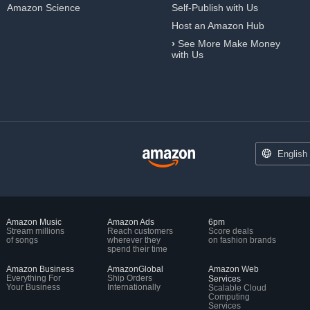
Amazon Science
Self-Publish with Us
Host an Amazon Hub
›
See More Make Money
with Us
English
Amazon Music
Amazon Ads
6pm
Stream millions
Reach customers
Score deals
of songs
wherever they
on fashion brands
spend their time
Amazon Business
AmazonGlobal
Amazon Web
Everything For
Ship Orders
Services
Your Business
Internationally
Scalable Cloud
Computing
Services