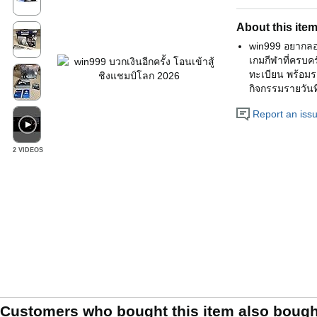
About this ite
win999 อยากลองก
เกมกีฬาที่ครบค
ทะเบียน พร้อมระ
กิจกรรมรายวันที
Report an issue
2 VIDEOS
Customers who bought this item also bough