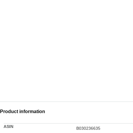
Product information
ASIN
B030236635