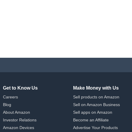
Get to Know Us
Make Money with Us
Careers
Sell products on Amazon
Blog
Sell on Amazon Business
About Amazon
Sell apps on Amazon
Investor Relations
Become an Affiliate
Amazon Devices
Advertise Your Products