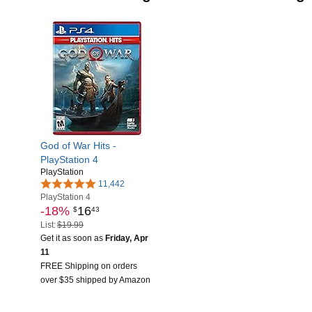
God of War Hits -
PlayStation 4
PlayStation
11,442
PlayStation 4
-18%
16
$
43
List:
$19.99
Get it as soon as
Friday, Apr
11
FREE Shipping on orders
over $35 shipped by Amazon