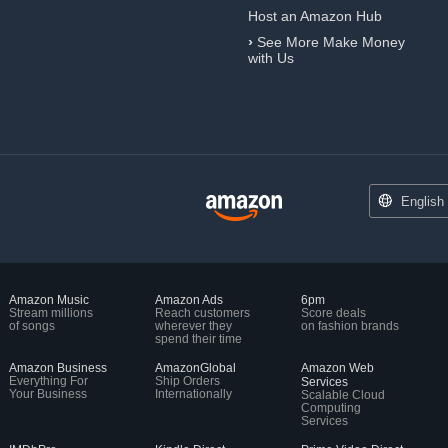
Host an Amazon Hub
›
See More Make Money
with Us
English
Amazon Music
Amazon Ads
6pm
Stream millions
Reach customers
Score deals
of songs
wherever they
on fashion brands
spend their time
Amazon Business
AmazonGlobal
Amazon Web
Everything For
Ship Orders
Services
Your Business
Internationally
Scalable Cloud
Computing
Services