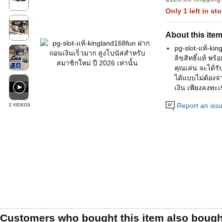
Only 1 left in st
About this ite
pg-slot-แท้-kin
ลิขสิทธิ์แท้ พร้
คุณเล่น จะได้รั
ได้แบบไม่ต้องจ่
เงิน เพียงลงทะเบ
Report an issue
2 VIDEOS
Customers who bought this item also bough