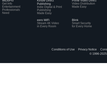
IMDbPro
Kindle Direct
Prime Video Direct
Get Info
Video Distribution
Publishing
Entertainment
Made Easy
Indie Digital & Print
Professionals
Publishing
Need
Made Easy
eero WiFi
Blink
Stream 4K Video
Smart Security
in Every Room
for Every Home
Conditions of Use
Privacy Notice
Cons
© 1996-2025, 