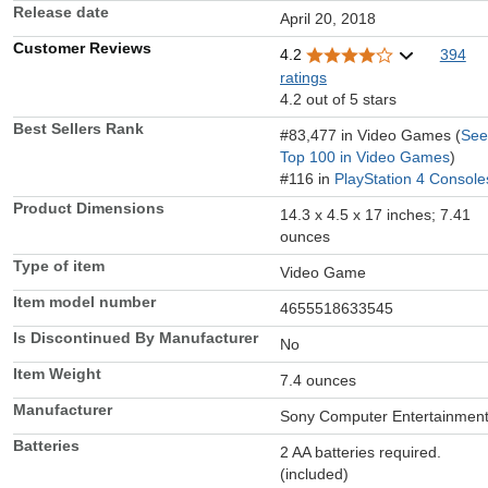
Release date
April 20, 2018
Customer Reviews
4.2
394
ratings
4.2 out of 5 stars
Best Sellers Rank
#83,477 in Video Games (
See
Top 100 in Video Games
)
#116 in
PlayStation 4 Console
Product Dimensions
14.3 x 4.5 x 17 inches; 7.41
ounces
Type of item
Video Game
Item model number
4655518633545
Is Discontinued By Manufacturer
No
Item Weight
7.4 ounces
Manufacturer
Sony Computer Entertainmen
Batteries
2 AA batteries required.
(included)