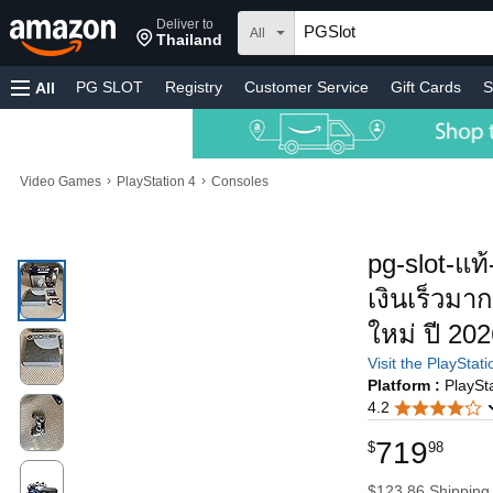
Deliver to
All
Thailand
PG SLOT
Registry
Customer Service
Gift Cards
S
All
›
›
Video Games
PlayStation 4
Consoles
pg-slot-แท
เงินเร็วมา
ใหม่ ปี 202
Visit the PlayStat
Platform :
PlaySt
4.2
719
$
98
$123.86 Shipping