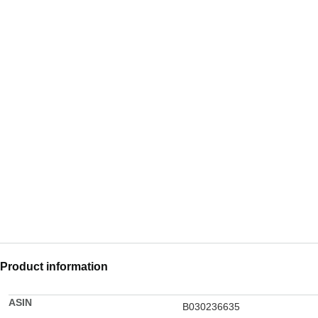
Product information
ASIN
B030236635