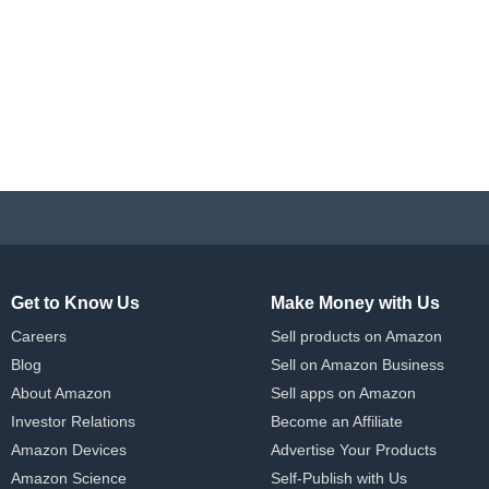
Get to Know Us
Make Money with Us
Careers
Sell products on Amazon
Blog
Sell on Amazon Business
About Amazon
Sell apps on Amazon
Investor Relations
Become an Affiliate
Amazon Devices
Advertise Your Products
Amazon Science
Self-Publish with Us