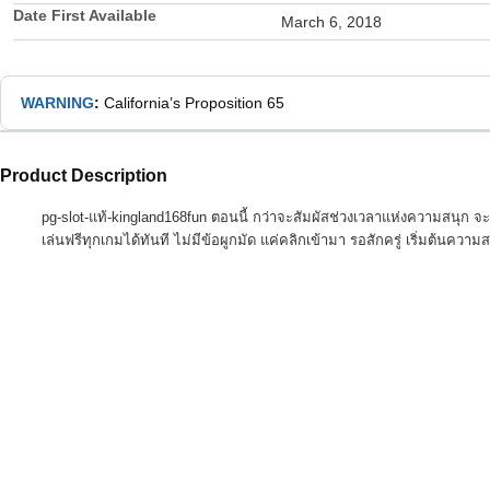
Date First Available
March 6, 2018
WARNING
:
California’s Proposition 65
Product Description
pg-slot-แท้-kingland168fun ตอนนี้ กว่าจะสัมผัสช่วงเวลาแห่งความสนุก 
เล่นฟรีทุกเกมได้ทันที ไม่มีข้อผูกมัด แค่คลิกเข้ามา รอสักครู่ เริ่มต้นความ