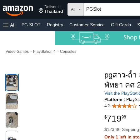
Deliver to
All
Thailand
PG SLOT
Registry
Customer Service
Gift Cards
S
All
›
›
Video Games
PlayStation 4
Consoles
pgสาว-ถ้ํา
พัทยา คศ 
Visit the PlayStat
Platform :
PlaySt
4.2
719
$
98
$123.86 Shipping
Only 1 left in st