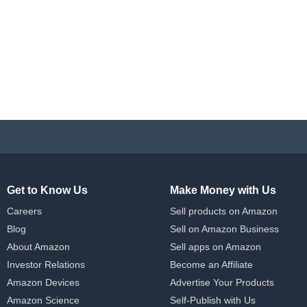
Get to Know Us
Make Money with Us
Careers
Sell products on Amazon
Blog
Sell on Amazon Business
About Amazon
Sell apps on Amazon
Investor Relations
Become an Affiliate
Amazon Devices
Advertise Your Products
Amazon Science
Self-Publish with Us