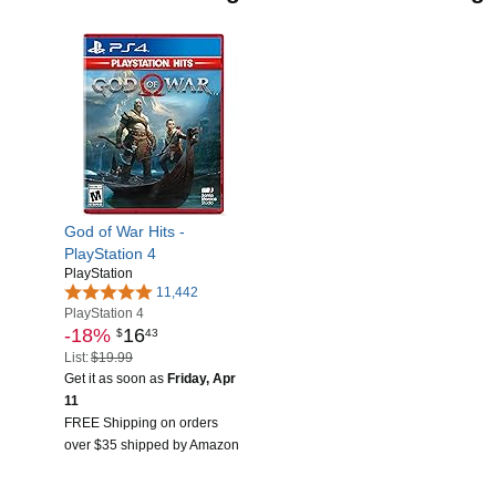
God of War Hits -
PlayStation 4
PlayStation
11,442
PlayStation 4
-18%
16
$
43
List:
$19.99
Get it as soon as
Friday, Apr
11
FREE Shipping on orders
over $35 shipped by Amazon