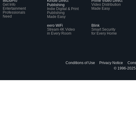
IMDbPro
Kindle Direct
Prime Video Direct
Get Info
Video Distribution
Publishing
Entertainment
Made Easy
Indie Digital & Print
Professionals
Publishing
Need
Made Easy
eero WiFi
Blink
Stream 4K Video
Smart Security
in Every Room
for Every Home
Conditions of Use
Privacy Notice
Cons
© 1996-2025, 