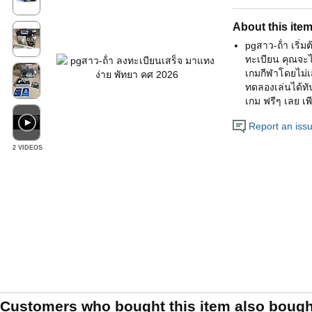
About this ite
pgสาว-ถ้ํา เริ่
ทะเบียน คุณจะไ
เกมกีฬาโดยไม่เ
ทดลองเล่นได้ทั
เกม ฟรีๆ เลย เพ
Report an issue
2 VIDEOS
Customers who bought this item also bough