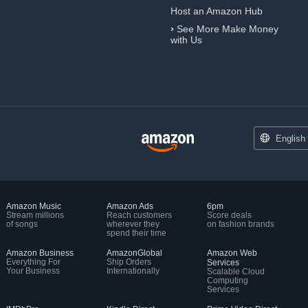
Host an Amazon Hub
›
See More Make Money
with Us
English
Amazon Music
Amazon Ads
6pm
Stream millions
Reach customers
Score deals
of songs
wherever they
on fashion brands
spend their time
Amazon Business
AmazonGlobal
Amazon Web
Everything For
Ship Orders
Services
Your Business
Internationally
Scalable Cloud
Computing
Services