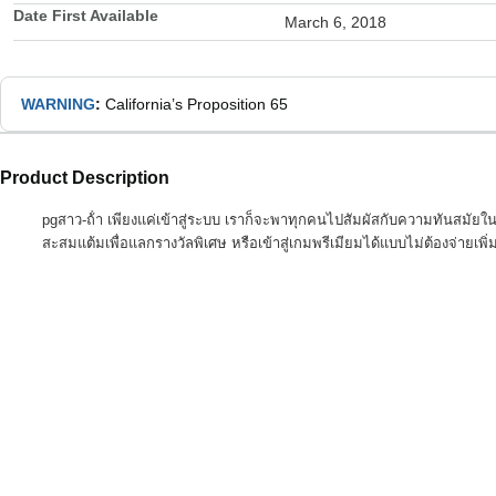
Date First Available
March 6, 2018
WARNING
:
California’s Proposition 65
Product Description
pgสาว-ถ้ํา เพียงแค่เข้าสู่ระบบ เราก็จะพาทุกคนไปสัมผัสกับความทันสมัยในเ
สะสมแต้มเพื่อแลกรางวัลพิเศษ หรือเข้าสู่เกมพรีเมียมได้แบบไม่ต้องจ่ายเพิ่