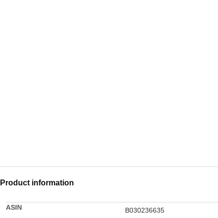
Product information
ASIN
B030236635