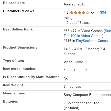
Release date
April 20, 2018
Customer Reviews
4.2
394
ratings
4.2 out of 5 stars
Best Sellers Rank
#83,477 in Video Games (
See
Top 100 in Video Games
)
#116 in
PlayStation 4 Console
Product Dimensions
14.3 x 4.5 x 17 inches; 7.41
ounces
Type of item
Video Game
Item model number
4655518633545
Is Discontinued By Manufacturer
No
Item Weight
7.4 ounces
Manufacturer
Sony Computer Entertainmen
Batteries
2 AA batteries required.
(included)