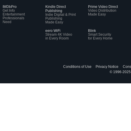
IMDbPro
Kindle Direct
Prime Video Direct
Get Info
Video Distribution
Publishing
Entertainment
Made Easy
Indie Digital & Print
Professionals
Publishing
Need
Made Easy
eero WiFi
Blink
Stream 4K Video
Smart Security
in Every Room
for Every Home
Conditions of Use
Privacy Notice
Cons
© 1996-2025, 