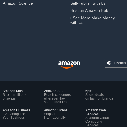
Amazon Science
Self-Publish with Us
Host an Amazon Hub
›
See More Make Money
with Us
English
Amazon Music
Amazon Ads
6pm
Stream millions
Reach customers
Score deals
of songs
wherever they
on fashion brands
spend their time
Amazon Business
AmazonGlobal
Amazon Web
Everything For
Ship Orders
Services
Your Business
Internationally
Scalable Cloud
Computing
Services