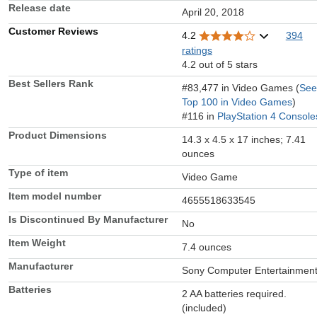
Release date
April 20, 2018
Customer Reviews
4.2
394
ratings
4.2 out of 5 stars
Best Sellers Rank
#83,477 in Video Games (
See
Top 100 in Video Games
)
#116 in
PlayStation 4 Console
Product Dimensions
14.3 x 4.5 x 17 inches; 7.41
ounces
Type of item
Video Game
Item model number
4655518633545
Is Discontinued By Manufacturer
No
Item Weight
7.4 ounces
Manufacturer
Sony Computer Entertainmen
Batteries
2 AA batteries required.
(included)