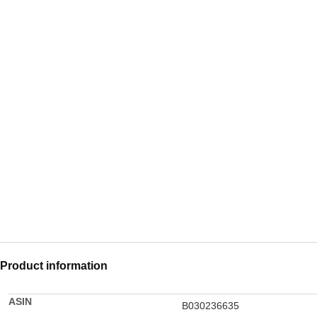
Product information
ASIN
B030236635