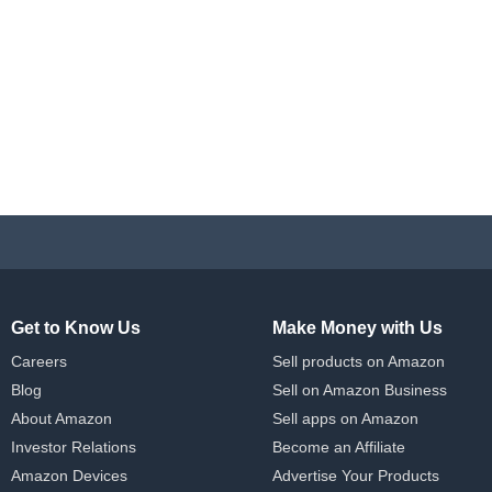
Get to Know Us
Make Money with Us
Careers
Sell products on Amazon
Blog
Sell on Amazon Business
About Amazon
Sell apps on Amazon
Investor Relations
Become an Affiliate
Amazon Devices
Advertise Your Products