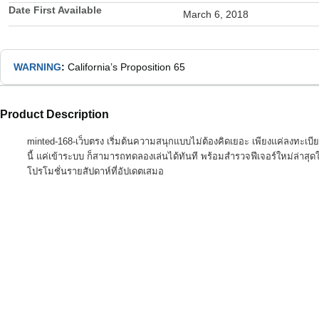
Date First Available
March 6, 2018
WARNING
:
California’s Proposition 65
Product Description
minted-168-เว็บตรง เริ่มต้นความสนุกแบบไม่ต้องคิดเยอะ เพียงแค่ลงทะเบ
นี้ แค่เข้าระบบ ก็สามารถทดลองเล่นได้ทันที พร้อมสำรวจฟีเจอร์ใหม่ล่าสุ
โปรโมชั่นรายสัปดาห์ที่อัปเดตเสมอ