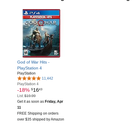
God of War Hits -
PlayStation 4
PlayStation
11,442
PlayStation 4
-18%
16
$
43
List:
$19.99
Get it as soon as
Friday, Apr
11
FREE Shipping on orders
over $35 shipped by Amazon