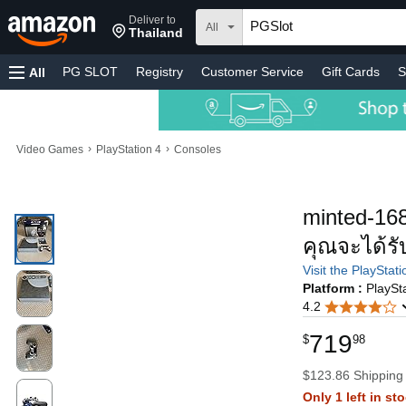
Deliver to
All
Thailand
PG SLOT
Registry
Customer Service
Gift Cards
S
All
›
›
Video Games
PlayStation 4
Consoles
minted-16
คุณจะได้รั
Visit the PlayStat
Platform :
PlaySt
4.2
719
$
98
$123.86 Shipping
Only 1 left in st