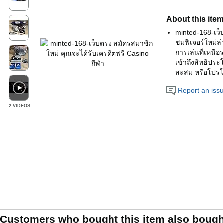
About this ite
minted-168-เว็
ชมฟีเจอร์ใหม่
การเล่นที่เหนื
เข้าถึงสิทธิประ
สะสม หรือโปรโม
Report an issue
2 VIDEOS
Customers who bought this item also bough