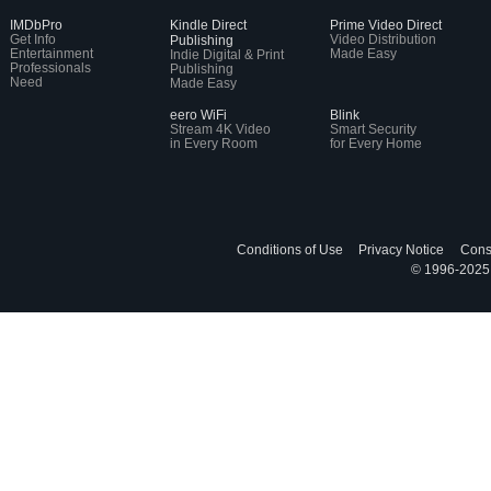
IMDbPro
Kindle Direct
Prime Video Direct
Get Info
Video Distribution
Publishing
Entertainment
Made Easy
Indie Digital & Print
Professionals
Publishing
Need
Made Easy
eero WiFi
Blink
Stream 4K Video
Smart Security
in Every Room
for Every Home
Conditions of Use
Privacy Notice
Cons
© 1996-2025, 