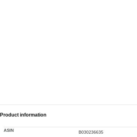
Product information
ASIN
B030236635