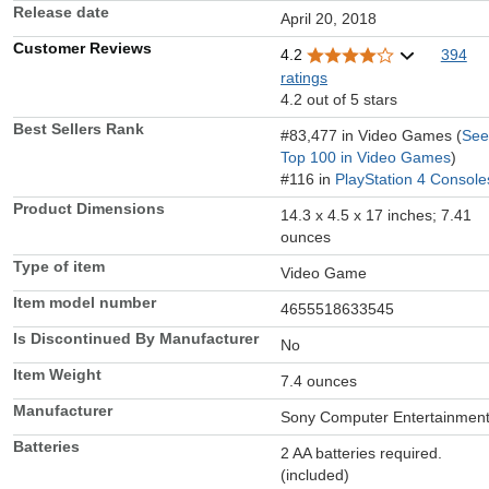
Release date
April 20, 2018
Customer Reviews
4.2
394
ratings
4.2 out of 5 stars
Best Sellers Rank
#83,477 in Video Games (
See
Top 100 in Video Games
)
#116 in
PlayStation 4 Console
Product Dimensions
14.3 x 4.5 x 17 inches; 7.41
ounces
Type of item
Video Game
Item model number
4655518633545
Is Discontinued By Manufacturer
No
Item Weight
7.4 ounces
Manufacturer
Sony Computer Entertainmen
Batteries
2 AA batteries required.
(included)