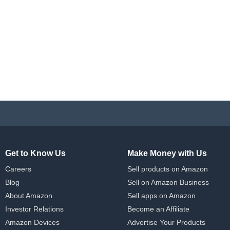
Get to Know Us
Make Money with Us
Careers
Sell products on Amazon
Blog
Sell on Amazon Business
About Amazon
Sell apps on Amazon
Investor Relations
Become an Affiliate
Amazon Devices
Advertise Your Products