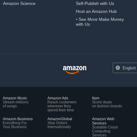
Amazon Science
Self-Publish with Us
Host an Amazon Hub
›
See More Make Money
with Us
English
Amazon Music
Amazon Ads
6pm
Stream millions
Reach customers
Score deals
of songs
wherever they
on fashion brands
spend their time
Amazon Business
AmazonGlobal
Amazon Web
Everything For
Ship Orders
Services
Your Business
Internationally
Scalable Cloud
Computing
Services