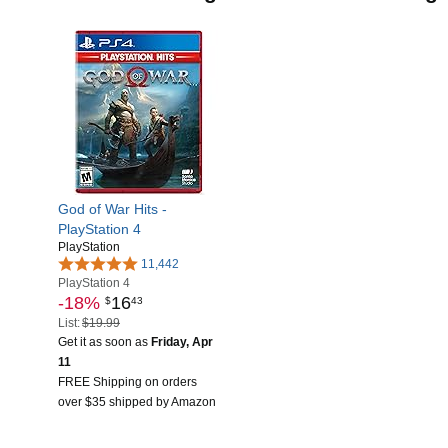
God of War Hits -
PlayStation 4
PlayStation
11,442
PlayStation 4
-18%
16
$
43
List:
$19.99
Get it as soon as
Friday, Apr
11
FREE Shipping on orders
over $35 shipped by Amazon