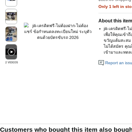
Only 1 left in st
About this ite
jili-เครดิตฟรี
เพื่อให้คุณเข้าถ
ขวัญแต้มสะสม ห
ไม่ได้สมัคร คุณ
เข้ามาและทดลอ
Report an issue
2 VIDEOS
Customers who bought this item also bough