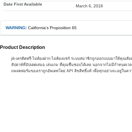
Date First Available
March 6, 2018
WARNING
:
California’s Proposition 65
Product Description
jili-เครดิตฟรี-ไม่ต้องฝาก-ไม่ต้องแชร์ ระบบสมาชิกถูกออกแบบมาให้คุณสั
สัปดาห์ที่อัปเดตเสมอ เล่นเกม ที่คุณชื่นชอบได้เลย นอกจากไม่มีกำหนดเวลา
แพลตฟอร์มของเราถูกอัพเดทโดย API ลิขสิทธิ์แท้ เพื่อทุกอย่างจะอยู่ในคว