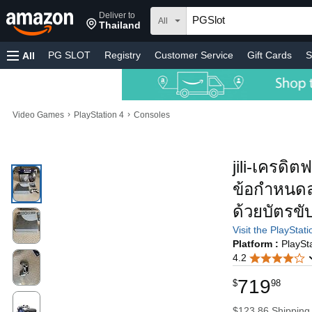
Deliver to
All
Thailand
PG SLOT
Registry
Customer Service
Gift Cards
S
All
›
›
Video Games
PlayStation 4
Consoles
jili-เครดิต
ข้อกำหนดล
ด้วยบัตรขั
Visit the PlayStat
Platform :
PlaySt
4.2
719
$
98
$123.86 Shipping