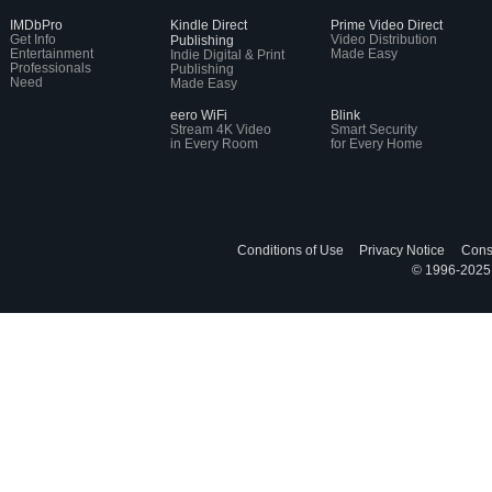
IMDbPro
Kindle Direct
Prime Video Direct
Get Info
Video Distribution
Publishing
Entertainment
Made Easy
Indie Digital & Print
Professionals
Publishing
Need
Made Easy
eero WiFi
Blink
Stream 4K Video
Smart Security
in Every Room
for Every Home
Conditions of Use
Privacy Notice
Cons
© 1996-2025, 