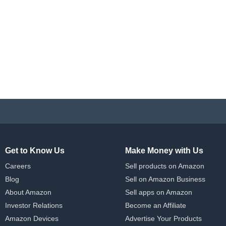
Get to Know Us
Make Money with Us
Careers
Sell products on Amazon
Blog
Sell on Amazon Business
About Amazon
Sell apps on Amazon
Investor Relations
Become an Affiliate
Amazon Devices
Advertise Your Products