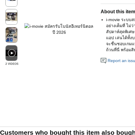
About this ite
i-movie ระบบส
อย่างเต็มที่ ไ
สัปดาห์สุดพิเศ
แอป เล่นได้ทั้
จะชื่นชอบเกมแ
ถ้วนที่นี่ พร้อ
Report an issue
2 VIDEOS
Customers who bought this item also bough