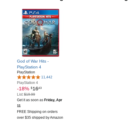
God of War Hits -
PlayStation 4
PlayStation
11,442
PlayStation 4
-18%
16
$
43
List:
$19.99
Get it as soon as
Friday, Apr
11
FREE Shipping on orders
over $35 shipped by Amazon