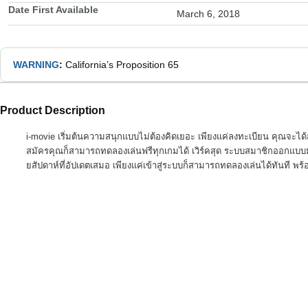
Date First Available
March 6, 2018
WARNING
:
California’s Proposition 65
Product Description
i-movie เริ่มต้นความสนุกแบบไม่ต้องคิดเยอะ เพียงแค่ลงทะเบียน คุณจะได้ส
สมัครคุณก็สามารถทดลองเล่นฟรีทุกเกมได้ เวิร์คสุด ระบบสมาชิกออกแบบมาเ
ยสัปดาห์ที่อัปเดตเสมอ เพียงแค่เข้าสู่ระบบก็สามารถทดลองเล่นได้ทันที พ