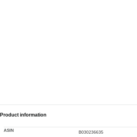
Product information
ASIN
B030236635