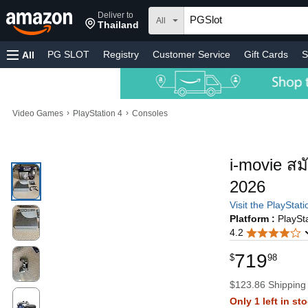
Deliver to
All
Thailand
PG SLOT
Registry
Customer Service
Gift Cards
S
All
›
›
Video Games
PlayStation 4
Consoles
i-movie สม
2026
Visit the PlayStat
Platform :
PlaySt
4.2
719
$
98
$123.86 Shipping
Only 1 left in st