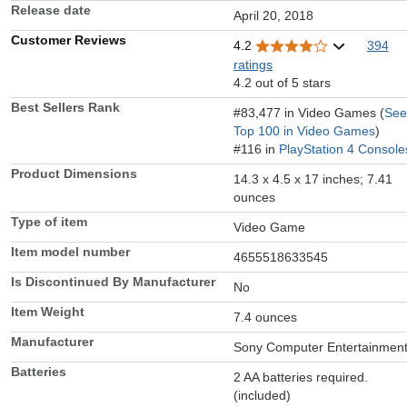
Release date
April 20, 2018
Customer Reviews
4.2
394
ratings
4.2 out of 5 stars
Best Sellers Rank
#83,477 in Video Games (
See
Top 100 in Video Games
)
#116 in
PlayStation 4 Console
Product Dimensions
14.3 x 4.5 x 17 inches; 7.41
ounces
Type of item
Video Game
Item model number
4655518633545
Is Discontinued By Manufacturer
No
Item Weight
7.4 ounces
Manufacturer
Sony Computer Entertainmen
Batteries
2 AA batteries required.
(included)