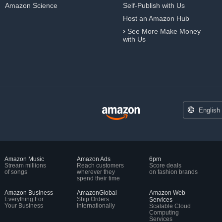
Amazon Science
Self-Publish with Us
Host an Amazon Hub
›
See More Make Money
with Us
English
Amazon Music
Amazon Ads
6pm
Stream millions
Reach customers
Score deals
of songs
wherever they
on fashion brands
spend their time
Amazon Business
AmazonGlobal
Amazon Web
Everything For
Ship Orders
Services
Your Business
Internationally
Scalable Cloud
Computing
Services