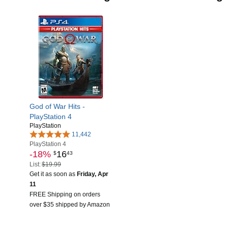
God of War Hits -
PlayStation 4
PlayStation
11,442
PlayStation 4
-18%
16
$
43
List:
$19.99
Get it as soon as
Friday, Apr
11
FREE Shipping on orders
over $35 shipped by Amazon