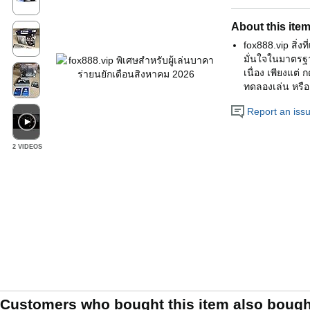
About this ite
fox888.vip สิ่งท
มั่นใจในมาตรฐา
เนื่อง เพียงแต่
ทดลองเล่น หรือ 
Report an issue
2 VIDEOS
Customers who bought this item also bough