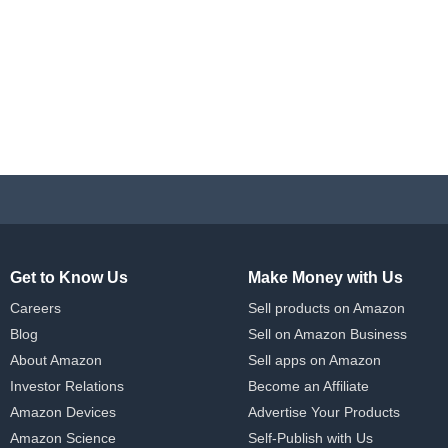
Get to Know Us
Make Money with Us
Careers
Sell products on Amazon
Blog
Sell on Amazon Business
About Amazon
Sell apps on Amazon
Investor Relations
Become an Affiliate
Amazon Devices
Advertise Your Products
Amazon Science
Self-Publish with Us