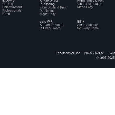
IMDbPro
Kindle Direct
Prime Video Direct
Get Info
Video Distribution
Publishing
Entertainment
Made Easy
Indie Digital & Print
Professionals
Publishing
Need
Made Easy
eero WiFi
Blink
Stream 4K Video
Smart Security
in Every Room
for Every Home
Conditions of Use
Privacy Notice
Cons
© 1996-2025, 