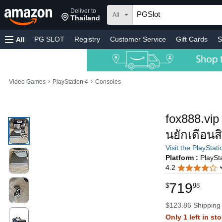
Deliver to
All
Thailand
PG SLOT
Registry
Customer Service
Gift Cards
S
All
›
›
Video Games
PlayStation 4
Consoles
fox888.vip
นยักเดือน
Visit the PlayStat
Platform :
PlaySt
4.2
719
$
98
$123.86 Shipping
Only 1 left in st