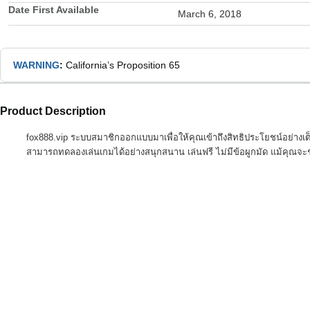
Date First Available
March 6, 2018
WARNING
:
California’s Proposition 65
Product Description
fox888.vip ระบบสมาชิกออกแบบมาเพื่อให้คุณเข้าถึงสิทธิประโยชน์อย่างเต็
สามารถทดลองเล่นเกมได้อย่างสนุกสนาน เล่นฟรี ไม่มีข้อผูกมัด แม้คุณจ