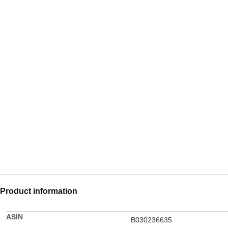
Product information
ASIN
B030236635