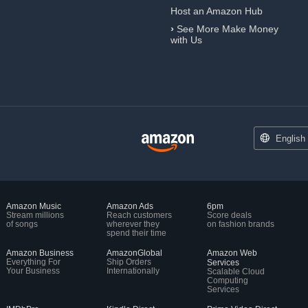
Host an Amazon Hub
›
See More Make Money
with Us
English
Amazon Music
Amazon Ads
6pm
Stream millions
Reach customers
Score deals
of songs
wherever they
on fashion brands
spend their time
Amazon Business
AmazonGlobal
Amazon Web
Everything For
Ship Orders
Services
Your Business
Internationally
Scalable Cloud
Computing
Services