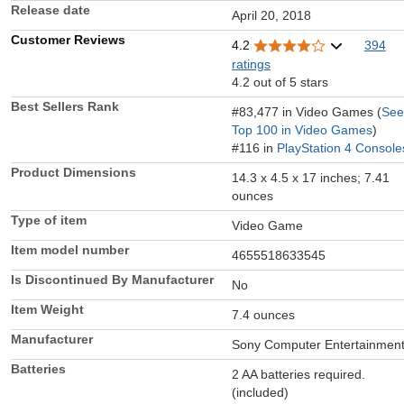
Release date
April 20, 2018
Customer Reviews
4.2
394
ratings
4.2 out of 5 stars
Best Sellers Rank
#83,477 in Video Games (
See
Top 100 in Video Games
)
#116 in
PlayStation 4 Console
Product Dimensions
14.3 x 4.5 x 17 inches; 7.41
ounces
Type of item
Video Game
Item model number
4655518633545
Is Discontinued By Manufacturer
No
Item Weight
7.4 ounces
Manufacturer
Sony Computer Entertainmen
Batteries
2 AA batteries required.
(included)