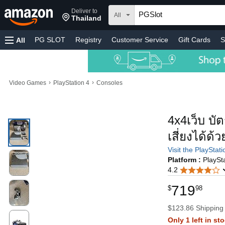
Deliver to
All
Thailand
PG SLOT
Registry
Customer Service
Gift Cards
S
All
›
›
Video Games
PlayStation 4
Consoles
4x4เว็บ บั
เสี่ยงได้ด้
Visit the PlayStat
Platform :
PlaySt
4.2
719
$
98
$123.86 Shipping
Only 1 left in st