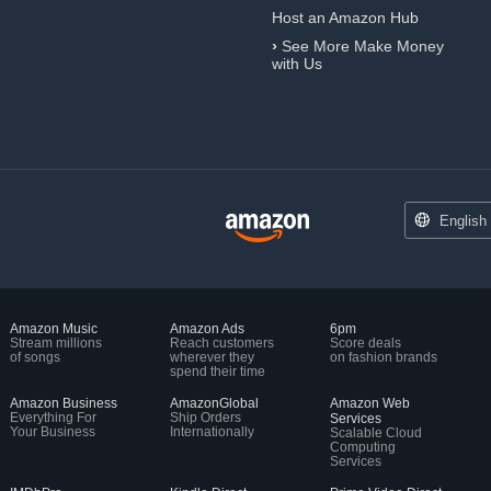
Host an Amazon Hub
›
See More Make Money
with Us
English
Amazon Music
Amazon Ads
6pm
Stream millions
Reach customers
Score deals
of songs
wherever they
on fashion brands
spend their time
Amazon Business
AmazonGlobal
Amazon Web
Everything For
Ship Orders
Services
Your Business
Internationally
Scalable Cloud
Computing
Services