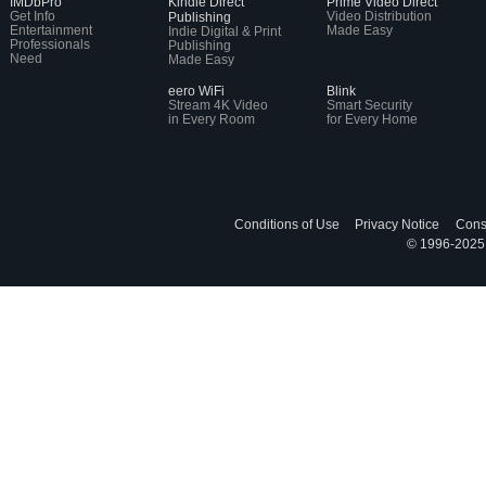
IMDbPro
Kindle Direct
Prime Video Direct
Get Info
Video Distribution
Publishing
Entertainment
Made Easy
Indie Digital & Print
Professionals
Publishing
Need
Made Easy
eero WiFi
Blink
Stream 4K Video
Smart Security
in Every Room
for Every Home
Conditions of Use
Privacy Notice
Cons
© 1996-2025, 