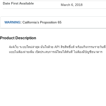
Date First Available
March 6, 2018
WARNING
:
California’s Proposition 65
Product Description
4x4เว็บ ระบบใหม่ล่าสุด มั่นใจด้วย API ลิขสิทธิ์แท้ พร้อมกิจกรรมรายวันที่อั
แบบไม่ต้องจ่ายเพิ่ม เปิดประสบการณ์ใหม่ได้ทันที ไม่ต้องมีบัญชีธนาคาร