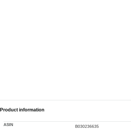
Product information
ASIN
B030236635