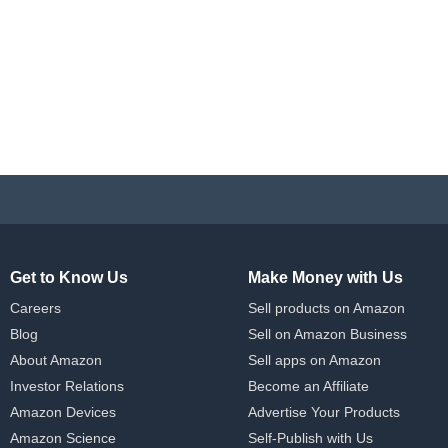
Get to Know Us
Make Money with Us
Careers
Sell products on Amazon
Blog
Sell on Amazon Business
About Amazon
Sell apps on Amazon
Investor Relations
Become an Affiliate
Amazon Devices
Advertise Your Products
Amazon Science
Self-Publish with Us