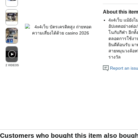
About this ite
4x4เว็บ แม้ยัง
อัปเดตอย่างต่อเ
โนกับกีฬา อีกทั
ตลอดการใช้งาน 
ยินดีต้อนรับ ม
สายหมุนวงล้อหร
รางวัล
2 VIDEOS
Report an issue
Customers who bought this item also bough