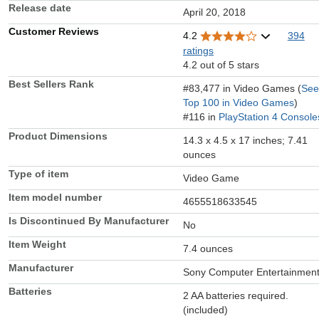
Release date
April 20, 2018
Customer Reviews
4.2
394
ratings
4.2 out of 5 stars
Best Sellers Rank
#83,477 in Video Games (
See
Top 100 in Video Games
)
#116 in
PlayStation 4 Console
Product Dimensions
14.3 x 4.5 x 17 inches; 7.41
ounces
Type of item
Video Game
Item model number
4655518633545
Is Discontinued By Manufacturer
No
Item Weight
7.4 ounces
Manufacturer
Sony Computer Entertainmen
Batteries
2 AA batteries required.
(included)