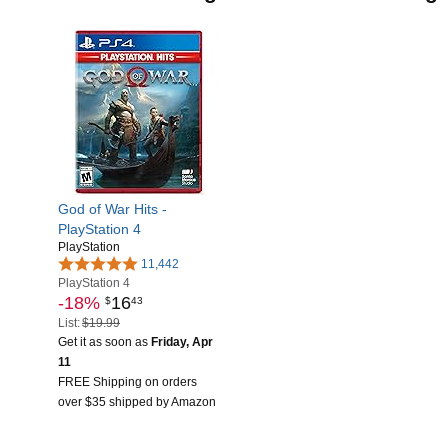
God of War Hits -
PlayStation 4
PlayStation
11,442
PlayStation 4
-18%
16
$
43
List:
$19.99
Get it as soon as
Friday, Apr
11
FREE Shipping on orders
over $35 shipped by Amazon