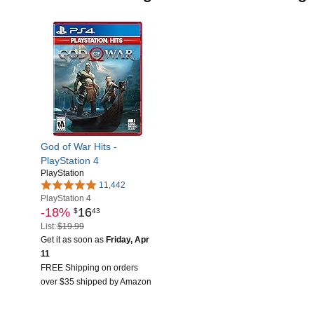
God of War Hits -
PlayStation 4
PlayStation
11,442
PlayStation 4
-18%
16
$
43
List:
$19.99
Get it as soon as
Friday, Apr
11
FREE Shipping on orders
over $35 shipped by Amazon