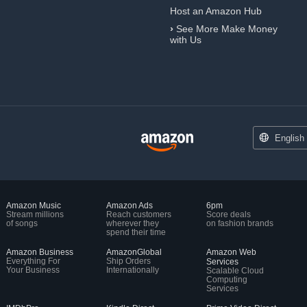
Host an Amazon Hub
›
See More Make Money
with Us
English
Amazon Music
Amazon Ads
6pm
Stream millions
Reach customers
Score deals
of songs
wherever they
on fashion brands
spend their time
Amazon Business
AmazonGlobal
Amazon Web
Everything For
Ship Orders
Services
Your Business
Internationally
Scalable Cloud
Computing
Services