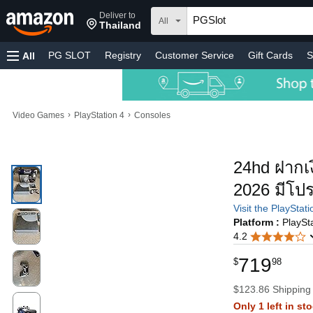
Deliver to
All
Thailand
PG SLOT
Registry
Customer Service
Gift Cards
S
All
›
›
Video Games
PlayStation 4
Consoles
24hd ฝากเง
2026 มีโปร
Visit the PlayStat
Platform :
PlaySt
4.2
719
$
98
$123.86 Shipping
Only 1 left in st