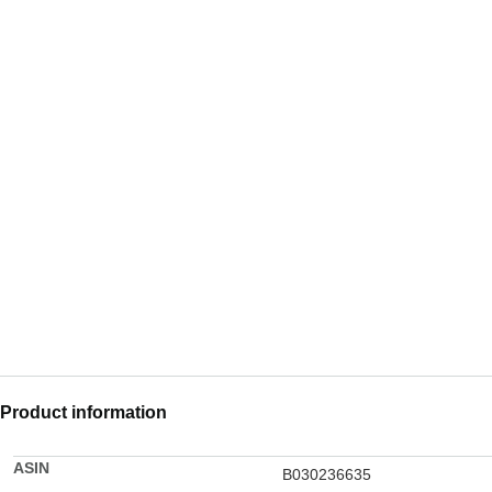
Product information
ASIN
B030236635