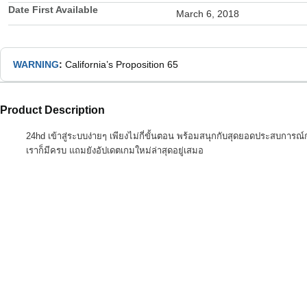
Date First Available
March 6, 2018
WARNING
:
California’s Proposition 65
Product Description
24hd เข้าสู่ระบบง่ายๆ เพียงไม่กี่ขั้นตอน พร้อมสนุกกับสุดยอดประสบการณ์
เราก็มีครบ แถมยังอัปเดตเกมใหม่ล่าสุดอยู่เสมอ