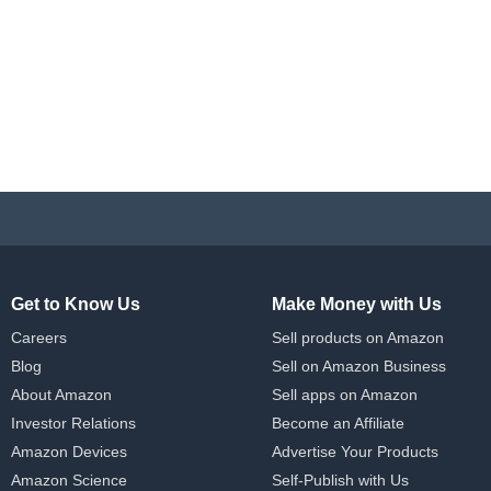
Get to Know Us
Make Money with Us
Careers
Sell products on Amazon
Blog
Sell on Amazon Business
About Amazon
Sell apps on Amazon
Investor Relations
Become an Affiliate
Amazon Devices
Advertise Your Products
Amazon Science
Self-Publish with Us