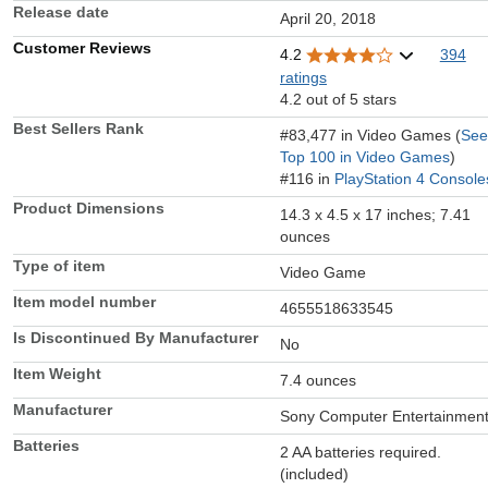
Release date
April 20, 2018
Customer Reviews
4.2
394
ratings
4.2 out of 5 stars
Best Sellers Rank
#83,477 in Video Games (
See
Top 100 in Video Games
)
#116 in
PlayStation 4 Console
Product Dimensions
14.3 x 4.5 x 17 inches; 7.41
ounces
Type of item
Video Game
Item model number
4655518633545
Is Discontinued By Manufacturer
No
Item Weight
7.4 ounces
Manufacturer
Sony Computer Entertainmen
Batteries
2 AA batteries required.
(included)