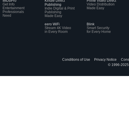
IMDbPro
Kindle Direct
Prime Video Direct
Get Info
Video Distribution
Publishing
Entertainment
Made Easy
Indie Digital & Print
Professionals
Publishing
Need
Made Easy
eero WiFi
Blink
Stream 4K Video
Smart Security
in Every Room
for Every Home
Conditions of Use
Privacy Notice
Cons
© 1996-2025, 