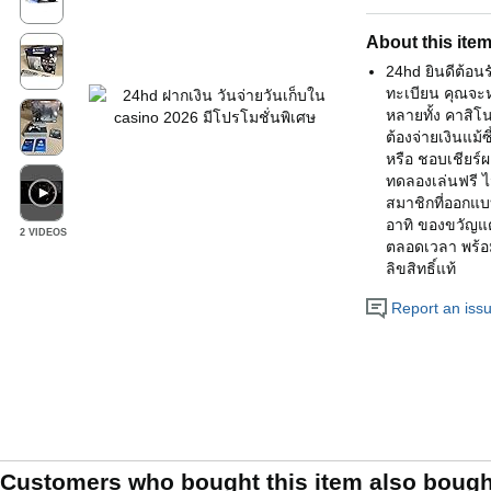
About this ite
24hd ยินดีต้อน
ทะเบียน คุณจะห
หลายทั้ง คาสิโน
ต้องจ่ายเงินแม้
หรือ ชอบเชียร์ผ
ทดลองเล่นฟรี ไม
สมาชิกที่ออกแบ
อาทิ ของขวัญแต
2 VIDEOS
ตลอดเวลา พร้อม
ลิขสิทธิ์แท้
Report an issue
Customers who bought this item also bough