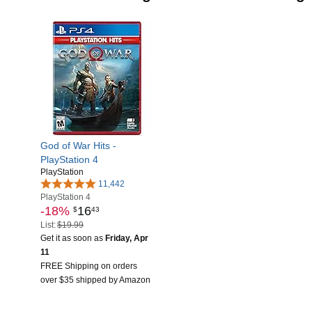
God of War Hits -
PlayStation 4
PlayStation
11,442
PlayStation 4
-18%
16
$
43
List:
$19.99
Get it as soon as
Friday, Apr
11
FREE Shipping on orders
over $35 shipped by Amazon