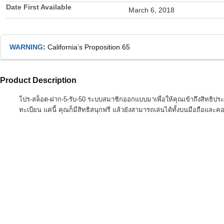
Date First Available
March 6, 2018
WARNING
:
California’s Proposition 65
Product Description
โปร-สล็อต-ฝาก-5-รับ-50 ระบบสมาชิกออกแบบมาเพื่อให้คุณเข้าถึงสิทธิประโ
ทะเบียน แค่นี้ คุณก็มีสิทธิสนุกฟรี แล้วยังสามารถเล่นได้ทั้งบนมือถือและ