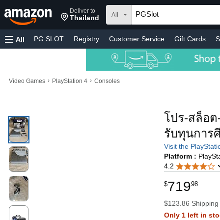
Deliver to
All
Thailand
PG SLOT
Registry
Customer Service
Gift Cards
S
All
›
›
Video Games
PlayStation 4
Consoles
โปร-สล็อต-
รับทุนการ
Visit the PlayStat
Platform :
PlaySt
4.2
719
$
98
$123.86 Shipping
Only 1 left in st