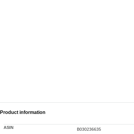
Product information
ASIN
B030236635