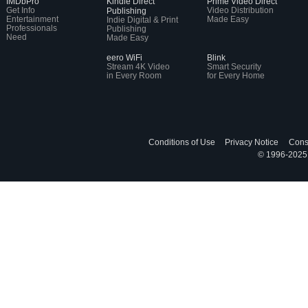
IMDbPro
Kindle Direct
Prime Video Direct
Get Info
Video Distribution
Publishing
Entertainment
Made Easy
Indie Digital & Print
Professionals
Publishing
Need
Made Easy
eero WiFi
Blink
Stream 4K Video
Smart Security
in Every Room
for Every Home
Conditions of Use
Privacy Notice
Cons
© 1996-2025, 