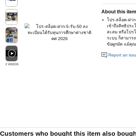
About this ite
โปร-สล็อต-ฝาก
เข้าถึงสิทธิประ
สะสม หรือโปรโม
ระบบ ก็สามารถท
ข้อผูกมัด แม้ค
Report an issue
2 VIDEOS
Customers who bought this item also bough