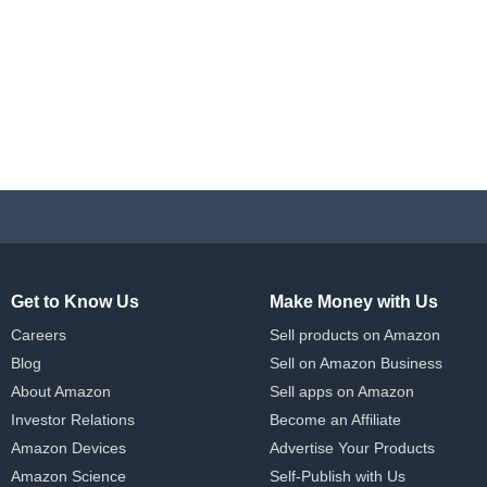
Get to Know Us
Make Money with Us
Careers
Sell products on Amazon
Blog
Sell on Amazon Business
About Amazon
Sell apps on Amazon
Investor Relations
Become an Affiliate
Amazon Devices
Advertise Your Products
Amazon Science
Self-Publish with Us