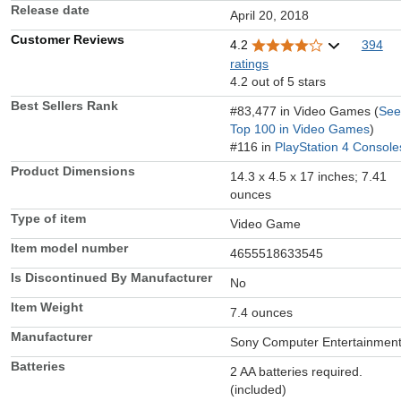
Release date
April 20, 2018
Customer Reviews
4.2
394
ratings
4.2 out of 5 stars
Best Sellers Rank
#83,477 in Video Games (
See
Top 100 in Video Games
)
#116 in
PlayStation 4 Console
Product Dimensions
14.3 x 4.5 x 17 inches; 7.41
ounces
Type of item
Video Game
Item model number
4655518633545
Is Discontinued By Manufacturer
No
Item Weight
7.4 ounces
Manufacturer
Sony Computer Entertainmen
Batteries
2 AA batteries required.
(included)