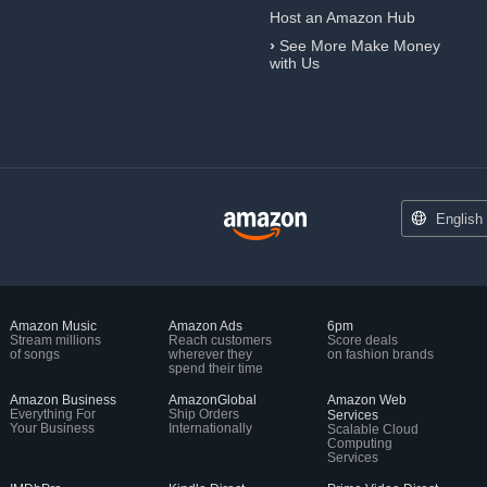
Host an Amazon Hub
›
See More Make Money
with Us
English
Amazon Music
Amazon Ads
6pm
Stream millions
Reach customers
Score deals
of songs
wherever they
on fashion brands
spend their time
Amazon Business
AmazonGlobal
Amazon Web
Everything For
Ship Orders
Services
Your Business
Internationally
Scalable Cloud
Computing
Services