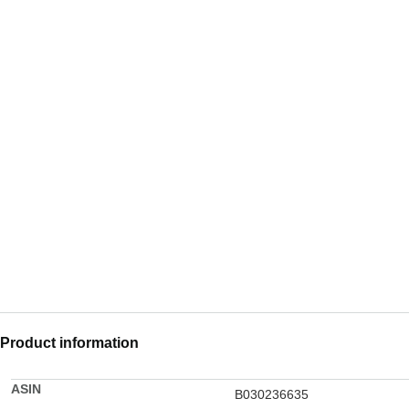
Product information
ASIN
B030236635