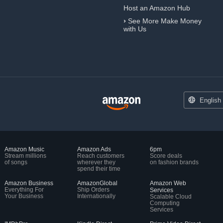
Host an Amazon Hub
›
See More Make Money
with Us
English
Amazon Music
Amazon Ads
6pm
Stream millions
Reach customers
Score deals
of songs
wherever they
on fashion brands
spend their time
Amazon Business
AmazonGlobal
Amazon Web
Everything For
Ship Orders
Services
Your Business
Internationally
Scalable Cloud
Computing
Services