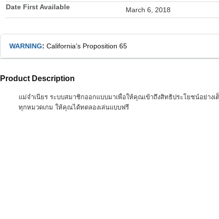
Date First Available
March 6, 2018
WARNING
:
California’s Proposition 65
Product Description
แม่จำเนียร ระบบสมาชิกออกแบบมาเพื่อให้คุณเข้าถึงสิทธิประโยชน์อย่างเต็
ทุกหมวดเกม ให้คุณได้ทดลองเล่นแบบฟรี