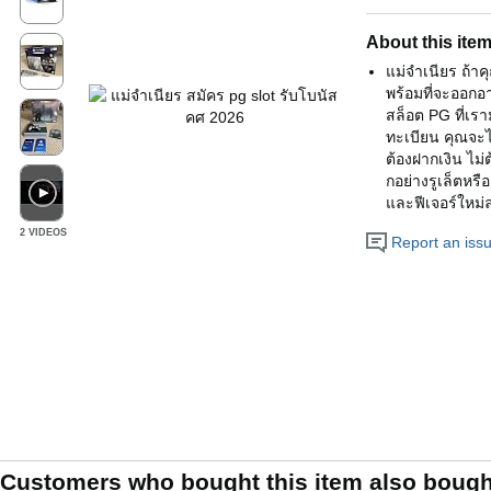
About this ite
แม่จำเนียร ถ้า
พร้อมที่จะออก
สล็อต PG ที่เรา
ทะเบียน คุณจะไ
ต้องฝากเงิน ไ
กอย่างรูเล็ตหรื
และฟีเจอร์ใหม่ล
2 VIDEOS
Report an issue
Customers who bought this item also bough