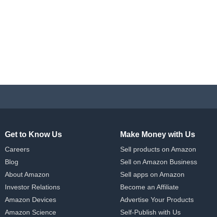
Get to Know Us
Make Money with Us
Careers
Sell products on Amazon
Blog
Sell on Amazon Business
About Amazon
Sell apps on Amazon
Investor Relations
Become an Affiliate
Amazon Devices
Advertise Your Products
Amazon Science
Self-Publish with Us