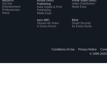
IMDbPro
Kindle Direct
Prime Video Direct
Get Info
Video Distribution
Publishing
Entertainment
Made Easy
Indie Digital & Print
Professionals
Publishing
Need
Made Easy
eero WiFi
Blink
Stream 4K Video
Smart Security
in Every Room
for Every Home
Conditions of Use
Privacy Notice
Cons
© 1996-2025, 