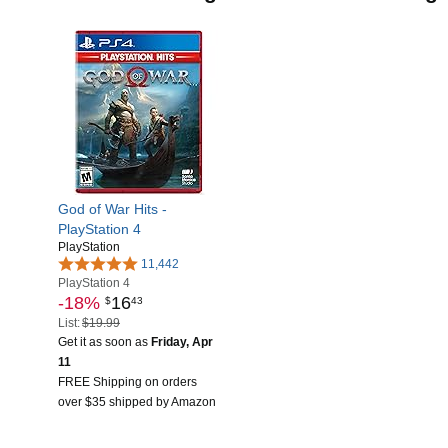
God of War Hits -
PlayStation 4
PlayStation
11,442
PlayStation 4
-18%
16
$
43
List:
$19.99
Get it as soon as
Friday, Apr
11
FREE Shipping on orders
over $35 shipped by Amazon