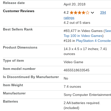
Release date
April 20, 2018
Customer Reviews
4.2
394
ratings
4.2 out of 5 stars
Best Sellers Rank
#83,477 in Video Games (
See
Top 100 in Video Games
)
#116 in
PlayStation 4 Console
Product Dimensions
14.3 x 4.5 x 17 inches; 7.41
ounces
Type of item
Video Game
Item model number
4655518633545
Is Discontinued By Manufacturer
No
Item Weight
7.4 ounces
Manufacturer
Sony Computer Entertainmen
Batteries
2 AA batteries required.
(included)