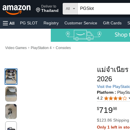
Deliver to
All
Thailand
PG SLOT
Registry
Customer Service
Gift Cards
S
All
›
›
Video Games
PlayStation 4
Consoles
แม่จำเนียร
2026
Visit the PlayStat
Platform :
PlaySt
4.2
719
$
98
$123.86 Shipping
Only 1 left in st